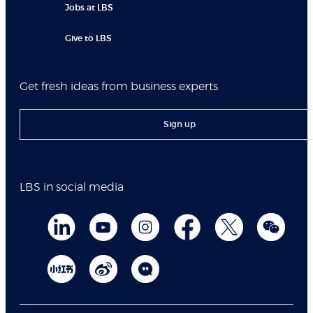
Jobs at LBS
Give to LBS
Get fresh ideas from business experts
Sign up
LBS in social media