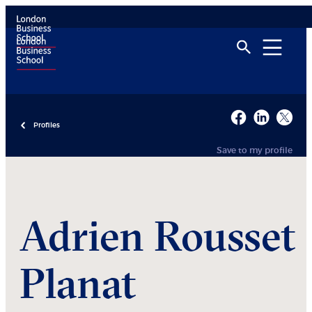
Profiles
Save to my profile
Adrien
Rousset
Planat