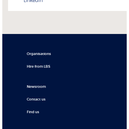
LinkedIn
Organisations
Hire from LBS
Newsroom
Contact us
Find us