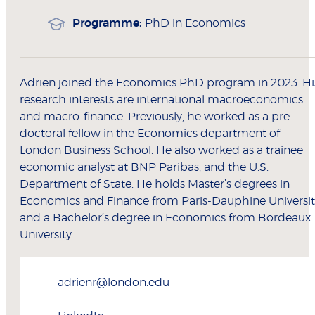
Programme:
PhD in Economics
Adrien joined the Economics PhD program in 2023. Hi
research interests are international macroeconomics
and macro-finance. Previously, he worked as a pre-
doctoral fellow in the Economics department of
London Business School. He also worked as a trainee
economic analyst at BNP Paribas, and the U.S.
Department of State. He holds Master’s degrees in
Economics and Finance from Paris-Dauphine Universit
and a Bachelor’s degree in Economics from Bordeaux
University.
adrienr@london.edu