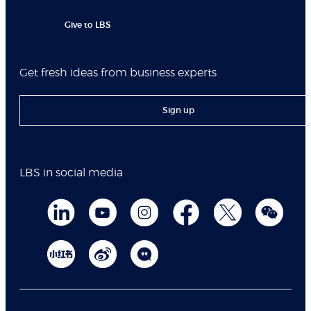
Give to LBS
Get fresh ideas from business experts
Sign up
LBS in social media