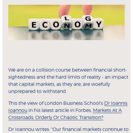
We are on a collision course between financial short-
sightedness and the hard limits of reality - an impact
that capital markets, as they are, are woefully
unprepared to withstand.
This the view of London Business School's
Dr Ioannis
Ioannou
in his latest article in Forbes,
Markets At A
Crossroads: Orderly Or Chaotic Transition?
Dr Ioannou writes: "Our financial markets continue to