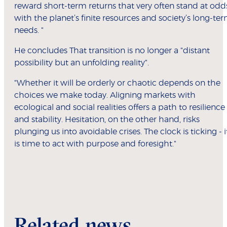
reward short-term returns that very often stand at odd
with the planet’s finite resources and society’s long-te
needs. "
He concludes That transition is no longer a "distant
possibility but an unfolding reality".
"Whether it will be orderly or chaotic depends on the
choices we make today. Aligning markets with
ecological and social realities offers a path to resilience
and stability. Hesitation, on the other hand, risks
plunging us into avoidable crises. The clock is ticking - i
is time to act with purpose and foresight."
Related news