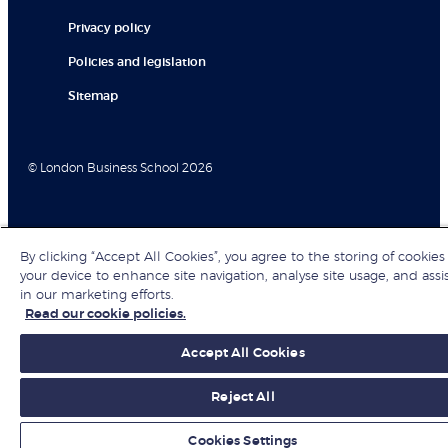
Privacy policy
Policies and legislation
Sitemap
© London Business School 2026
By clicking “Accept All Cookies”, you agree to the storing of cookies
your device to enhance site navigation, analyse site usage, and assi
in our marketing efforts.
Read our cookie policies.
Accept All Cookies
Reject All
Cookies Settings