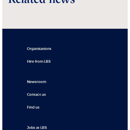
Organisations
Hire from LBS
Newsroom
Contact us
Find us
Jobs at LBS