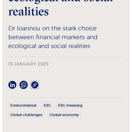
realities
Dr Ioannou on the stark choice
between financial markets and
ecological and social realities
15 JANUARY 2025
Environmental
ESG
ESG Investing
Global challenges
Global economy