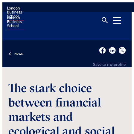
News
Save to my profile
The stark choice
between financial
markets and
ecological and social