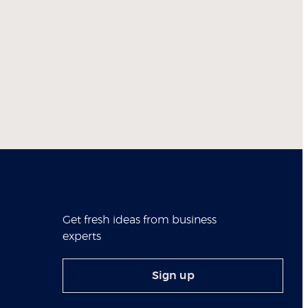
Get fresh ideas from business
experts
Sign up