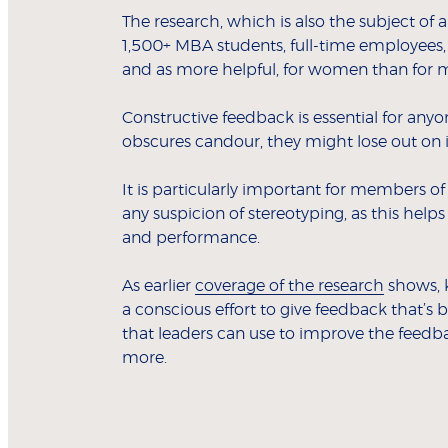
The research, which is also the subject of 
1,500+ MBA students, full-time employees,
and as more helpful, for women than for 
Constructive feedback is essential for anyo
obscures candour, they might lose out on i
It is particularly important for members of
any suspicion of stereotyping, as this helps
and performance.
As earlier
coverage of the research
shows, 
a conscious effort to give feedback that’s b
that leaders can use to improve the feedba
more.