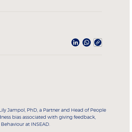
 Lily Jampol, PhD, a Partner and Head of People
dness bias associated with giving feedback,
l Behaviour at INSEAD.