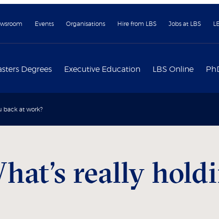
wsroom
Events
Organisations
Hire from LBS
Jobs at LBS
L
sters Degrees
Executive Education
LBS Online
Ph
u back at work?
hat’s really hold