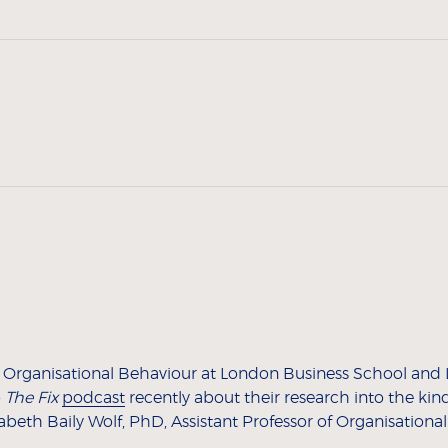
of Organisational Behaviour at London Business School and
o
The Fix
podcast
recently about their research into the kin
beth Baily Wolf, PhD, Assistant Professor of Organisationa