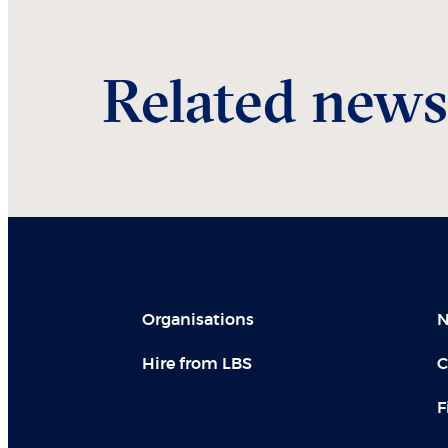
Related news
Organisations
N
Hire from LBS
C
F