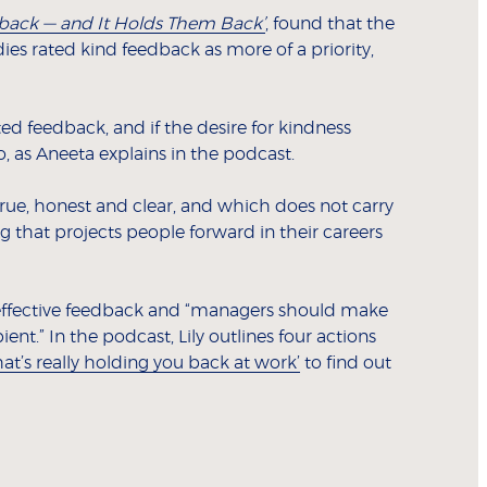
back — and It Holds Them Back’
, found that the
es rated kind feedback as more of a priority,
ed feedback, and if the desire for kindness
, as Aneeta explains in the podcast.
true, honest and clear, and which does not carry
ng that projects people forward in their careers
effective feedback and “managers should make
nt.” In the podcast, Lily outlines four actions
t’s really holding you back at work’
to find out