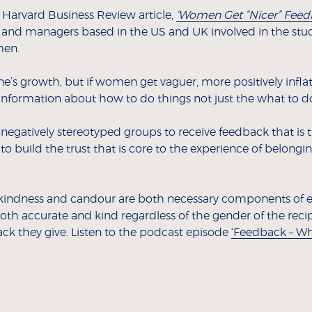
a Harvard Business Review article,
‘Women Get “Nicer” Feed
 and managers based in the US and UK involved in the studi
men.
ne’s growth, but if women get vaguer, more positively inflat
nformation about how to do things not just the what to do
 negatively stereotyped groups to receive feedback that is 
 to build the trust that is core to the experience of belongi
kindness and candour are both necessary components of 
oth accurate and kind regardless of the gender of the recipie
ck they give. Listen to the podcast episode
‘Feedback – Wha