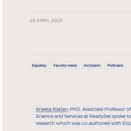
28 APRIL 2023
Equality
Faculty news
Inclusion
Podcasts
Aneeta Rattan
, PhD, Associate Professor 
Science and Services at ReadySet spoke t
research which was co-authored with Eliza