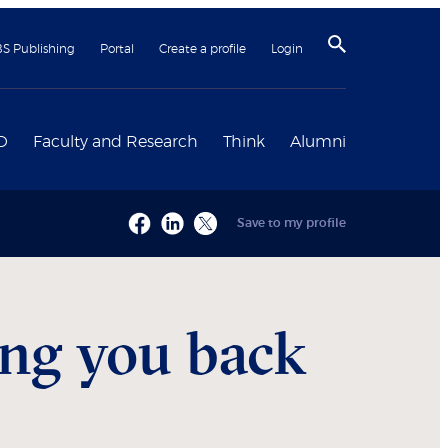
BS Publishing
Portal
Create a profile
Login
D
Faculty and Research
Think
Alumni
Save to my profile
ing you back