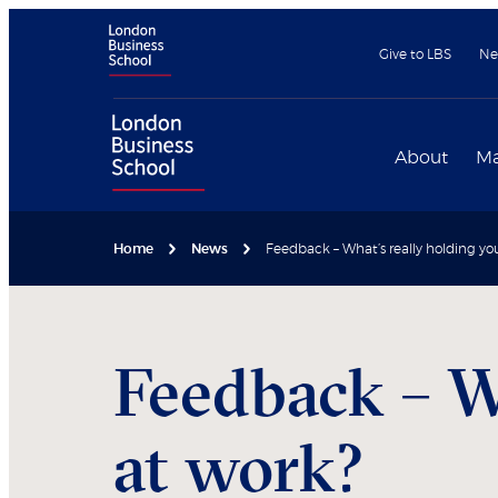
Give to LBS
Ne
About
Ma
Home
News
Feedback – What’s really holding yo
Feedback – W
at work?