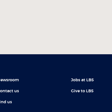
ewsroom
Jobs at LBS
ontact us
Give to LBS
ind us