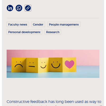
Faculty news
Gender
People management
Personal development
Research
Constructive feedback has long been used as way to