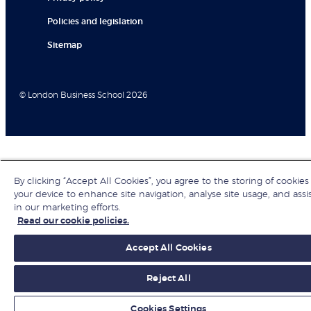
Policies and legislation
Sitemap
© London Business School 2026
By clicking “Accept All Cookies”, you agree to the storing of cookies
your device to enhance site navigation, analyse site usage, and assi
in our marketing efforts.
Read our cookie policies.
Accept All Cookies
Reject All
Cookies Settings