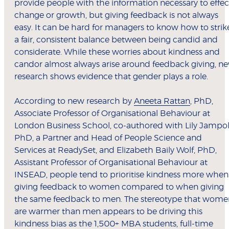
provide people with the information necessary to effec
change or growth, but giving feedback is not always
easy. It can be hard for managers to know how to strik
a fair, consistent balance between being candid and
considerate. While these worries about kindness and
candor almost always arise around feedback giving, n
research shows evidence that gender plays a role.
According to new research by
Aneeta Rattan
, PhD,
Associate Professor of Organisational Behaviour at
London Business School, co-authored with Lily Jampol
PhD, a Partner and Head of People Science and
Services at ReadySet, and Elizabeth Baily Wolf, PhD,
Assistant Professor of Organisational Behaviour at
INSEAD, people tend to prioritise kindness more when
giving feedback to women compared to when giving
the same feedback to men. The stereotype that wome
are warmer than men appears to be driving this
kindness bias as the 1,500+ MBA students, full-time