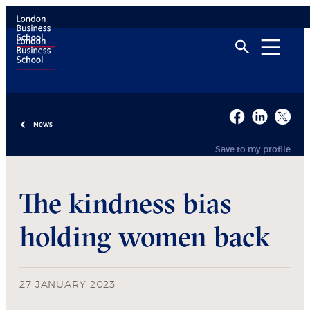
News
Save to my profile
The kindness bias
holding women back
27 JANUARY 2023