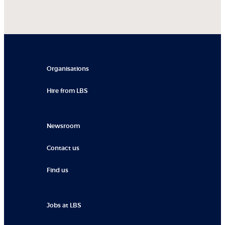
Organisations
Hire from LBS
Newsroom
Contact us
Find us
Jobs at LBS