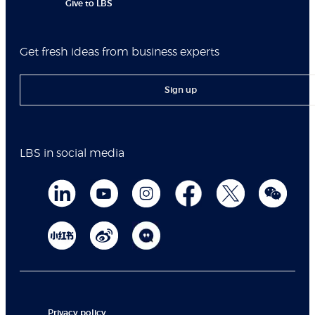
Give to LBS
Get fresh ideas from business experts
Sign up
LBS in social media
Privacy policy