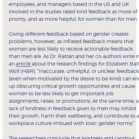
employees, and managers based in the US and UK
involved in the studies rated kind feedback as more of 
priority, and as more helpful, for women than for men.
Giving different feedback based on gender creates
problems, however, as inflated feedback means that
women are less likely to receive actionable feedback
than men are. As Dr. Rattan and her co-authors write i
an
article
about the research findings for Elizabeth Bail
Wolf (HBR), “Inaccurate, unhelpful, or unclear feedback
(even when motivated by the desire to be kind) can e
up obscuring critical growth opportunities and cause
women to be less likely to get important job
assignments, raises, or promotions. At the same time, a
lack of kindness in feedback given to men may inhibit
their growth, harm their wellbeing, and contribute to 
workplace culture imbued with toxic gender norms.”
The researchers conclude that kindness and candour