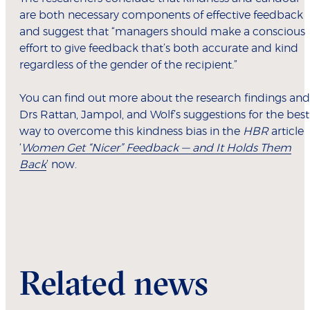
are both necessary components of effective feedback
and suggest that “managers should make a conscious
effort to give feedback that’s both accurate and kind
regardless of the gender of the recipient.”
You can find out more about the research findings and
Drs Rattan, Jampol, and Wolf’s suggestions for the best
way to overcome this kindness bias in the
HBR
article
‘
Women Get “Nicer” Feedback — and It Holds Them
Back
’ now.
Related news