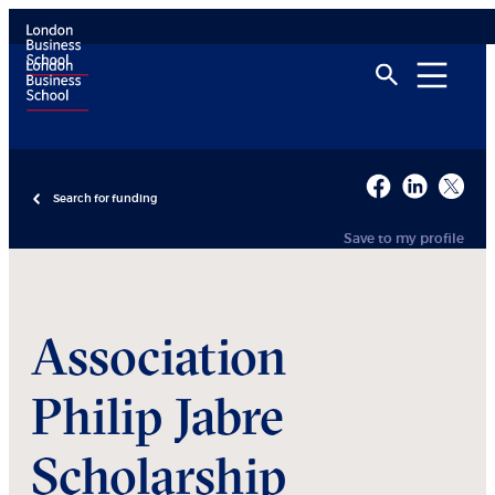
Search for funding
Save to my profile
Association
Philip Jabre
Scholarship