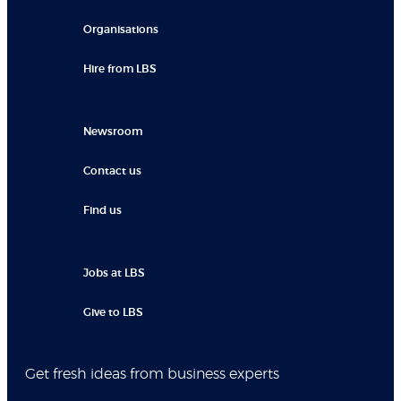
Organisations
Hire from LBS
Newsroom
Contact us
Find us
Jobs at LBS
Give to LBS
Get fresh ideas from business experts