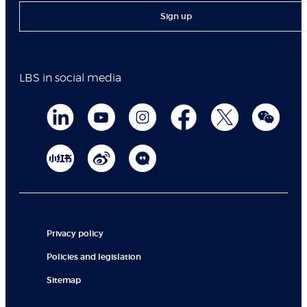
Sign up
LBS in social media
Privacy policy
Policies and legislation
Sitemap