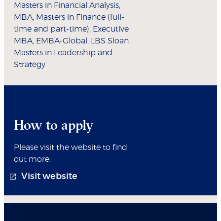
Masters in Financial Analysis,
MBA, Masters in Finance (full-
time and part-time), Executive
MBA, EMBA-Global, LBS Sloan
Masters in Leadership and
Strategy
How to apply
Please visit the website to find
out more.
Visit website