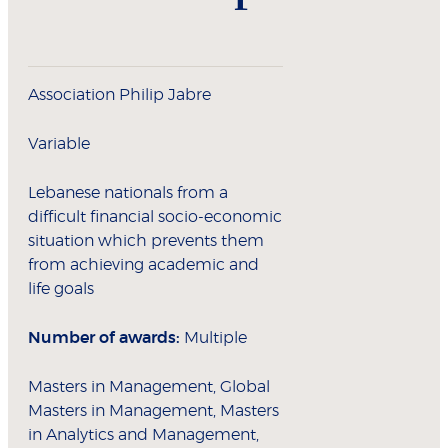
Association Philip Jabre
Variable
Lebanese nationals from a
difficult financial socio-economic
situation which prevents them
from achieving academic and
life goals
Number of awards:
Multiple
Masters in Management, Global
Masters in Management, Masters
in Analytics and Management,