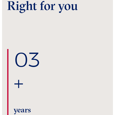
Right for you
0
3
+
years