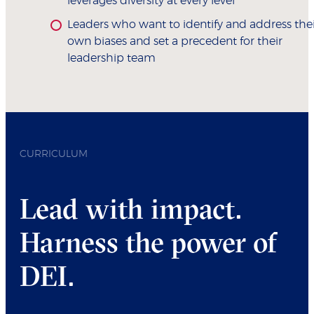
leverages diversity at every level
Leaders who want to identify and address the
own biases and set a precedent for their
leadership team
CURRICULUM
Lead with impact.
Harness the power of
DEI.