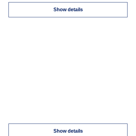
Show details
Show details