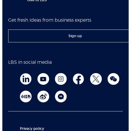
Give to LBS
Get fresh ideas from business experts
Sign up
LBS in social media
Privacy policy