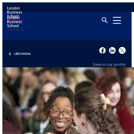
LBS Online
Save to my profile