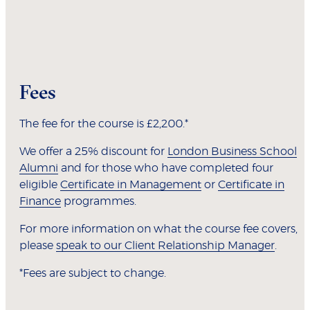
Fees
The fee for the course is £2,200.*
We offer a 25% discount for
London Business School
Alumni
and for those who have completed four
eligible
Certificate in Management
or
Certificate in
Finance
programmes.
For more information on what the course fee covers,
please
speak to our Client Relationship Manager
.
*Fees are subject to change.