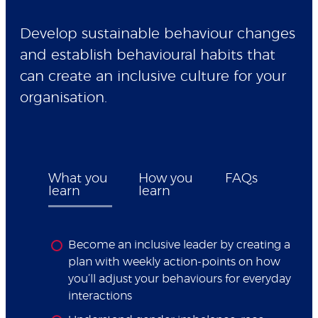
Develop sustainable behaviour changes
and establish behavioural habits that
can create an inclusive culture for your
organisation.
What you
How you
FAQs
learn
learn
Become an inclusive leader by creating a
plan with weekly action-points on how
you’ll adjust your behaviours for everyday
interactions