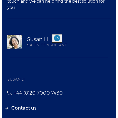
touch and we can help find the best solution for
you.
Susan Li
SALES CONSULTANT
SUSAN LI
+44 (0)20 7000 7430
Contact us