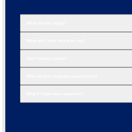
When should I apply?
When will I hear back from you?
Can I reserve a place?
What are your language requirements?
What if I have more questions?