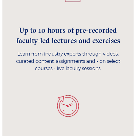
Up to 10 hours of pre-recorded
faculty-led lectures and exercises
Learn from industry experts through videos,
curated content, assignments and - on select
courses - live faculty sessions.