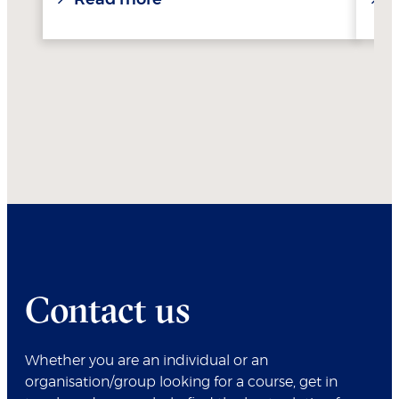
Contact us
Whether you are an individual or an
organisation/group looking for a course, get in