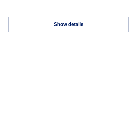
Show details