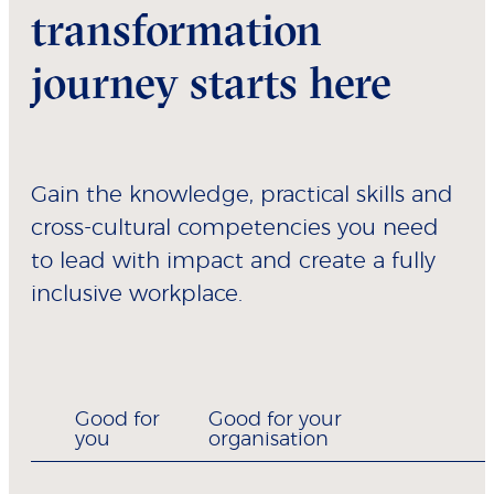
transformation
journey starts here
Gain the knowledge, practical skills and
cross-cultural competencies you need
to lead with impact and create a fully
inclusive workplace.
Good for
Good for your
you
organisation