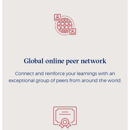
Global online peer network
Connect and reinforce your learnings with an
exceptional group of peers from around the world.