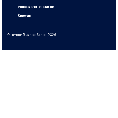
Policies and legislation
Sitemap
© London Business School 2026