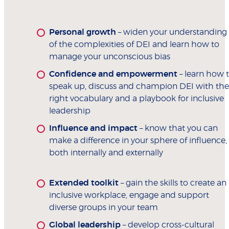
Personal growth
– widen your understanding
of the complexities of DEI and learn how to
manage your unconscious bias
Confidence and empowerment
– learn how 
speak up, discuss and champion DEI with the
right vocabulary and a playbook for inclusive
leadership
Influence and impact
– know that you can
make a difference in your sphere of influence,
both internally and externally
Extended toolkit
– gain the skills to create an
inclusive workplace, engage and support
diverse groups in your team
Global leadership
– develop cross-cultural