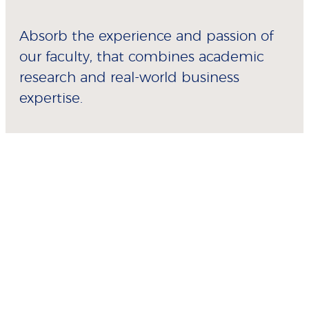
Absorb the experience and passion of
our faculty, that combines academic
research and real-world business
expertise.