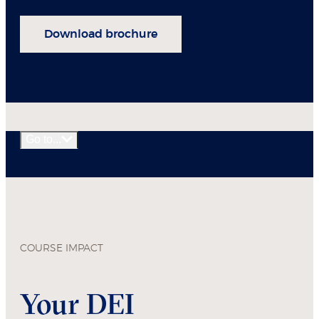
Download brochure
Go to...
COURSE IMPACT
Your DEI