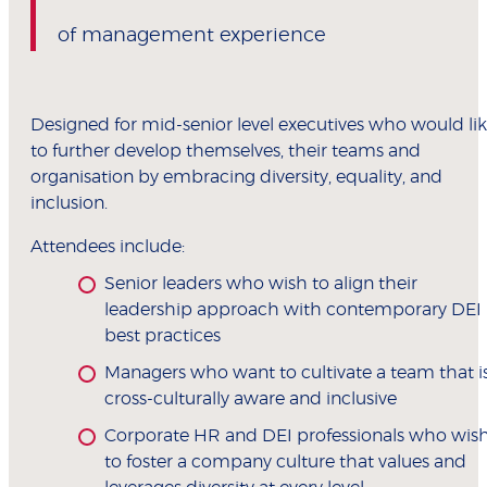
of management experience
Designed for mid-senior level executives who would li
to further develop themselves, their teams and
organisation by embracing diversity, equality, and
inclusion.
Attendees include:
Senior leaders who wish to align their
leadership approach with contemporary DEI
best practices
Managers who want to cultivate a team that i
cross-culturally aware and inclusive
Corporate HR and DEI professionals who wis
to foster a company culture that values and