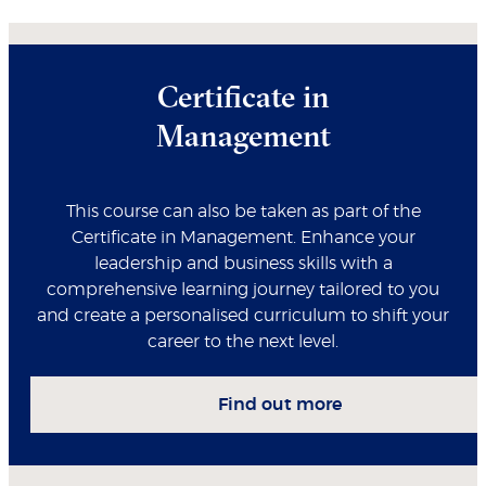
Certificate in
Management
This course can also be taken as part of the
Certificate in Management. Enhance your
leadership and business skills with a
comprehensive learning journey tailored to you
and create a personalised curriculum to shift your
career to the next level.
Find out more