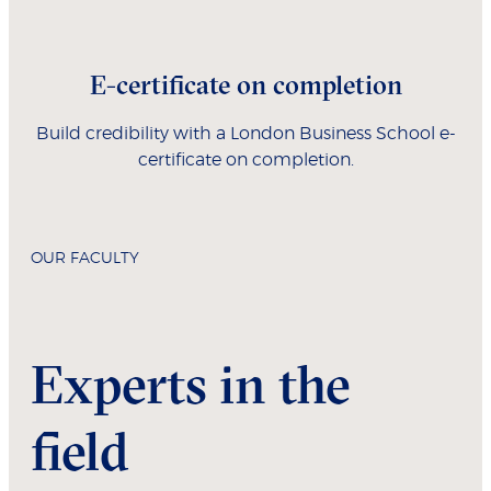
E-certificate on completion
Build credibility with a London Business School e-
certificate on completion.
OUR FACULTY
Experts in the
field