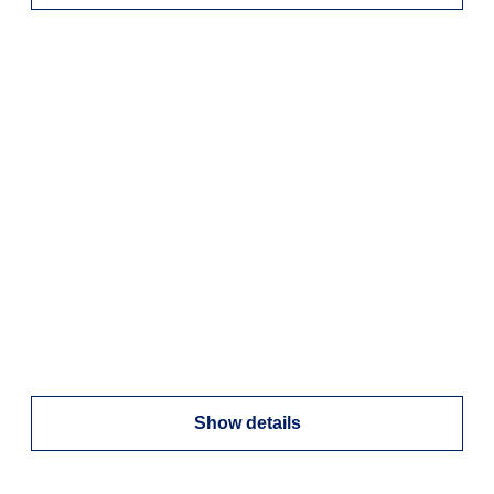
Show details