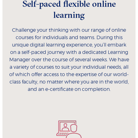
Self-paced flexible online
learning
Challenge your thinking with our range of online
courses for individuals and teams. During this
unique digital learning experience, you’ll embark
on a self-paced journey with a dedicated Learning
Manager over the course of several weeks. We have
a variety of courses to suit your individual needs, all
of which offer access to the expertise of our world-
class faculty, no matter where you are in the world,
and an e-certificate on completion.