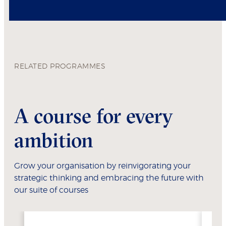
RELATED PROGRAMMES
A course for every
ambition
Grow your organisation by reinvigorating your
strategic thinking and embracing the future with
our suite of courses