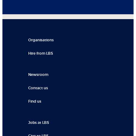
Organisations
Hire from LBS
Newsroom
Contact us
Find us
Jobs at LBS