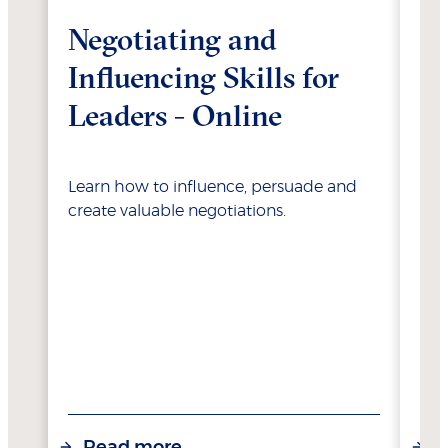
Negotiating and
Su
Influencing Skills for
L
Leaders - Online
C
Re
Learn how to influence, persuade and
create valuable negotiations.
Unl
bus
Sch
Cor
Read more
R