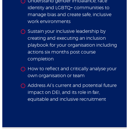
Understand gender imbalance, race
identity and LGBTQ+ communities to
manage bias and create safe, inclusive
work environments
Sustain your inclusive leadership by
creating and executing an inclusion
playbook for your organisation including
actions six months post course
completion
How to reflect and critically analyse your
own organisation or team
Address AI’s current and potential future
impact on DEI, and its role in fair,
equitable and inclusive recruitment