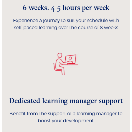
6 weeks, 4-5 hours per week
Experience a journey to suit your schedule with
self-paced learning over the course of 8 weeks
Dedicated learning manager support
Benefit from the support of a learning manager to
boost your development.