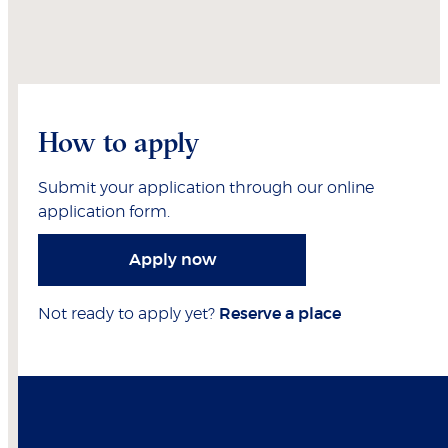
How to apply
Submit your application through our online
application form.
Apply now
Not ready to apply yet?
Reserve a place