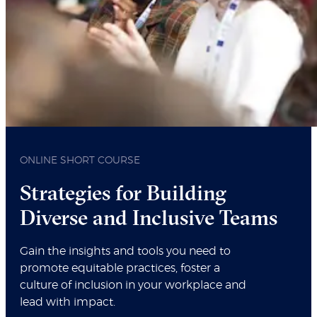
ONLINE SHORT COURSE
Strategies for Building
Diverse and Inclusive Teams
Gain the insights and tools you need to
promote equitable practices, foster a
culture of inclusion in your workplace and
lead with impact.