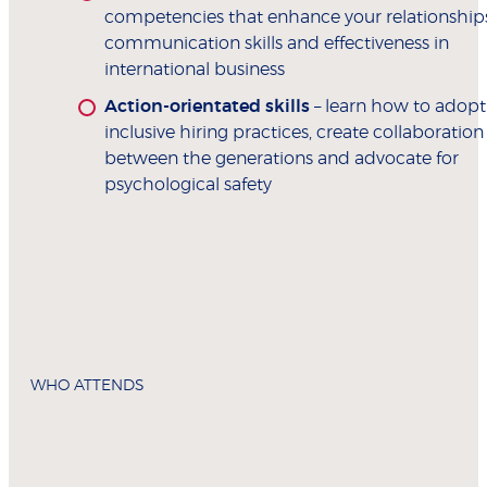
competencies that enhance your relationships
communication skills and effectiveness in
international business
Action-orientated skills
– learn how to adopt
inclusive hiring practices, create collaboration
between the generations and advocate for
psychological safety
WHO ATTENDS