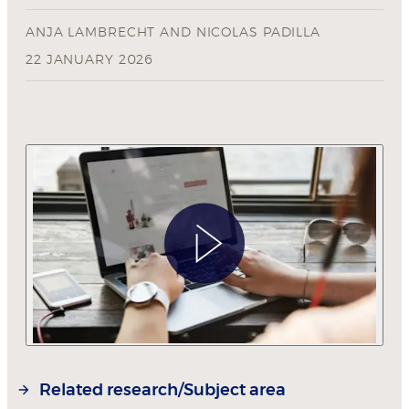
ANJA LAMBRECHT
AND
NICOLAS PADILLA
22 JANUARY 2026
Related research/Subject area