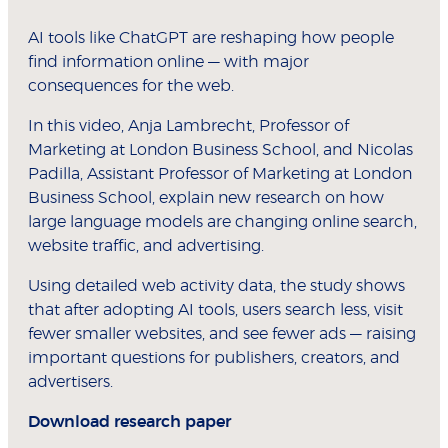
AI tools like ChatGPT are reshaping how people
find information online — with major
consequences for the web.
In this video, Anja Lambrecht, Professor of
Marketing at London Business School, and Nicolas
Padilla, Assistant Professor of Marketing at London
Business School, explain new research on how
large language models are changing online search,
website traffic, and advertising.
Using detailed web activity data, the study shows
that after adopting AI tools, users search less, visit
fewer smaller websites, and see fewer ads — raising
important questions for publishers, creators, and
advertisers.
Download research paper