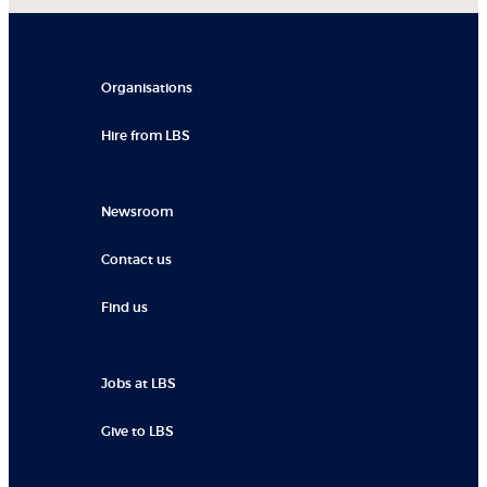
Organisations
Hire from LBS
Newsroom
Contact us
Find us
Jobs at LBS
Give to LBS