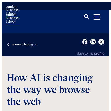
Research highlights
Save to my profile
How AI is changing
the way we browse
the web