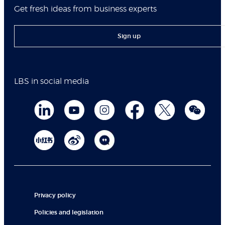
Get fresh ideas from business experts
Sign up
LBS in social media
Privacy policy
Policies and legislation