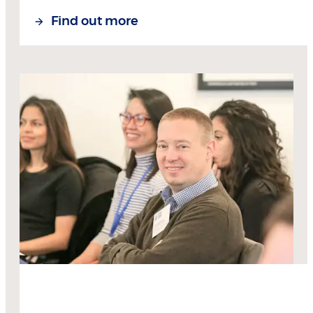
Find out more