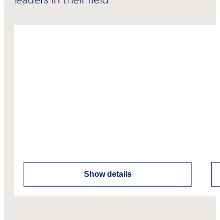
leaders in their field.
Show details