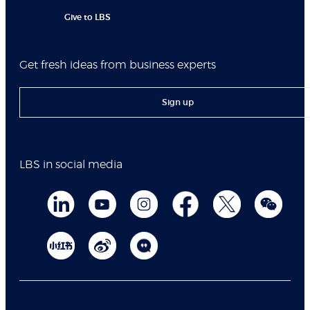
Give to LBS
Get fresh ideas from business experts
Sign up
LBS in social media