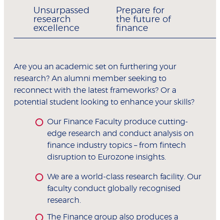
Unsurpassed
Prepare for
research
the future of
excellence
finance
Are you an academic set on furthering your
research? An alumni member seeking to
reconnect with the latest frameworks? Or a
potential student looking to enhance your skills?
Our Finance Faculty produce cutting-
edge research and conduct analysis on
finance industry topics – from fintech
disruption to Eurozone insights.
We are a world-class research facility. Our
faculty conduct globally recognised
research.
The Finance group also produces a