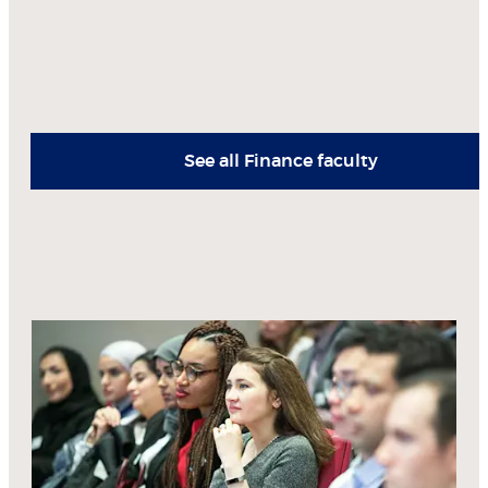
See all Finance faculty