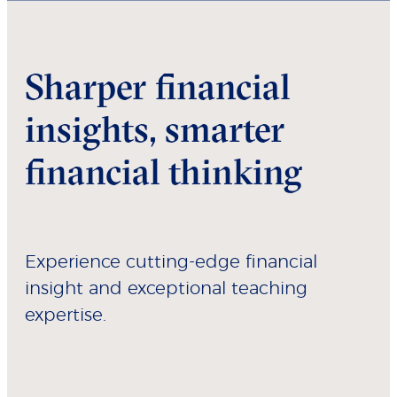
Sharper financial
insights, smarter
financial thinking
Experience cutting-edge financial
insight and exceptional teaching
expertise.