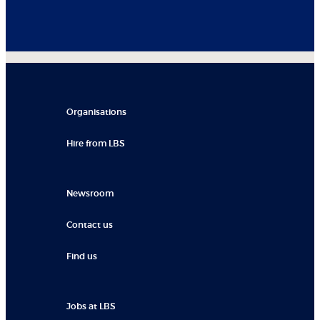
Organisations
Hire from LBS
Newsroom
Contact us
Find us
Jobs at LBS