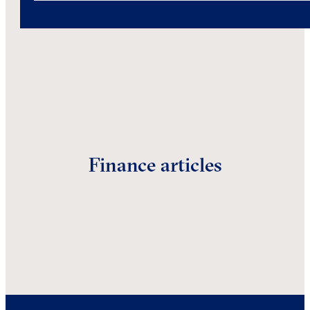
Finance articles