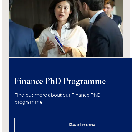
Finance PhD Programme
Find out more about our Finance PhD
programme
Read more