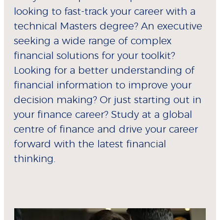
looking to fast-track your career with a
technical Masters degree? An executive
seeking a wide range of complex
financial solutions for your toolkit?
Looking for a better understanding of
financial information to improve your
decision making? Or just starting out in
your finance career? Study at a global
centre of finance and drive your career
forward with the latest financial
thinking.