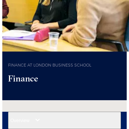
FINANCE AT LONDON BUSINESS SCHOOL
Finance
Overview