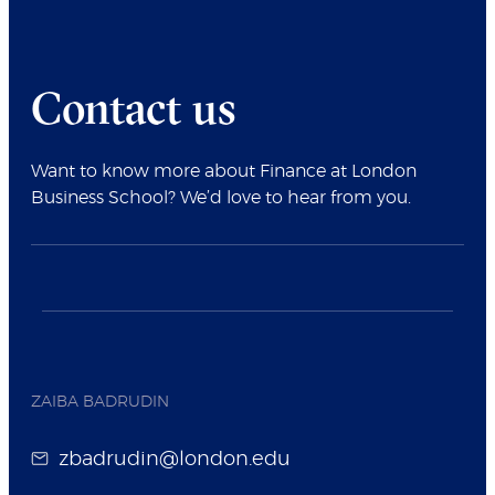
Contact us
Want to know more about Finance at London
Business School? We’d love to hear from you.
ZAIBA BADRUDIN
zbadrudin@london.edu