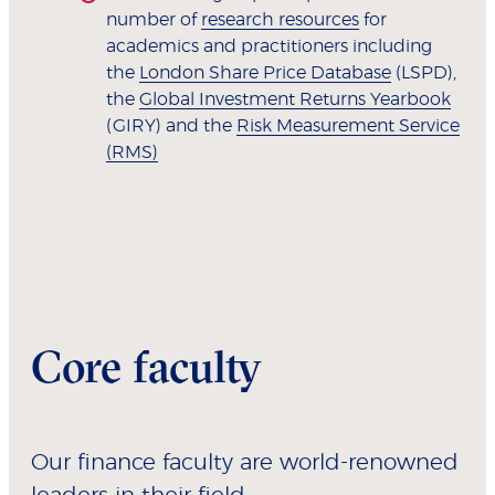
number of
research resources
for
academics and practitioners including
the
London Share Price Database
(LSPD),
the
Global Investment Returns Yearbook
(GIRY) and the
Risk Measurement Service
(RMS)
Core faculty
Our finance faculty are world-renowned