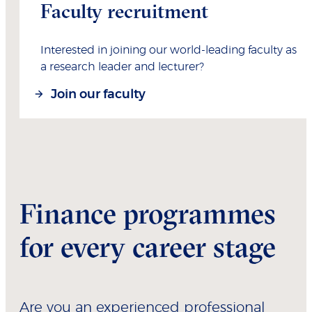
Faculty recruitment
Interested in joining our world-leading faculty as
a research leader and lecturer?
Join our faculty
Finance programmes
for every career stage
Are you an experienced professional