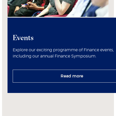
Events
Explore our exciting programme of Finance events,
including our annual Finance Symposium.
Read more