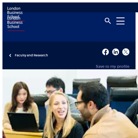
Faculty and Research
Save to my profile