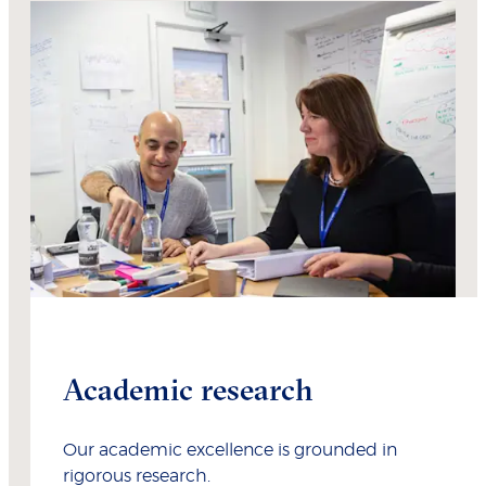
Academic research
Our academic excellence is grounded in
rigorous research.