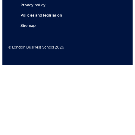
Privacy policy
Policies and legislation
Sitemap
© London Business School 2026