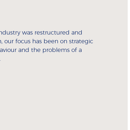
industry was restructured and
n, our focus has been on strategic
aviour and the problems of a
.