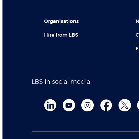
Organisations
N
Hire from LBS
C
F
LBS in social media