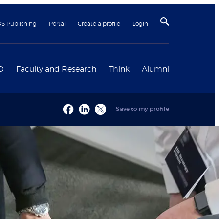
BS Publishing
Portal
Create a profile
Login
D
Faculty and Research
Think
Alumni
Save to my profile