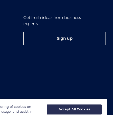
Get fresh ideas from business
experts
Sign up
toring of cookies on
Accept All Cookies
 usage, and assist in