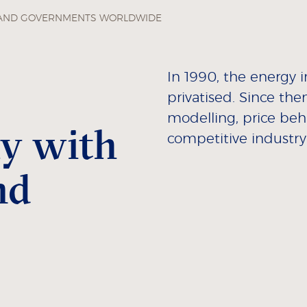
 AND GOVERNMENTS WORLDWIDE
In 1990, the energy 
privatised. Since the
modelling, price beh
ly with
competitive industry
nd