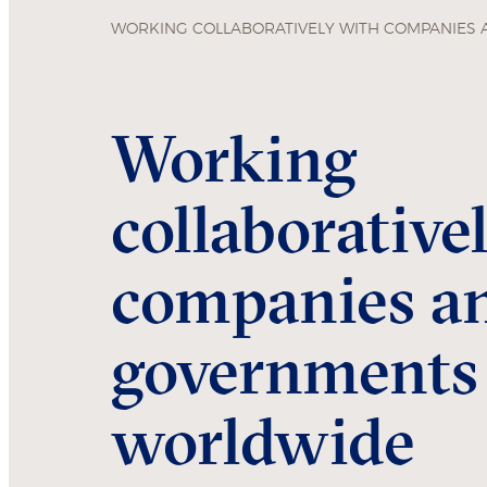
WORKING COLLABORATIVELY WITH COMPANIES
Working
collaborative
companies a
governments
worldwide