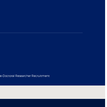
re-Doctoral Researcher Recruitment