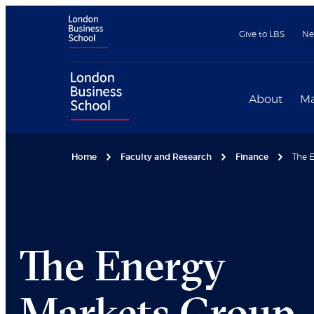
Give to LBS
Ne
About
Ma
Home
Faculty and Research
Finance
The E
The Energy
Markets Group