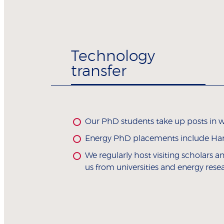
Technology
transfer
Our PhD students take up posts in wo
Energy PhD placements include Harva
We regularly host visiting scholars 
us from universities and energy rese