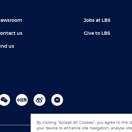
ewsroom
Jobs at LBS
ontact us
Give to LBS
ind us
By clicking “Accept All Cookies”, you agree to the s
your device to enhance site navigation, analyse site