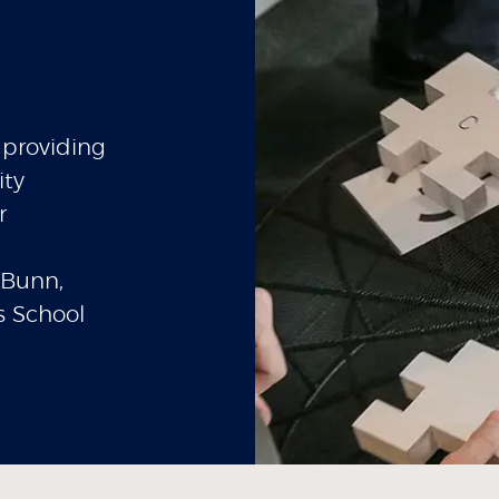
providing
ity
r
 Bunn,
s School