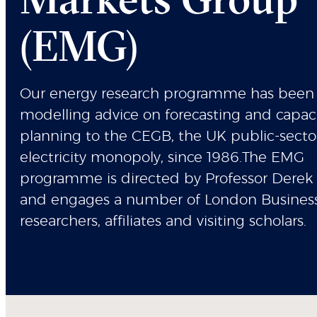
(EMG)
Our energy research programme has been 
modelling advice on forecasting and capac
planning to the CEGB, the UK public-secto
electricity monopoly, since 1986.The EMG
programme is directed by Professor Derek
and engages a number of London Busines
researchers, affiliates and visiting scholars.