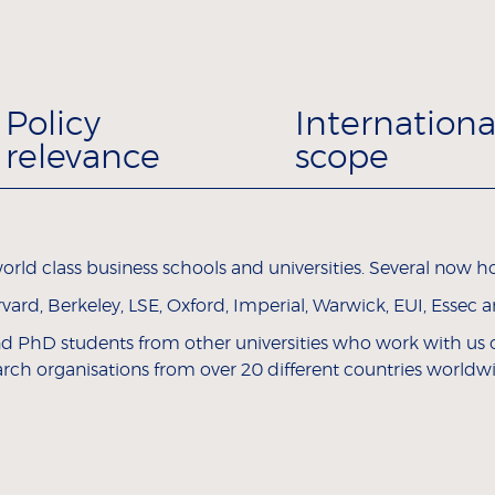
Policy
Internationa
relevance
scope
rld class business schools and universities. Several now hol
rd, Berkeley, LSE, Oxford, Imperial, Warwick, EUI, Essec 
and PhD students from other universities who work with us on
arch organisations from over 20 different countries worldw