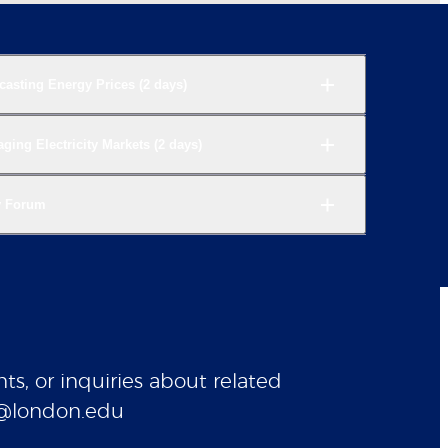
casting Energy Prices (2 days)
ing Electricity Markets (2 days)
y Forum
ts, or inquiries about related
gy@london.edu