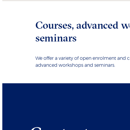
Courses, advanced w
seminars
We offer a variety of open enrolment and 
advanced workshops and seminars.