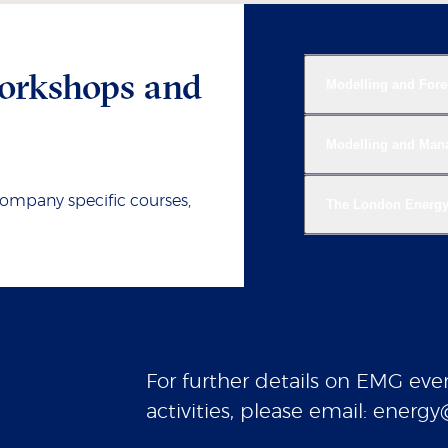
orkshops and
Modelling and Fore
Modelling and Manag
company specific courses,
The London Energ
For further details on EMG even
activities, please email: ener