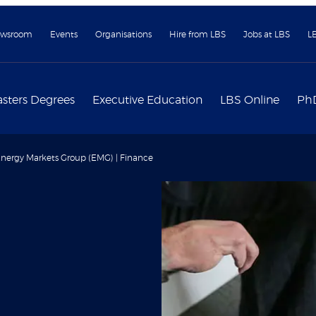
wsroom
Events
Organisations
Hire from LBS
Jobs at LBS
L
sters Degrees
Executive Education
LBS Online
Ph
nergy Markets Group (EMG) | Finance