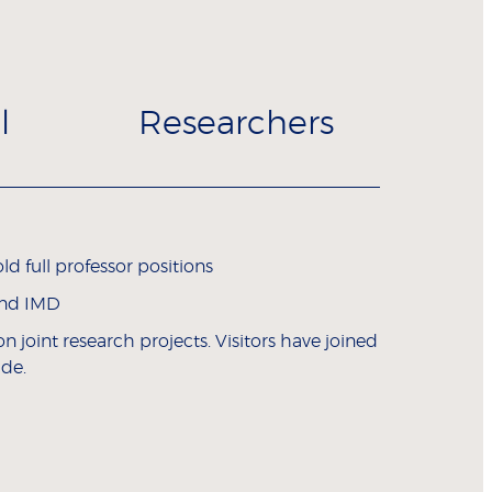
l
Researchers
d full professor positions
and IMD
 joint research projects. Visitors have joined
ide.