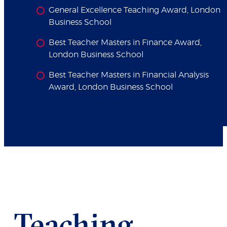
General Excellence Teaching Award, London
Business School
Best Teacher Masters in Finance Award,
London Business School
Best Teacher Masters in Financial Analysis
Award, London Business School
Teaching