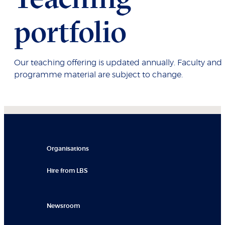
portfolio
Our teaching offering is updated annually. Faculty and
programme material are subject to change.
Organisations
Hire from LBS
Newsroom