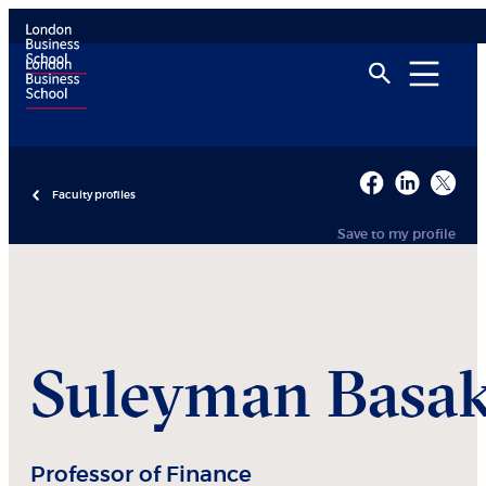
Faculty profiles
Save to my profile
Suleyman
Basa
Professor of Finance