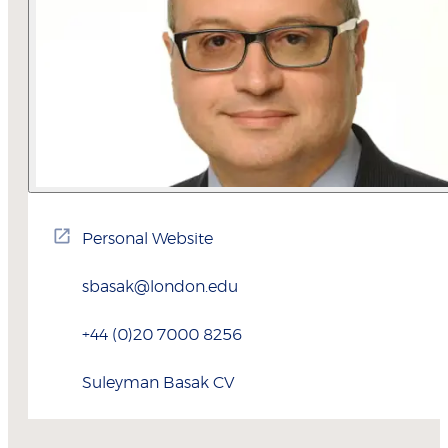
Personal Website
sbasak@london.edu
+44 (0)20 7000 8256
Suleyman
Basak
CV