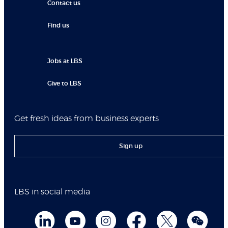
Contact us
Find us
Jobs at LBS
Give to LBS
Get fresh ideas from business experts
Sign up
LBS in social media