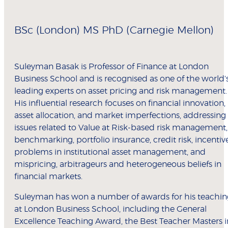
BSc (London) MS PhD (Carnegie Mellon)
Suleyman Basak is Professor of Finance at London
Business School and is recognised as one of the world'
leading experts on asset pricing and risk management.
His influential research focuses on financial innovation,
asset allocation, and market imperfections, addressing
issues related to Value at Risk-based risk management,
benchmarking, portfolio insurance, credit risk, incentiv
problems in institutional asset management, and
mispricing, arbitrageurs and heterogeneous beliefs in
financial markets.
Suleyman has won a number of awards for his teachin
at London Business School, including the General
Excellence Teaching Award, the Best Teacher Masters i