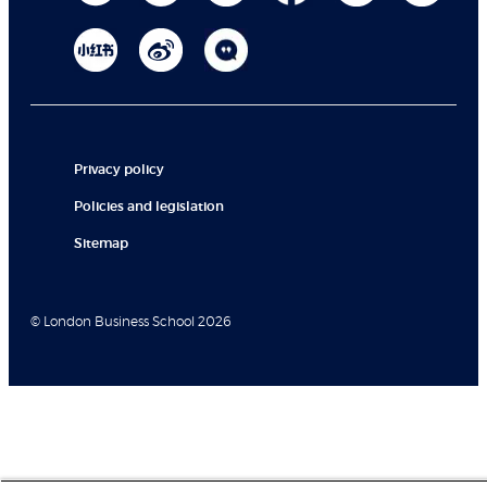
Privacy policy
Policies and legislation
Sitemap
© London Business School 2026