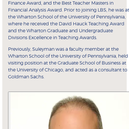
Finance Award, and the Best Teacher Masters in
Financial Analysis Award. Prior to joining LBS, he was a
the Wharton School of the University of Pennsylvania,
where he received the David Hauck Teaching Award
and the Wharton Graduate and Undergraduate
Divisions Excellence in Teaching Awards.
Previously, Suleyman was a faculty member at the
Wharton School of the University of Pennsylvania, held
visiting position at the Graduate School of Business at
the University of Chicago, and acted as a consultant to
Goldman Sachs.