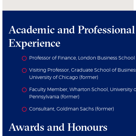
Academic and Professional
Experience
Professor of Finance, London Business School
Visiting Professor, Graduate School of Busines
University of Chicago (former)
Faculty Member, Wharton School, University o
Pennsylvania (former)
Consultant, Goldman Sachs (former)
Awards and Honours