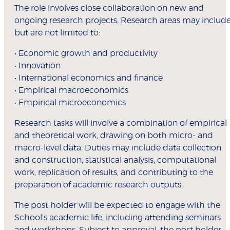
The role involves close collaboration on new and
ongoing research projects. Research areas may include
but are not limited to:
• Economic growth and productivity
• Innovation
• International economics and finance
• Empirical macroeconomics
• Empirical microeconomics
Research tasks will involve a combination of empirical
and theoretical work, drawing on both micro- and
macro-level data. Duties may include data collection
and construction, statistical analysis, computational
work, replication of results, and contributing to the
preparation of academic research outputs.
The post holder will be expected to engage with the
School's academic life, including attending seminars