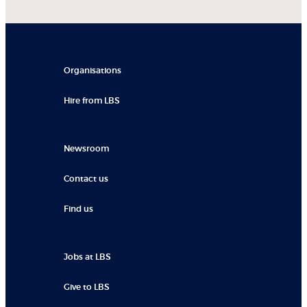
Organisations
Hire from LBS
Newsroom
Contact us
Find us
Jobs at LBS
Give to LBS