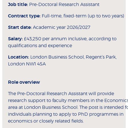
Job title:
Pre-Doctoral Research Assistant
Contract type:
Full-time, fixed-term (up to two years)
Start date:
Academic year 2026/2027
Salary:
£43,250 per annum inclusive, according to
qualifications and experience
Location:
London Business School, Regent’s Park,
London NW1 4SA
Role overview
The Pre-Doctoral Research Assistant will provide
research support to faculty members in the Economic
area at London Business School. The post is intended f
individuals planning to apply to PhD programmes in
economics or closely related fields.