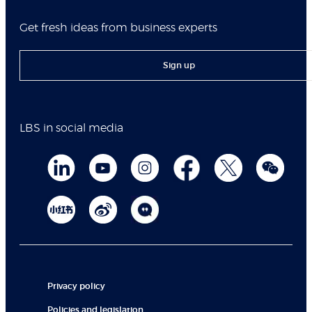
Get fresh ideas from business experts
Sign up
LBS in social media
Privacy policy
Policies and legislation