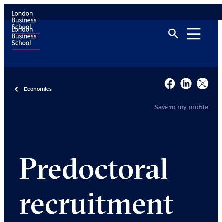
Economics
Save to my profile
Predoctoral
recruitment