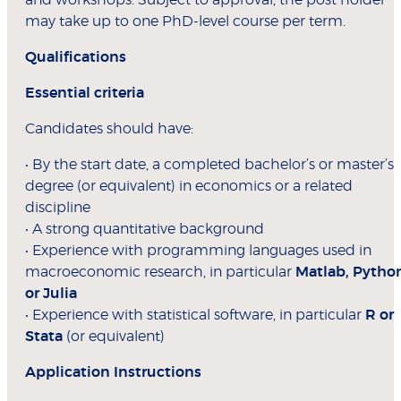
and workshops. Subject to approval, the post holder
may take up to one PhD-level course per term.
Qualifications
Essential criteria
Candidates should have:
• By the start date, a completed bachelor’s or master’s
degree (or equivalent) in economics or a related
discipline
• A strong quantitative background
• Experience with programming languages used in
macroeconomic research, in particular
Matlab, Pytho
or Julia
• Experience with statistical software, in particular
R or
Stata
(or equivalent)
Application Instructions