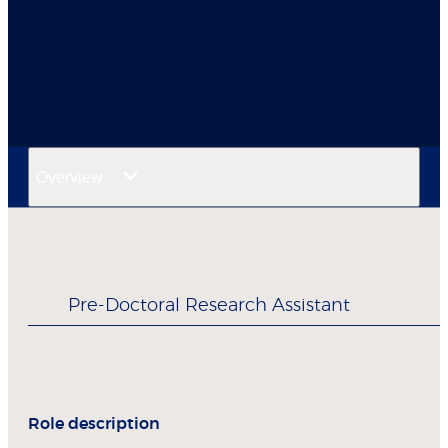
Overview
Pre-Doctoral Research Assistant
Role description