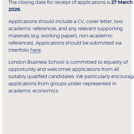
The closing date for receipt of applications is
27 March
2026.
Applications should include a CV, cover letter, two
academic references, and any relevant supporting
materials (e.g. working papers, non-academic
references). Applications should be submitted via
Interfolio
here
.
London Business School is committed to equality of
opportunity and welcomes applications from all
suitably qualified candidates. We particularly encourag
applications from groups under-represented in
academic economics.