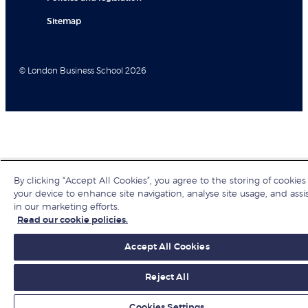
Sitemap
© London Business School 2026
By clicking “Accept All Cookies”, you agree to the storing of cookies
your device to enhance site navigation, analyse site usage, and assi
in our marketing efforts.
Read our cookie policies.
Accept All Cookies
Reject All
Cookies Settings