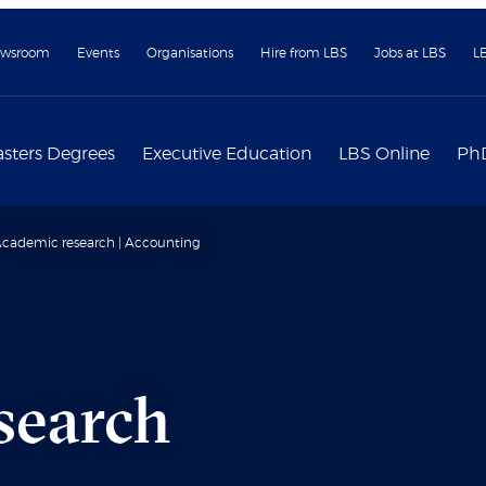
wsroom
Events
Organisations
Hire from LBS
Jobs at LBS
L
sters Degrees
Executive Education
LBS Online
Ph
cademic research | Accounting
search