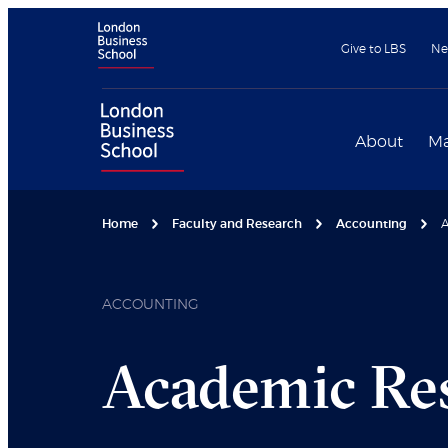
Give to LBS
Ne
About
Ma
Home
Faculty and Research
Accounting
A
ACCOUNTING
Academic Re