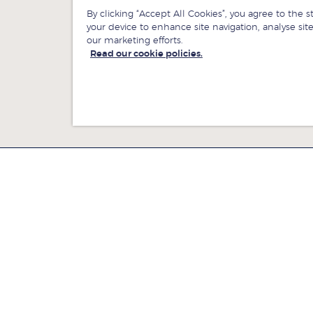
By clicking “Accept All Cookies”, you agree to the s
your device to enhance site navigation, analyse site
our marketing efforts.
Read our cookie policies.
ewsroom
Jobs at LBS
ontact us
Give to LBS
ind us