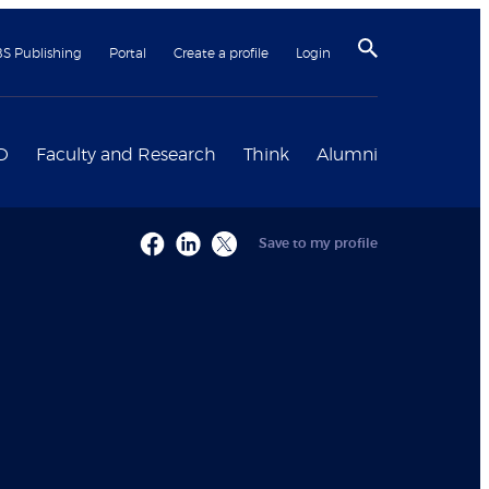
BS Publishing
Portal
Create a profile
Login
D
Faculty and Research
Think
Alumni
Save to my profile