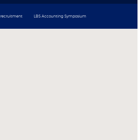
 recruitment
LBS Accounting Symposium