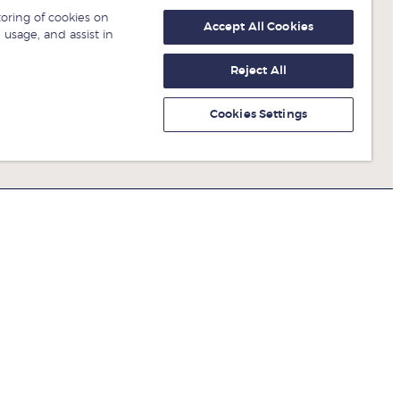
toring of cookies on
Accept All Cookies
 usage, and assist in
Reject All
Cookies Settings
Get fresh ideas from business
experts
Sign up