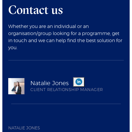
Contact us
Whether you are an individual or an
organisation/group looking for a programme, get
in touch and we can help find the best solution for
you.
Natalie Jones
CLIENT RELATIONSHIP MANAGER
NATALIE JONES