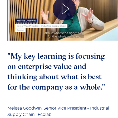
"My key learning is focusing
on enterprise value and
thinking about what is best
for the company as a whole."
Melissa Goodwin, Senior Vice President – Industrial
Supply Chain | Ecolab