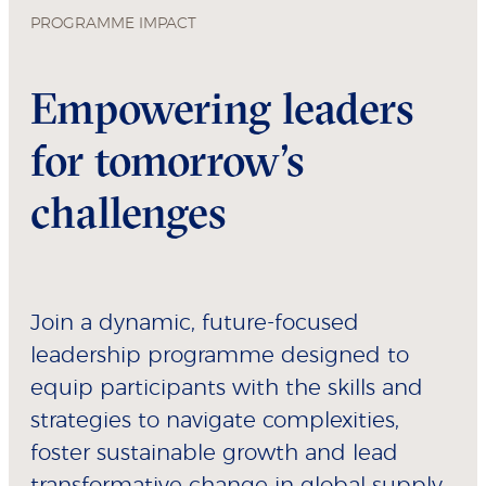
PROGRAMME IMPACT
Empowering leaders
for tomorrow’s
challenges
Join a dynamic, future-focused
leadership programme designed to
equip participants with the skills and
strategies to navigate complexities,
foster sustainable growth and lead
transformative change in global supply