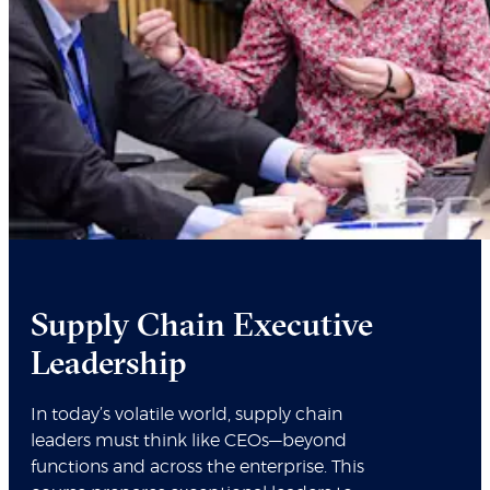
Supply Chain Executive
Leadership
In today’s volatile world, supply chain
leaders must think like CEOs—beyond
functions and across the enterprise. This