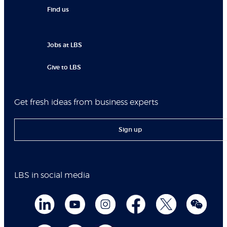
Find us
Jobs at LBS
Give to LBS
Get fresh ideas from business experts
Sign up
LBS in social media