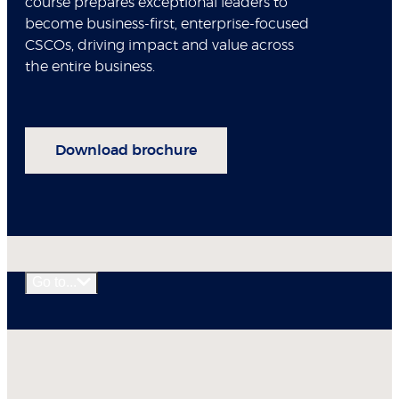
course prepares exceptional leaders to
become business-first, enterprise-focused
CSCOs, driving impact and value across
the entire business.
Download brochure
Go to...