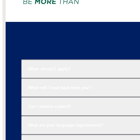
When should I apply?
When will I hear back from you?
Can I reserve a place?
What are your language requirements?