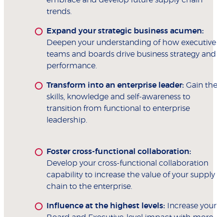
trends.
Expand your strategic business acumen:
Deepen your understanding of how executive
teams and boards drive business strategy and
performance.
Transform into an enterprise leader:
Gain th
skills, knowledge and self-awareness to
transition from functional to enterprise
leadership.
Foster cross-functional collaboration:
Develop your cross-functional collaboration
capability to increase the value of your supply
chain to the enterprise.
Influence at the highest levels:
Increase your