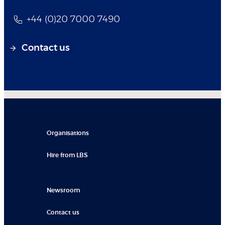
+44 (0)20 7000 7490
Contact us
Organisations
Hire from LBS
Newsroom
Contact us