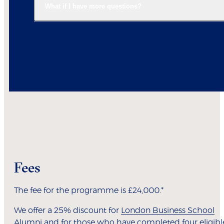
What if I have more questions?
Fees
The fee for the programme is £24,000.*
We offer a 25% discount for
London Business School
Alumni
and for those who have completed four eligibl