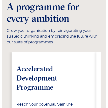
A programme for
every ambition
Grow your organisation by reinvigorating your
strategic thinking and embracing the future with
our suite of programmes
Accelerated
W
Development
Programme
Ste
you
acc
Reach your potential. Gain the