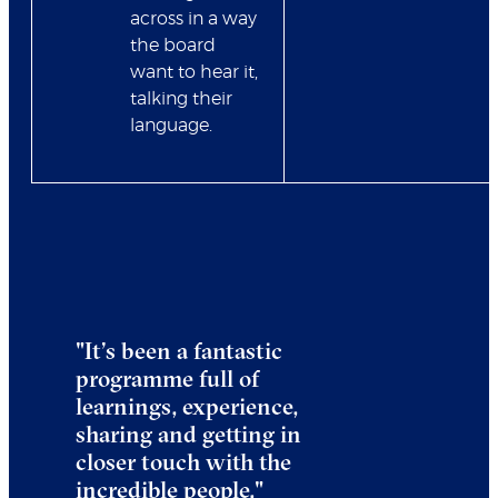
across in a way
the board
want to hear it,
talking their
language.
"
It’s been a fantastic
programme full of
learnings, experience,
sharing and getting in
closer touch with the
incredible people.
"