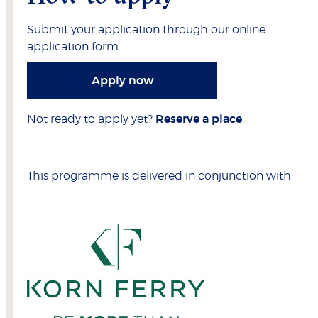
Submit your application through our online
application form.
Apply now
Not ready to apply yet?
Reserve a place
This programme is delivered in conjunction with: