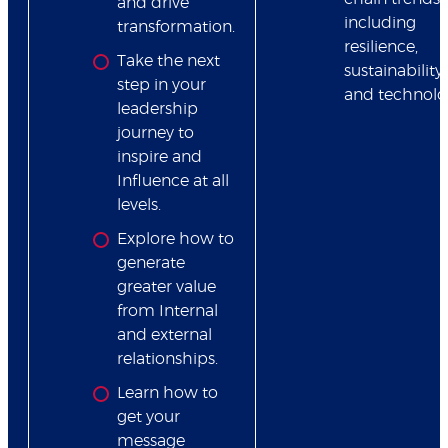
and drive
including
transformation.
resilience,
Take the next
sustainability
step in your
and technolo
leadership
journey to
inspire and
Influence at all
levels.
Explore how to
generate
greater value
from Internal
and external
relationships.
Learn how to
get your
message