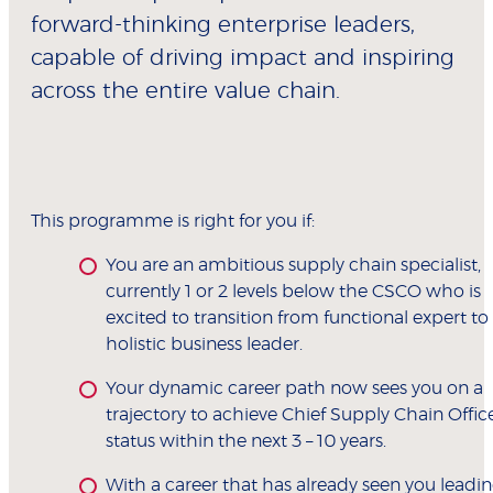
forward-thinking enterprise leaders,
capable of driving impact and inspiring
across the entire value chain.
This programme is right for you if:
You are an ambitious supply chain specialist,
currently 1 or 2 levels below the CSCO who is
excited to transition from functional expert to
holistic business leader.
Your dynamic career path now sees you on a
trajectory to achieve Chief Supply Chain Offic
status within the next 3 – 10 years.
With a career that has already seen you leadi