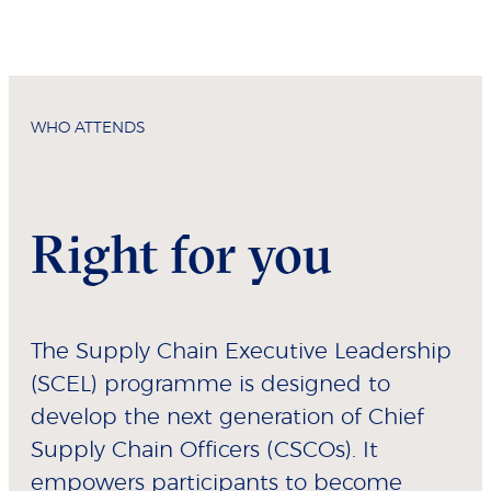
WHO ATTENDS
Right for you
The Supply Chain Executive Leadership
(SCEL) programme is designed to
develop the next generation of Chief
Supply Chain Officers (CSCOs). It
empowers participants to become