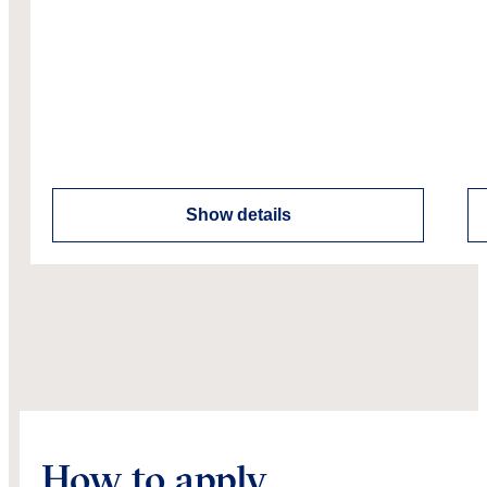
Show details
How to apply