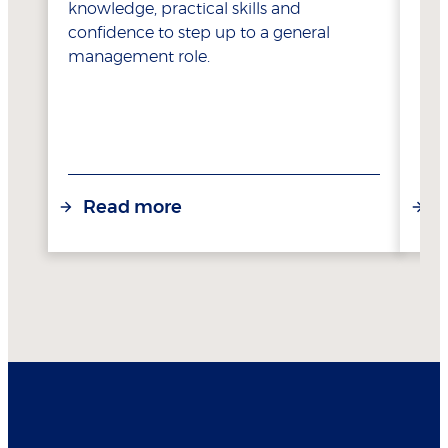
knowledge, practical skills and
confidence to step up to a general
management role.
Read more
R