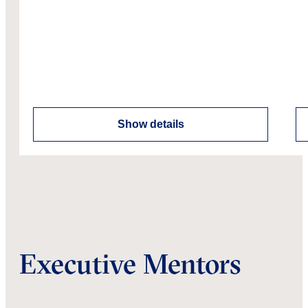
Show details
Executive Mentors