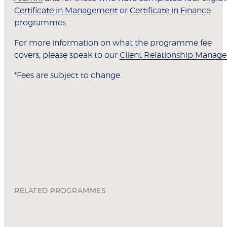
Certificate in Management
or
Certificate in Finance
programmes.
For more information on what the programme fee
covers, please speak to our
Client Relationship Manage
*Fees are subject to change.
RELATED PROGRAMMES