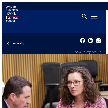
Leadership
Save to my profile