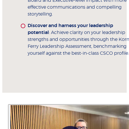
Board and Executive-level impact with more
effective communications and compelling
storytelling.
Discover and harness your leadership
potential
: Achieve clarity on your leadership
strengths and opportunities through the Kor
Ferry Leadership Assessment, benchmarking
yourself against the best-in-class CSCO profile.