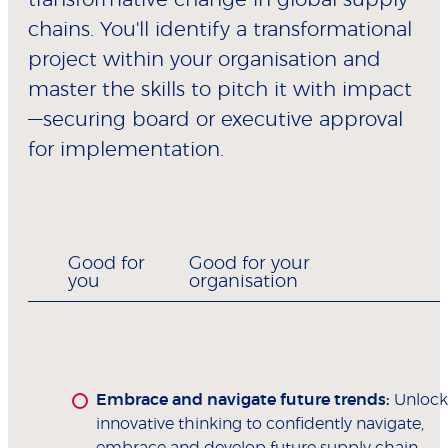
chains. You'll identify a transformational
project within your organisation and
master the skills to pitch it with impact
—securing board or executive approval
for implementation.
Good for
Good for your
you
organisation
Embrace and navigate future trends:
Unlock
innovative thinking to confidently navigate,
embrace and develop future supply chain