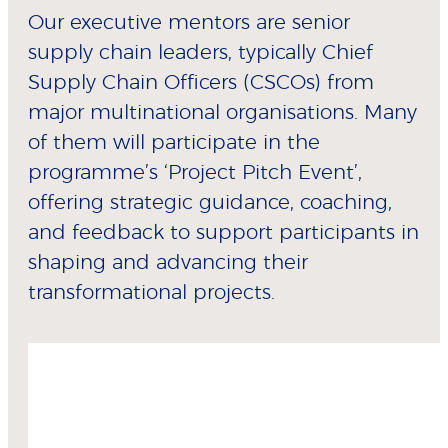
Our executive mentors are senior
supply chain leaders, typically Chief
Supply Chain Officers (CSCOs) from
major multinational organisations. Many
of them will participate in the
programme’s ‘Project Pitch Event’,
offering strategic guidance, coaching,
and feedback to support participants in
shaping and advancing their
transformational projects.