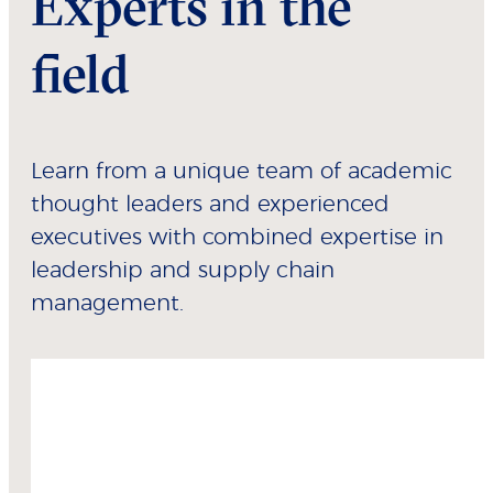
Experts in the
field
Learn from a unique team of academic
thought leaders and experienced
executives with combined expertise in
leadership and supply chain
management.