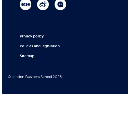
Privacy policy
Policies and legislation
Sitemap
© London Business School 2026