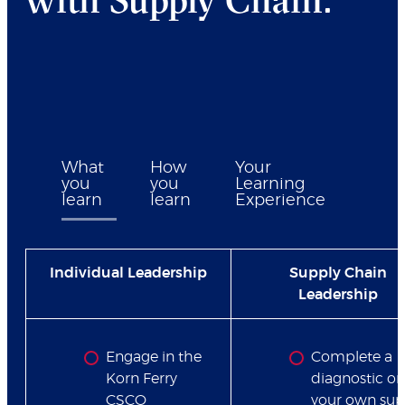
What
How
Your
you
you
Learning
learn
learn
Experience
Individual Leadership
Supply Chain
Leadership
Engage in the
Complete a
Korn Ferry
diagnostic on
CSCO
your own sup