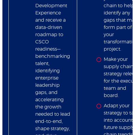
Development
chain to help
Experience
identify any
and receive a
gaps that ma
data-driven
form part of
roadmap to
your
CSCO
transformatio
readiness—
project.
benchmarking
Make your
talent,
supply chain
identifying
strategy relev
enterprise
for the execu
leadership
team and
gaps, and
board.
accelerating
Adapt your
the growth
strategy to ta
needed to lead
into account
end-to-end,
future supply
shape strategy,
chain trends 