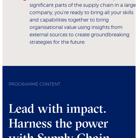
significant parts of the supply chain in a large
company, you’re ready to bring all your skills
and capabilities together to bring
organisational value using insights from
external sources to create groundbreaking
strategies for the future.
PROGRAMME CONTENT
Lead with impact.
Harness the power
with Supply Chain.