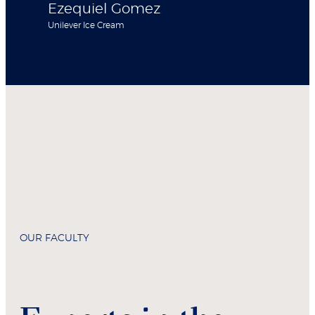
Ezequiel Gomez
Unilever Ice Cream
OUR FACULTY