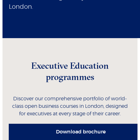
London.
Executive Education
programmes
Discover our comprehensive portfolio of world-
class open business courses in London, designed
for executives at every stage of their career.
Download brochure