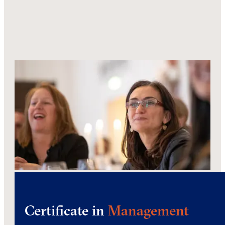
Certificate in
Management