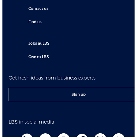
Contact us
Find us
Jobs at LBS
Give to LBS
Get fresh ideas from business experts
Sign up
LBS in social media