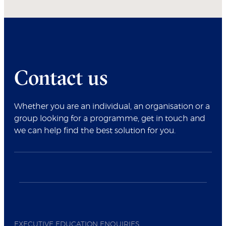
Contact us
Whether you are an individual, an organisation or a
group looking for a programme, get in touch and
we can help find the best solution for you.
EXECUTIVE EDUCATION ENQUIRIES