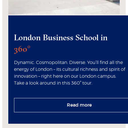
London Business School in
360°
Dynamic. Cosmopolitan. Diverse. You’ll find all the
energy of London – its cultural richness and spirit of
innovation – right here on our London campus.
Take a look around in this 360° tour.
Read more