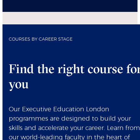
COURSES BY CAREER STAGE
Find the right course fo
you
Our Executive Education London
programmes are designed to build your
skills and accelerate your career. Learn from
our world-leading faculty in the heart of