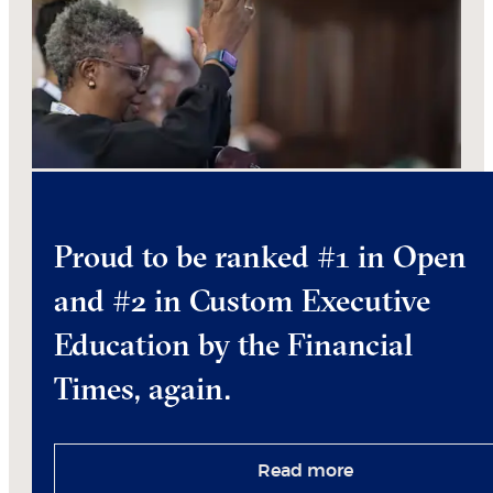
Proud to be ranked #1 in Open
and #2 in Custom Executive
Education by the Financial
Times, again.
Read more