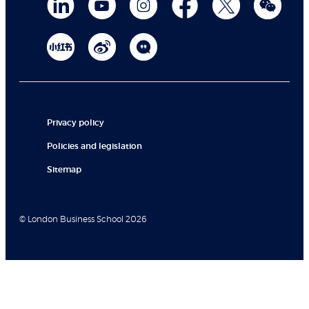
Privacy policy
Policies and legislation
Sitemap
© London Business School 2026