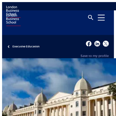
Executive Education
Save to my profile