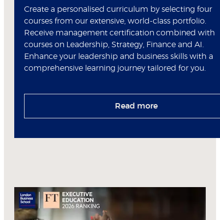
Create a personalised curriculum by selecting four
courses from our extensive, world-class portfolio.
Receive management certification combined with
courses on Leadership, Strategy, Finance and AI.
Enhance your leadership and business skills with a
comprehensive learning journey tailored for you.
Read more