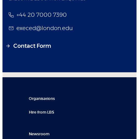
+44 20 7000 7390
execed@london.edu
Contact Form
Organisations
Hire from LBS
Newsroom