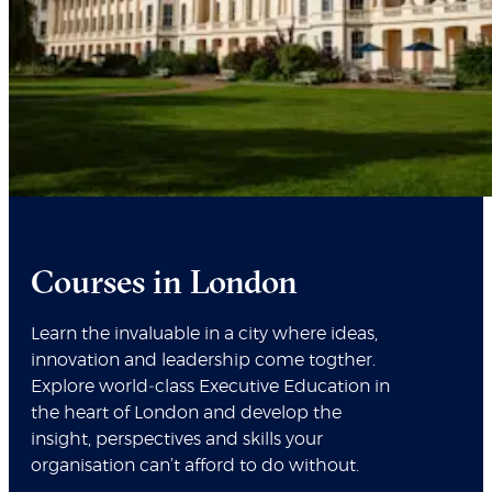
Courses in London
Learn the invaluable in a city where ideas,
innovation and leadership come togther.
Explore world‑class Executive Education in
the heart of London and develop the
insight, perspectives and skills your
organisation can’t afford to do without.