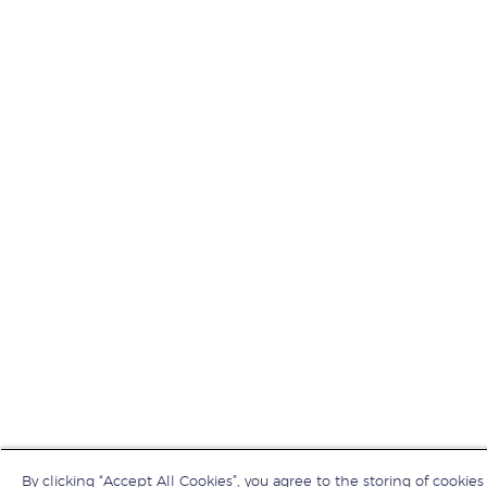
By clicking “Accept All Cookies”, you agree to the storing of cookies