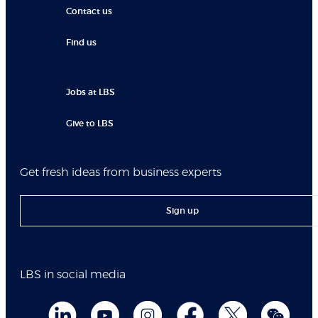
Contact us
Find us
Jobs at LBS
Give to LBS
Get fresh ideas from business experts
Sign up
LBS in social media