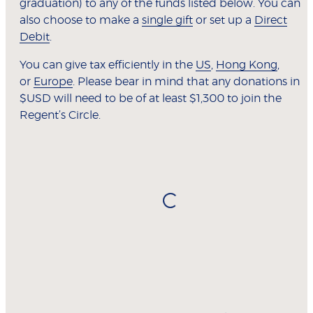
graduation) to any of the funds listed below. You can
also choose to make a
single gift
or set up a
Direct
Debit
.
You can give tax efficiently in the
US
,
Hong Kong
,
or
Europe
. Please bear in mind that any donations in
$USD will need to be of at least $1,300 to join the
Regent’s Circle.