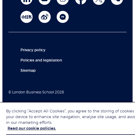
Privacy policy
Policies and legislation
Sitemap
© London Business School 2026
By clicking “Accept All Cookies”, you agree to the storing of cookies
your device to enhance site navigation, analyse site usage, and assi
in our marketing efforts.
Read our cookie policies.