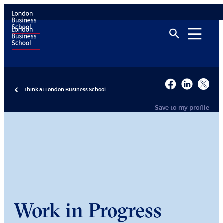
Think at London Business School
Save to my profile
Work in Progress