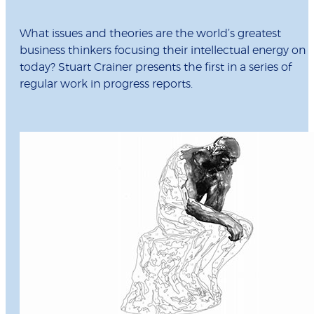
What issues and theories are the world’s greatest
business thinkers focusing their intellectual energy on
today? Stuart Crainer presents the first in a series of
regular work in progress reports.