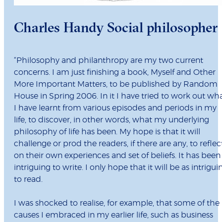
Charles Handy Social philosopher
“Philosophy and philanthropy are my two current
concerns. I am just finishing a book, Myself and Other
More Important Matters, to be published by Random
House in Spring 2006. In it I have tried to work out wh
I have learnt from various episodes and periods in my
life, to discover, in other words, what my underlying
philosophy of life has been. My hope is that it will
challenge or prod the readers, if there are any, to reflec
on their own experiences and set of beliefs. It has been
intriguing to write. I only hope that it will be as intrigui
to read.
I was shocked to realise, for example, that some of the
causes I embraced in my earlier life, such as business