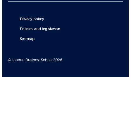
Privacy policy
Policies and legislation
Sitemap
© London Business School 2026