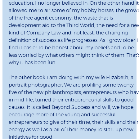
education, I no longer believed in. On the other hand it
allowed me to air some of my hobby horses, the grow
of the free agent economy, the waste that is
development aid to the Third World, the need for a ne
kind of Company Law and, not least, the changing
definition of success as life progresses. As I grow older I
find it easier to be honest about my beliefs and to be
less worried by what others might think of them. That’
why it has been fun.
The other book I am doing with my wife Elizabeth, a
portrait photographer. We are profiling some twenty-
five of the new philanthropists, entrepreneurs who hav
in mid-life, turned their entrepreneurial skills to good
causes. It is called Beyond Success and will, we hope,
encourage more of the young and successful
entrepreneurs to give of their time, their skills and their
energy as well as a bit of their money to start up new
initiatives for good.