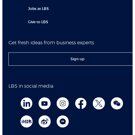
Jobs at LBS
Give to LBS
Get fresh ideas from business experts
Sign up
LBS in social media