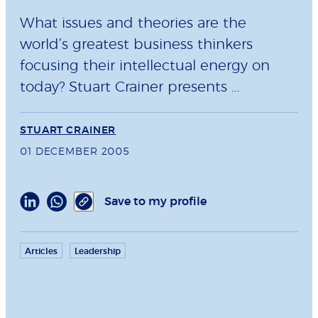
What issues and theories are the
world’s greatest business thinkers
focusing their intellectual energy on
today? Stuart Crainer presents ...
STUART CRAINER
01 DECEMBER 2005
Save to my profile
Articles
Leadership