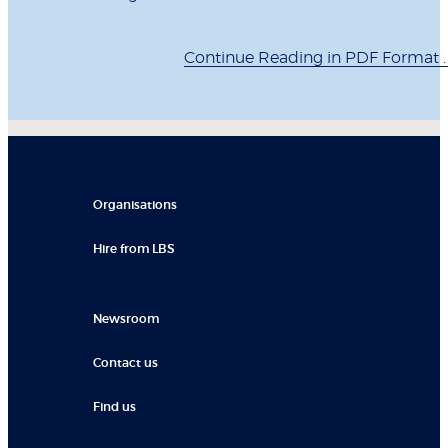
Continue Reading in PDF Format . .
Organisations
Hire from LBS
Newsroom
Contact us
Find us