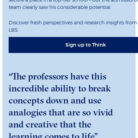
secure a place in a top-tier school – but the admissions
team clearly saw his considerable potential.
Discover fresh perspectives and research insights from
LBS
Sign up to Think
“The professors have this
incredible ability to break
concepts down and use
analogies that are so vivid
and creative that the
learning comes to life”