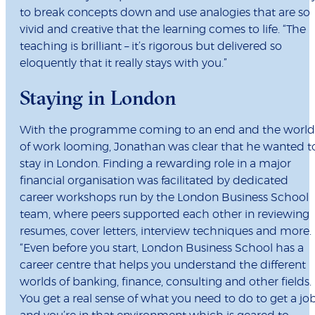
to break concepts down and use analogies that are so
vivid and creative that the learning comes to life. “The
teaching is brilliant – it’s rigorous but delivered so
eloquently that it really stays with you.”
Staying in London
With the programme coming to an end and the world
of work looming, Jonathan was clear that he wanted t
stay in London. Finding a rewarding role in a major
financial organisation was facilitated by dedicated
career workshops run by the London Business School
team, where peers supported each other in reviewing
resumes, cover letters, interview techniques and more.
“Even before you start, London Business School has a
career centre that helps you understand the different
worlds of banking, finance, consulting and other fields.
You get a real sense of what you need to do to get a jo