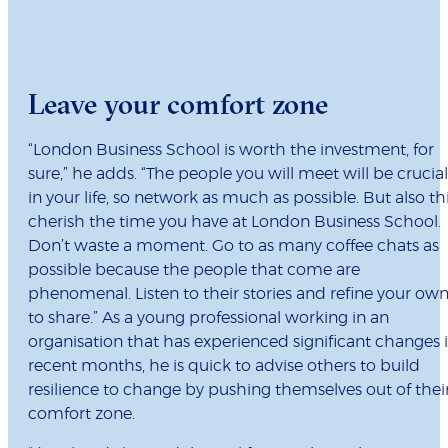
Leave your comfort zone
“London Business School is worth the investment, for
sure,” he adds. “The people you will meet will be crucial
in your life, so network as much as possible. But also thi
cherish the time you have at London Business School.
Don’t waste a moment. Go to as many coffee chats as
possible because the people that come are
phenomenal. Listen to their stories and refine your ow
to share.” As a young professional working in an
organisation that has experienced significant changes 
recent months, he is quick to advise others to build
resilience to change by pushing themselves out of thei
comfort zone.