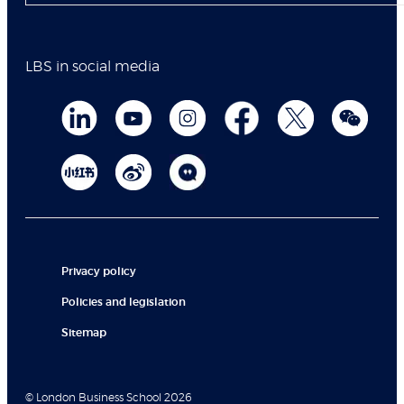
LBS in social media
Privacy policy
Policies and legislation
Sitemap
© London Business School 2026