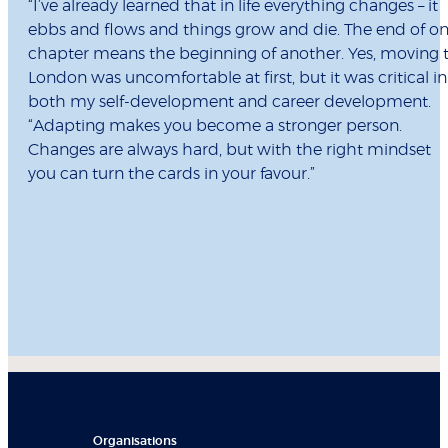
“I’ve already learned that in life everything changes – it
ebbs and flows and things grow and die. The end of o
chapter means the beginning of another. Yes, moving 
London was uncomfortable at first, but it was critical in
both my self-development and career development.
“Adapting makes you become a stronger person.
Changes are always hard, but with the right mindset
you can turn the cards in your favour.”
Organisations