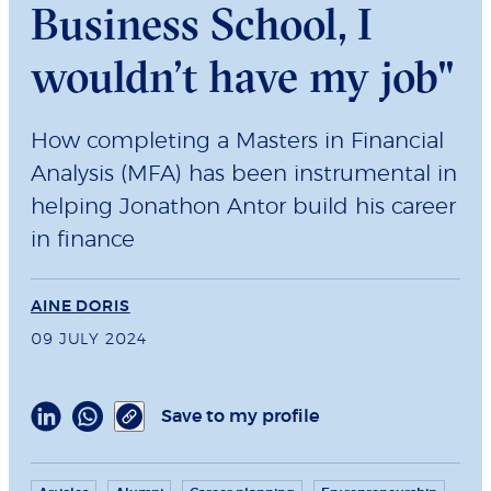
Business School, I
wouldn’t have my job"
How completing a Masters in Financial
Analysis (MFA) has been instrumental in
helping Jonathon Antor build his career
in finance
AINE DORIS
09 JULY 2024
Save to my profile