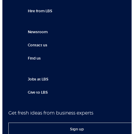
Hire from LBS
Newsroom
Contact us
Find us
Jobs at LBS
Give to LBS
Get fresh ideas from business experts
Sign up