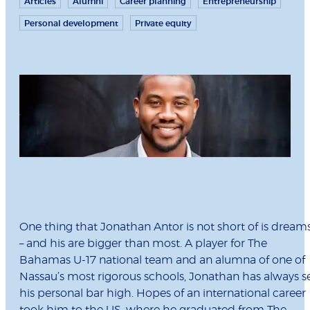
Articles
Alumni
Career planning
Entrepreneurship
Personal development
Private equity
One thing that Jonathan Antor is not short of is dream
– and his are bigger than most. A player for The
Bahamas U-17 national team and an alumna of one of
Nassau’s most rigorous schools, Jonathan has always s
his personal bar high. Hopes of an international career