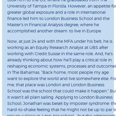
took him to the US, where he graduated from The
University of Tampa in Florida. However, an appetite fo
greater global exposure and a role in international
finance led him to London Business School and the
Master’s in Financial Analysis degree, where he
accomplished another dream: to live in Europe.
Now, at just 24 and with the MFA under his belt, he is
working as an Equity Research Analyst at UBS after
working with Credit Suisse in the same role. And, he’s
already thinking about how he’ll play a critical role in
reshaping economic systems, processes and outcome
in The Bahamas. “Back home, most people my age
want to explore the world and live somewhere else. Fo
me, that place was London and London Business
School was the school that could make it happen.” Bu
it wasn’t all plain sailing. Applying to London Business
School, Jonathan was beset by imposter syndrome: th
hard-to-shake feeling that he might not be up to par t