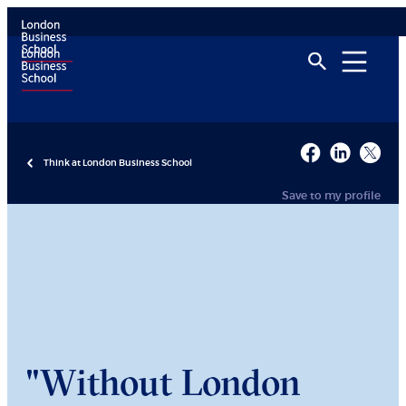
Think at London Business School
Save to my profile
"Without London