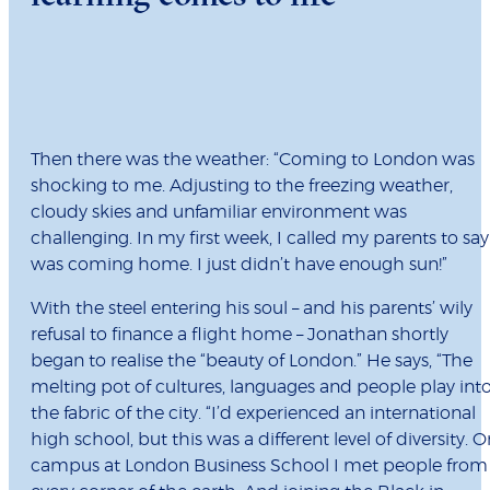
Then there was the weather: “Coming to London was
shocking to me. Adjusting to the freezing weather,
cloudy skies and unfamiliar environment was
challenging. In my first week, I called my parents to say
was coming home. I just didn’t have enough sun!”
With the steel entering his soul – and his parents’ wily
refusal to finance a flight home – Jonathan shortly
began to realise the “beauty of London.” He says, “The
melting pot of cultures, languages and people play int
the fabric of the city. “I’d experienced an international
high school, but this was a different level of diversity. O
campus at London Business School I met people from