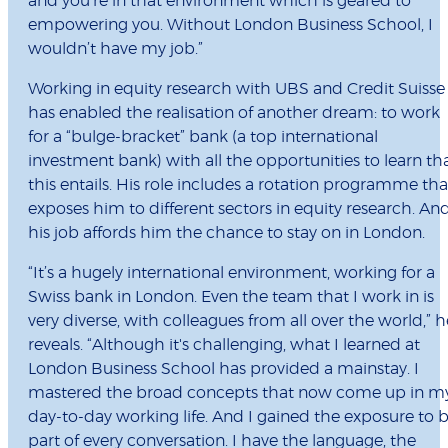
and you’re in that environment which is geared to
empowering you. Without London Business School, I
wouldn’t have my job.”
Working in equity research with UBS and Credit Suisse
has enabled the realisation of another dream: to work
for a “bulge-bracket” bank (a top international
investment bank) with all the opportunities to learn th
this entails. His role includes a rotation programme tha
exposes him to different sectors in equity research. An
his job affords him the chance to stay on in London.
“It’s a hugely international environment, working for a
Swiss bank in London. Even the team that I work in is
very diverse, with colleagues from all over the world,” h
reveals. “Although it's challenging, what I learned at
London Business School has provided a mainstay. I
mastered the broad concepts that now come up in m
day-to-day working life. And I gained the exposure to 
part of every conversation. I have the language, the