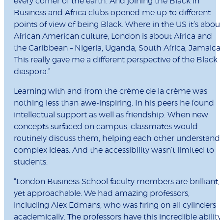
every corner of the earth. And joining the Black in
Business and Africa clubs opened me up to different
points of view of being Black. Where in the US it’s abou
African American culture, London is about Africa and
the Caribbean – Nigeria, Uganda, South Africa, Jamaica
This really gave me a different perspective of the Black
diaspora.”
Learning with and from the crème de la crème was
nothing less than awe-inspiring. In his peers he found
intellectual support as well as friendship. When new
concepts surfaced on campus, classmates would
routinely discuss them, helping each other understand
complex ideas. And the accessibility wasn’t limited to
students.
“London Business School faculty members are brilliant,
yet approachable. We had amazing professors,
including Alex Edmans, who was firing on all cylinders
academically. The professors have this incredible abilit