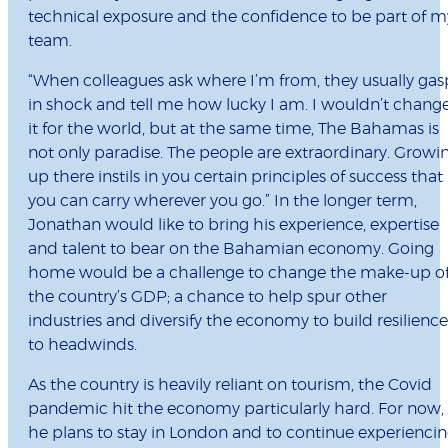
technical exposure and the confidence to be part of m
team.
“When colleagues ask where I’m from, they usually gas
in shock and tell me how lucky I am. I wouldn’t chang
it for the world, but at the same time, The Bahamas is
not only paradise. The people are extraordinary. Growi
up there instils in you certain principles of success that
you can carry wherever you go.” In the longer term,
Jonathan would like to bring his experience, expertise
and talent to bear on the Bahamian economy. Going
home would be a challenge to change the make-up o
the country’s GDP; a chance to help spur other
industries and diversify the economy to build resilience
to headwinds.
As the country is heavily reliant on tourism, the Covid
pandemic hit the economy particularly hard. For now,
he plans to stay in London and to continue experienci