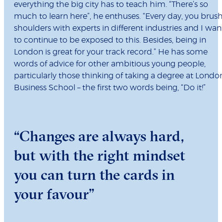
everything the big city has to teach him. “There’s so
much to learn here”, he enthuses. “Every day, you brus
shoulders with experts in different industries and I wan
to continue to be exposed to this. Besides, being in
London is great for your track record.” He has some
words of advice for other ambitious young people,
particularly those thinking of taking a degree at Londo
Business School – the first two words being, “Do it!”
“Changes are always hard,
but with the right mindset
you can turn the cards in
your favour”