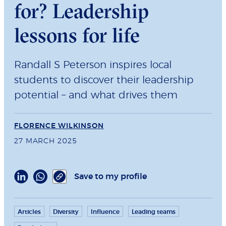
for? Leadership
lessons for life
Randall S Peterson inspires local
students to discover their leadership
potential – and what drives them
FLORENCE WILKINSON
27 MARCH 2025
Save to my profile
Articles
Diversity
Influence
Leading teams