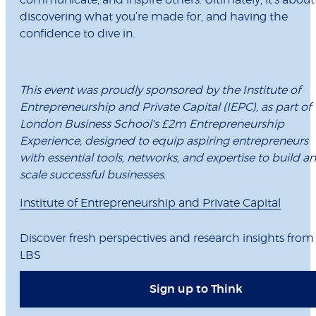
communicate, and inspire others. Ultimately, it’s about
discovering what you’re made for, and having the
confidence to dive in.
This event was proudly sponsored by the Institute of
Entrepreneurship and Private Capital (IEPC), as part of
London Business School's £2m Entrepreneurship
Experience, designed to equip aspiring entrepreneurs
with essential tools, networks, and expertise to build a
scale successful businesses.
Institute of Entrepreneurship and Private Capital
Discover fresh perspectives and research insights from
LBS
Sign up to Think