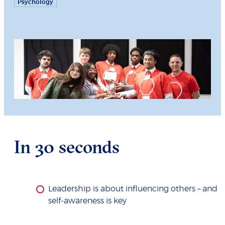
Psychology
In 30 seconds
Leadership is about influencing others – and
self-awareness is key