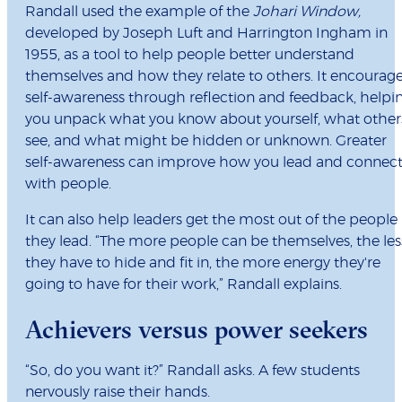
Randall used the example of the
Johari Window,
developed by Joseph Luft and Harrington Ingham in
1955, as a tool to help people better understand
themselves and how they relate to others. It encourag
self-awareness through reflection and feedback, helpi
you unpack what you know about yourself, what other
see, and what might be hidden or unknown. Greater
self-awareness can improve how you lead and connec
with people.
It can also help leaders get the most out of the people
they lead. “The more people can be themselves, the les
they have to hide and fit in, the more energy they're
going to have for their work,” Randall explains.
Achievers versus power seekers
“So, do you want it?” Randall asks. A few students
nervously raise their hands.