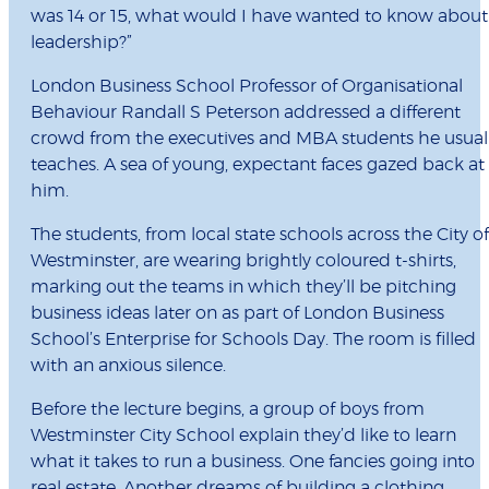
was 14 or 15, what would I have wanted to know about
leadership?”
London Business School Professor of Organisational
Behaviour Randall S Peterson addressed a different
crowd from the executives and MBA students he usual
teaches. A sea of young, expectant faces gazed back at
him.
The students, from local state schools across the City of
Westminster, are wearing brightly coloured t-shirts,
marking out the teams in which they’ll be pitching
business ideas later on as part of London Business
School’s Enterprise for Schools Day. The room is filled
with an anxious silence.
Before the lecture begins, a group of boys from
Westminster City School explain they’d like to learn
what it takes to run a business. One fancies going into
real estate. Another dreams of building a clothing