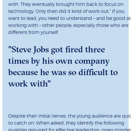
with. They eventually brought him back to focus on
technology. Only then did it kind of work out.” If you
want to lead, you need to understand – and be good at
working with – other people; especially those who are
different from yourself.
"Steve Jobs got fired three
times by his own company
because he was so difficult to
work with"
Despite their initial nerves, the young audience are qui
to catch on. When asked, they identify the following
qualities required for effective leadership: open minde