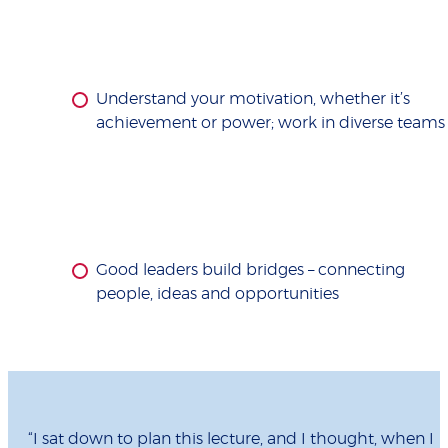
Understand your motivation, whether it’s
achievement or power; work in diverse teams
Good leaders build bridges – connecting
people, ideas and opportunities
“I sat down to plan this lecture, and I thought, when I