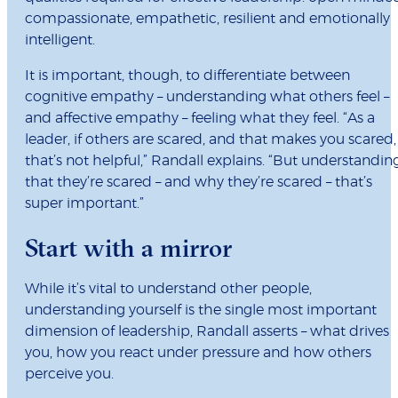
compassionate, empathetic, resilient and emotionally
intelligent.
It is important, though, to differentiate between
cognitive empathy – understanding what others feel –
and affective empathy – feeling what they feel. “As a
leader, if others are scared, and that makes you scared,
that’s not helpful,” Randall explains. “But understandin
that they’re scared – and why they’re scared – that’s
super important.”
Start with a mirror
While it’s vital to understand other people,
understanding yourself is the single most important
dimension of leadership, Randall asserts – what drives
you, how you react under pressure and how others
perceive you.