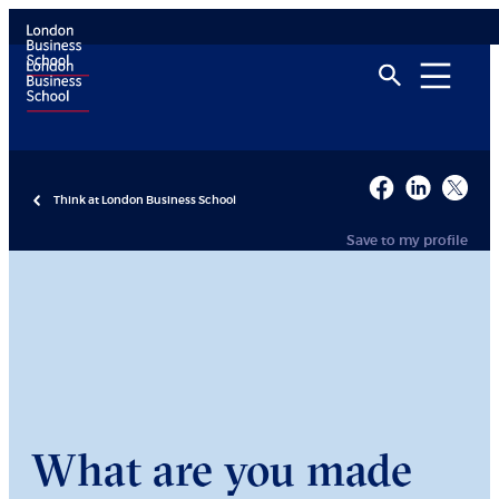
Think at London Business School
Save to my profile
What are you made