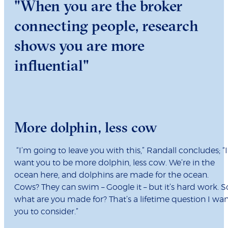
"When you are the broker
connecting people, research
shows you are more
influential"
More dolphin, less cow
“I’m going to leave you with this,” Randall concludes; “I
want you to be more dolphin, less cow. We’re in the
ocean here, and dolphins are made for the ocean.
Cows? They can swim – Google it – but it’s hard work. S
what are you made for? That’s a lifetime question I wa
you to consider.”