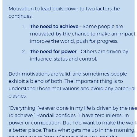
Motivation to lead boils down to two factors, he
continues:
The need to achieve
– Some people are
motivated by the chance to make an impact,
improve the world, push for progress.
The need for power
– Others are driven by
influence, status and control.
Both motivations are valid, and sometimes people
exhibit a blend of both. The important thing is to
understand those motivations and avoid any potential
clashes.
“Everything I’ve ever done in my life is driven by the ne
to achieve,” Randall confides. “I have zero interest in
power or competition. But I do want to make the wor
a better place. That's what gets me up in the morning,