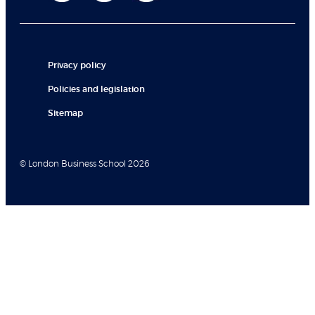
Privacy policy
Policies and legislation
Sitemap
© London Business School 2026