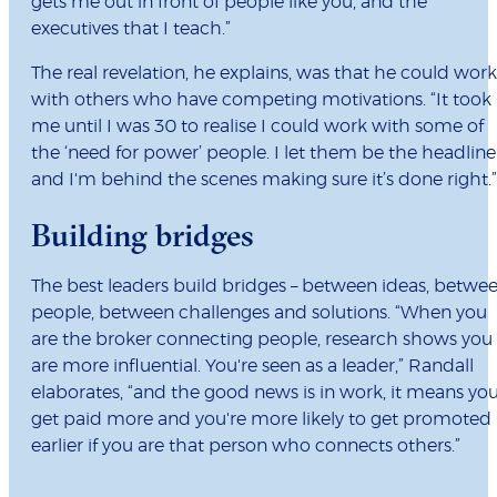
gets me out in front of people like you, and the
executives that I teach.”
The real revelation, he explains, was that he could work
with others who have competing motivations. “It took
me until I was 30 to realise I could work with some of
the ‘need for power’ people. I let them be the headline
and I'm behind the scenes making sure it’s done right.”
Building bridges
The best leaders build bridges – between ideas, betwe
people, between challenges and solutions. “When you
are the broker connecting people, research shows you
are more influential. You're seen as a leader,” Randall
elaborates, “and the good news is in work, it means yo
get paid more and you're more likely to get promoted
earlier if you are that person who connects others.”