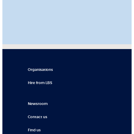
Organisations
Hire from LBS
Newsroom
Contact us
Find us