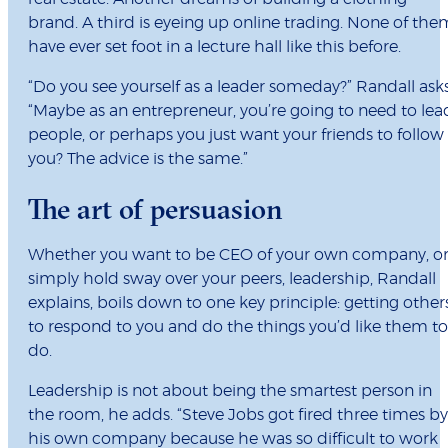
brand. A third is eyeing up online trading. None of the
have ever set foot in a lecture hall like this before.
“Do you see yourself as a leader someday?” Randall asks
“Maybe as an entrepreneur, you’re going to need to lea
people, or perhaps you just want your friends to follow
you? The advice is the same.”
The art of persuasion
Whether you want to be CEO of your own company, o
simply hold sway over your peers, leadership, Randall
explains, boils down to one key principle: getting other
to respond to you and do the things you’d like them to
do.
Leadership is not about being the smartest person in
the room, he adds. “Steve Jobs got fired three times by
his own company because he was so difficult to work