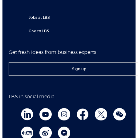
Jobs at LBS
Give to LBS
Get fresh ideas from business experts
Sign up
LBS in social media