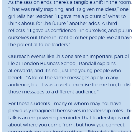
As the session ends, there’s a tangible shift in the room.
“That was really inspiring, and it’s given me ideas,” one
girl tells her teacher. “It gave me a picture of what to
think about for the future,” another adds. A third
reflects, “It gave us confidence – in ourselves, and putti
ourselves out there in front of other people. We all have
the potential to be leaders.”
Outreach events like this one are an important part of
life at London Business School, Randall explains
afterwards; and it’s not just the young people who
benefit. “A lot of the same messages apply to any
audience, but it was a useful exercise for me too, to disti
those messages to a different audience.”
For these students – many of whom may not have
previously imagined themselves in leadership roles – hi
talk is an empowering reminder that leadership is not
about where you come from, but how you connect,