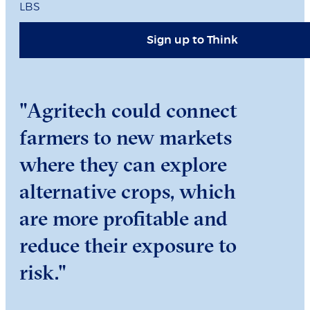
LBS
Sign up to Think
"Agritech could connect
farmers to new markets
where they can explore
alternative crops, which
are more profitable and
reduce their exposure to
risk."