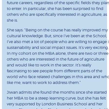
future careers, regardless of the specific fields they pla
to enter. In particular, she has been surprised to find
others who are specifically interested in agriculture, as
she is.
She says: “Being on the course has really improved my
cultural knowledge. But, since I’ve been at the School,
I’ve also met a lot of people who are willing to engage 
sustainability and social impact issues. It’s very exciting.
In my cohort on the MBA alone, there are two or three
others who are interested in the future of agriculture
and would like to work in the sector. It’s really
fascinating to see people from different parts of the
world who face related challenges in this area and who
like me, want to work to address them.”
Jiwan admits she found the months since she started
her MBA to be a steep learning curve, but she has felt
very supported by London Business School and her