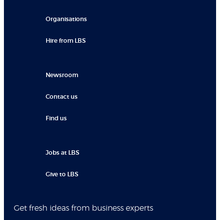
Organisations
Hire from LBS
Newsroom
Contact us
Find us
Jobs at LBS
Give to LBS
Get fresh ideas from business experts