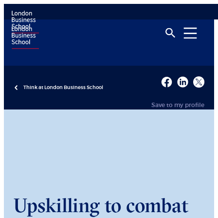
Think at London Business School
Save to my profile
Upskilling to combat