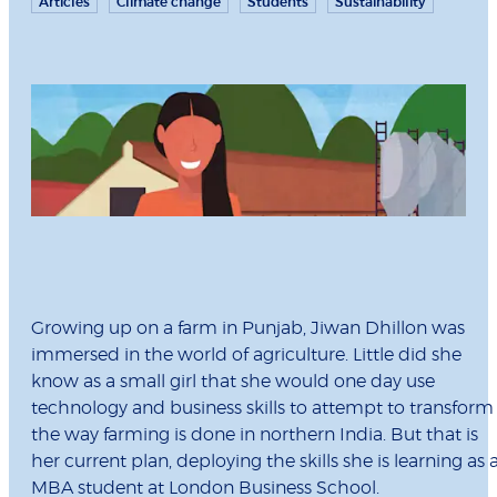
Articles
Climate change
Students
Sustainability
Growing up on a farm in Punjab, Jiwan Dhillon was
immersed in the world of agriculture. Little did she
know as a small girl that she would one day use
technology and business skills to attempt to transform
the way farming is done in northern India. But that is
her current plan, deploying the skills she is learning as 
MBA student at London Business School.