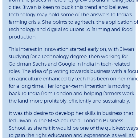
from the places where they grew up and finding jobs i
cities. Jiwan is keen to buck this trend and believes
technology may hold some of the answers to India's
farming crisis. She points to agritech, the application o
technology and digital solutions to farming and food
production.
This interest in innovation started early on, with Jiwan
studying for a technology degree, then working for
Goldman Sachs and Google in India in tech-related
roles. The idea of pivoting towards business with a focu
on agriculture enhanced by tech has been on her min
for a long time. Her longer-term intention is moving
back to India from London and helping farmers work
the land more profitably, efficiently and sustainably.
It was this desire to develop her skills in business that
led Jiwan to the MBA course at London Business
School, as she felt it would be one of the quickest ways
to gain the right education and experience, as well as