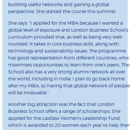
building useful networks and gaining a global
perspective. She started the course this summer.
She says: “I applied for the MBA because I wanted a
global level of exposure and London Business School’s
curriculum provided that, as well as being very well-
rounded. It takes in core business skills, along with
technology and sustainability issues. The programme
has good representation from different countries, whi
maximises opportunities to learn from one’s peers. The
School also has a very strong alumni network all over
the world, including in India. I plan to go back home
after my MBA, so having that global network of people
will be invaluable.”
Another big attraction was the fact that London
Business School offers a range of scholarships. She
applied for the Laidlaw Women's Leadership Fund,
which is awarded to 20 women each year to help th