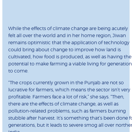
While the effects of climate change are being acutely
felt all over the world and in her home region, Jiwan
remains optimistic that the application of technology
could bring about change to improve how land is
cultivated, how food is produced, as well as having the
potential to make farming a viable living for generation
to come.
“The crops currently grown in the Punjab are not so
lucrative for farmers, which means the sector isn’t very
profitable. Farmers face a lot of risk,” she says. “Then,
there are the effects of climate change, as well as
pollution-related problems, such as farmers burning
stubble after harvest. It’s something that’s been done f
generations, but it leads to severe smog all over northe