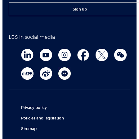
Sign up
LBS in social media
Privacy policy
Policies and legislation
Sitemap