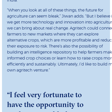
India.
“When you look at all of these things, the future for
agriculture can seem bleak,” Jiwan adds. “But I believe i
we get more technology and innovation into agricultur
we can bring about real change. Agritech could conne
farmers to new markets where they can explore
alternative crops, which are more profitable and redu
their exposure to risk. There’s also the possibility of
building an intelligence repository to help farmers ma
informed crop choices or learn how to raise crops mo
efficiently and sustainably. Ultimately, I’d like to build 
own agritech venture.”
“I feel very fortunate to
have the opportunity to