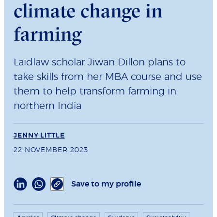
climate change in
farming
Laidlaw scholar Jiwan Dillon plans to
take skills from her MBA course and use
them to help transform farming in
northern India
JENNY LITTLE
22 NOVEMBER 2023
Save to my profile