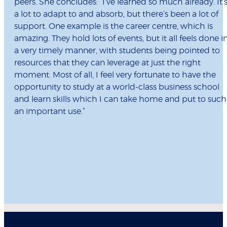
peers. She concludes: “I’ve learned so much already. It’
a lot to adapt to and absorb, but there’s been a lot of
support. One example is the career centre, which is
amazing. They hold lots of events, but it all feels done i
a very timely manner, with students being pointed to
resources that they can leverage at just the right
moment. Most of all, I feel very fortunate to have the
opportunity to study at a world-class business school
and learn skills which I can take home and put to such
an important use.”