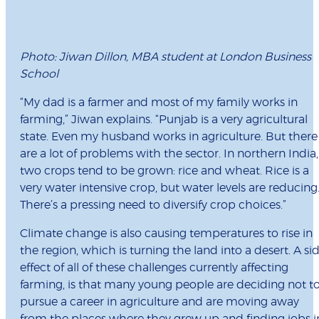
Photo: Jiwan Dillon, MBA student at London Business
School
“My dad is a farmer and most of my family works in
farming,” Jiwan explains. “Punjab is a very agricultural
state. Even my husband works in agriculture. But there
are a lot of problems with the sector. In northern India,
two crops tend to be grown: rice and wheat. Rice is a
very water intensive crop, but water levels are reducing
There’s a pressing need to diversify crop choices.”
Climate change is also causing temperatures to rise in
the region, which is turning the land into a desert. A si
effect of all of these challenges currently affecting
farming, is that many young people are deciding not t
pursue a career in agriculture and are moving away