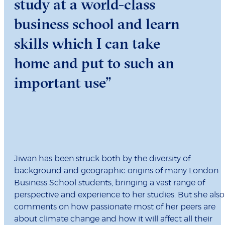
study at a world-class
business school and learn
skills which I can take
home and put to such an
important use”
Jiwan has been struck both by the diversity of
background and geographic origins of many London
Business School students, bringing a vast range of
perspective and experience to her studies. But she also
comments on how passionate most of her peers are
about climate change and how it will affect all their