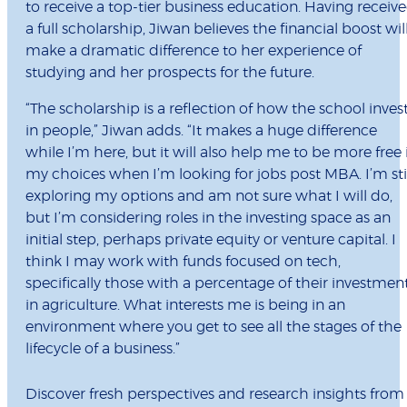
to receive a top-tier business education. Having receiv
a full scholarship, Jiwan believes the financial boost wil
make a dramatic difference to her experience of
studying and her prospects for the future.
“The scholarship is a reflection of how the school inves
in people,” Jiwan adds. “It makes a huge difference
while I’m here, but it will also help me to be more free 
my choices when I’m looking for jobs post MBA. I’m sti
exploring my options and am not sure what I will do,
but I’m considering roles in the investing space as an
initial step, perhaps private equity or venture capital. I
think I may work with funds focused on tech,
specifically those with a percentage of their investmen
in agriculture. What interests me is being in an
environment where you get to see all the stages of the
lifecycle of a business.”
Discover fresh perspectives and research insights from