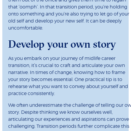
them out of the office and gives them time to regain
that ‘oomph’. In that transition period, you’re holding
onto something and you’re also trying to let go of your
old self and develop your new self. It can be deeply
uncomfortable.
Develop your own story
As you embark on your journey of midlife career
transition, it’s crucial to craft and articulate your own
narrative. In times of change, knowing how to frame
your story becomes essential. One practical tip is to
rehearse what you want to convey about yourself and
practice consistently.
We often underestimate the challenge of telling our o
story. Despite thinking we know ourselves well,
articulating our experiences and aspirations can prove
challenging. Transition periods further complicate this