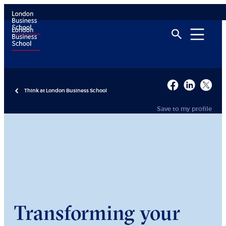
Think at London Business School
Save to my profile
Transforming your