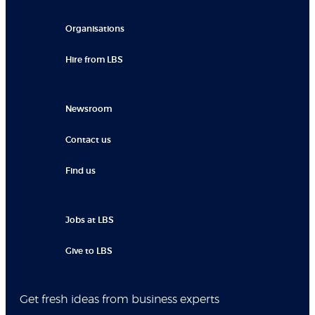
Organisations
Hire from LBS
Newsroom
Contact us
Find us
Jobs at LBS
Give to LBS
Get fresh ideas from business experts