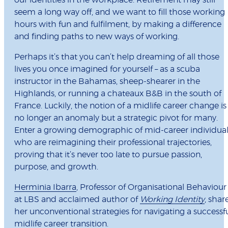
our identities in the workplace. Retirement may still
seem a long way off, and we want to fill those working
hours with fun and fulfilment, by making a difference
and finding paths to new ways of working.
Perhaps it’s that you can’t help dreaming of all those
lives you once imagined for yourself – as a scuba
instructor in the Bahamas, sheep-shearer in the
Highlands, or running a chateaux B&B in the south of
France. Luckily, the notion of a midlife career change is
no longer an anomaly but a strategic pivot for many.
Enter a growing demographic of mid-career individual
who are reimagining their professional trajectories,
proving that it’s never too late to pursue passion,
purpose, and growth.
Herminia Ibarra
, Professor of Organisational Behaviour
at LBS and acclaimed author of
Working Identity
, shar
her unconventional strategies for navigating a successf
midlife career transition.