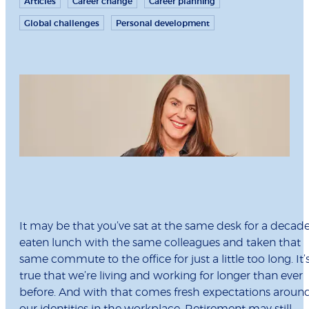
Articles
Career change
Career planning
Global challenges
Personal development
It may be that you’ve sat at the same desk for a decade
eaten lunch with the same colleagues and taken that
same commute to the office for just a little too long. It’
true that we’re living and working for longer than ever
before. And with that comes fresh expectations aroun