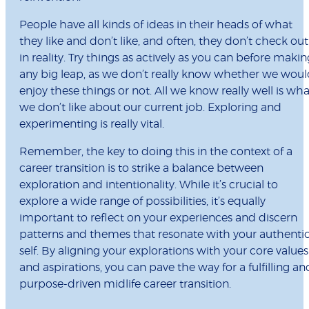
People have all kinds of ideas in their heads of what
they like and don’t like, and often, they don’t check out
in reality. Try things as actively as you can before makin
any big leap, as we don’t really know whether we wou
enjoy these things or not. All we know really well is wha
we don’t like about our current job. Exploring and
experimenting is really vital.
Remember, the key to doing this in the context of a
career transition is to strike a balance between
exploration and intentionality. While it’s crucial to
explore a wide range of possibilities, it’s equally
important to reflect on your experiences and discern
patterns and themes that resonate with your authenti
self. By aligning your explorations with your core values
and aspirations, you can pave the way for a fulfilling an
purpose-driven midlife career transition.