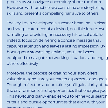
process as we navigate uncertainty about the future.
However, with practice, we can refine our storytelling
skills and present a compelling narrative to others.
The key lies in developing a succinct headline – a clear
and sharp statement of a desired, possible future. Avoi
rambling or providing unnecessary historical details;
instead, focus on delivering a concise message that
captures attention and leaves a lasting impression. By
honing your storytelling abilities, you’ll be better
equipped to navigate networking situations and enga
others effectively.
Moreover, the process of crafting your story offers
valuable insights into your career aspirations and goals.
Through reflection and practice, you’ll gain clarity abou
the environments and opportunities that energise you.
This newfound clarity enables you to refine your search
criteria and pursue opportunities that align with your