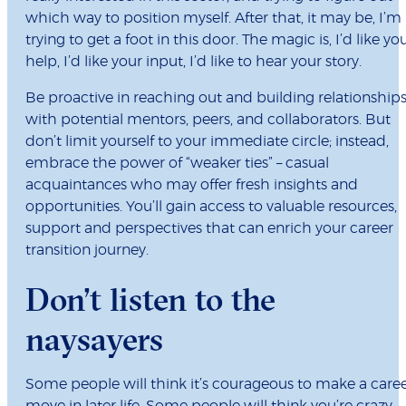
which way to position myself. After that, it may be, I’m
trying to get a foot in this door. The magic is, I’d like yo
help, I’d like your input, I’d like to hear your story.
Be proactive in reaching out and building relationship
with potential mentors, peers, and collaborators. But
don’t limit yourself to your immediate circle; instead,
embrace the power of “weaker ties” – casual
acquaintances who may offer fresh insights and
opportunities. You’ll gain access to valuable resources,
support and perspectives that can enrich your career
transition journey.
Don’t listen to the
naysayers
Some people will think it’s courageous to make a care