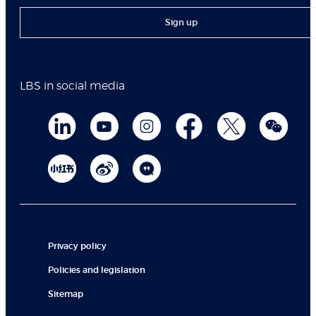
Sign up
LBS in social media
Privacy policy
Policies and legislation
Sitemap