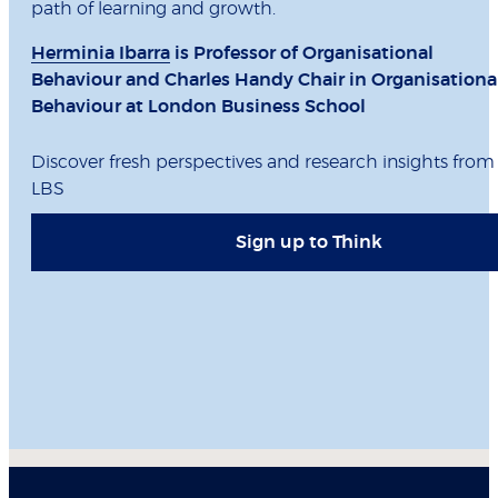
path of learning and growth.
Herminia Ibarra
is Professor of Organisational
Behaviour and Charles Handy Chair in Organisationa
Behaviour at London Business School
Discover fresh perspectives and research insights from
LBS
Sign up to Think