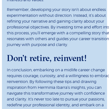
interests and values.
Remember, developing your story isn’t about endless
experimentation without direction. Instead, it’s about
refining your narrative and gaining clarity about your
professional objectives. By investing time and effort int
this process, you’ll emerge with a compelling story tha
resonates with others and guides your career transition
journey with purpose and clarity.
Don’t retire, reinvent!
In conclusion, embarking on a midlife career change
requires courage, curiosity, and a willingness to embra
reinvention. By following these tips and drawing
inspiration from Herminia Ibarra’s insights, you can
navigate this transformative journey with confidence
and clarity. It’s never too late to pursue your passions,
redefine your professional identity, and embark on a