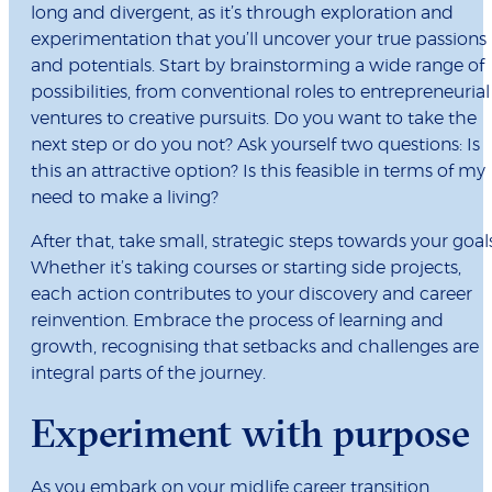
long and divergent, as it’s through exploration and
experimentation that you’ll uncover your true passions
and potentials. Start by brainstorming a wide range of
possibilities, from conventional roles to entrepreneurial
ventures to creative pursuits. Do you want to take the
next step or do you not? Ask yourself two questions: Is
this an attractive option? Is this feasible in terms of my
need to make a living?
After that, take small, strategic steps towards your goals
Whether it’s taking courses or starting side projects,
each action contributes to your discovery and career
reinvention. Embrace the process of learning and
growth, recognising that setbacks and challenges are
integral parts of the journey.
Experiment with purpose
As you embark on your midlife career transition,