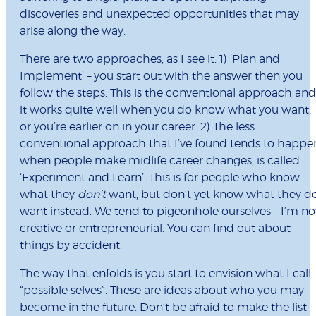
discoveries and unexpected opportunities that may
arise along the way.
There are two approaches, as I see it: 1) ‘Plan and
Implement’ – you start out with the answer then you
follow the steps. This is the conventional approach and
it works quite well when you do know what you want,
or you’re earlier on in your career. 2) The less
conventional approach that I’ve found tends to happe
when people make midlife career changes, is called
‘Experiment and Learn’. This is for people who know
what they
don’t
want, but don’t yet know what they d
want instead. We tend to pigeonhole ourselves – I’m no
creative or entrepreneurial. You can find out about
things by accident.
The way that enfolds is you start to envision what I call
“possible selves”. These are ideas about who you may
become in the future. Don’t be afraid to make the list