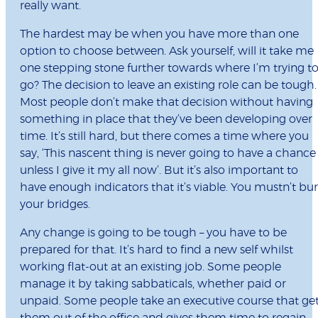
really want.
The hardest may be when you have more than one
option to choose between. Ask yourself, will it take me
one stepping stone further towards where I’m trying t
go? The decision to leave an existing role can be tough.
Most people don’t make that decision without having
something in place that they’ve been developing over
time. It’s still hard, but there comes a time where you
say, ‘This nascent thing is never going to have a chance
unless I give it my all now’. But it’s also important to
have enough indicators that it’s viable. You mustn’t bu
your bridges.
Any change is going to be tough – you have to be
prepared for that. It’s hard to find a new self whilst
working flat-out at an existing job. Some people
manage it by taking sabbaticals, whether paid or
unpaid. Some people take an executive course that ge