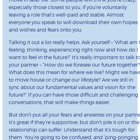
move in later life. Some people will think you’re crazy,
especially those closest to you, if you’re voluntarily
leaving a role that’s well-paid and stable. Almost
everyone you speak to will download their own hopes
and wishes and fears onto you.
Talking it out a lot really helps. Ask yourself – ‘What am 
feeling, thinking, experiencing right now and how do I
want to feel in the future?’ It’s really important to talk t
your partner – “How do we foresee our future together?
What does this mean for where we live? Might we hav
to move house or change our lifestyle? Are we still in
sync about our fundamental values and vision for the
future?” If you can have those difficult and challenging
conversations, that will make things easier.
But don’t put all your fears and anxieties on your partne
It’s great if they’re supportive, but don’t pile it on or the
relationship can suffer. Understand that it’s tough for
them. You’re going to be confused, and ‘ping-ponging’