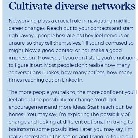
Cultivate diverse networks
Networking plays a crucial role in navigating midlife
career changes. Reach out to your contacts and start
right away – people hesitate, as they feel nervous or
unsure, so they tell themselves, ‘I’ll sound confused so
might blow a good contact or not make a good
impression’. However, if you don’t start, you’re not goin
to figure it out. Most people don’t realise how many
conversations it takes, how many coffees, how many
times reaching out on LinkedIn.
The more people you talk to, the more confident you’ll
feel about the possibility for change. You’ll get
encouragement and more ideas. Start, reach out, be
honest. You may say, I’m exploring the possibility of
change and looking at different options. I’m trying to
brainstorm some possibilities. Later, you may say, I’m
really interested in this sector, and trying to figure out