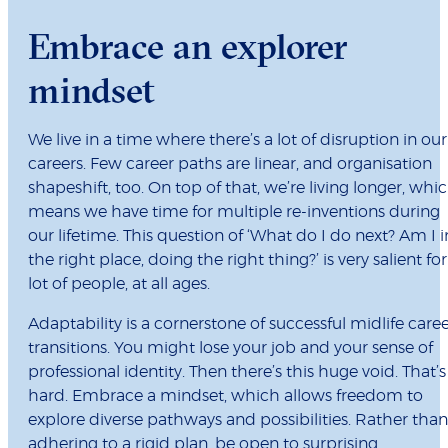
Embrace an explorer
mindset
We live in a time where there’s a lot of disruption in our
careers. Few career paths are linear, and organisation
shapeshift, too. On top of that, we’re living longer, whi
means we have time for multiple re-inventions during
our lifetime. This question of ‘What do I do next? Am I i
the right place, doing the right thing?’ is very salient for
lot of people, at all ages.
Adaptability is a cornerstone of successful midlife care
transitions. You might lose your job and your sense of
professional identity. Then there’s this huge void. That’s
hard. Embrace a mindset, which allows freedom to
explore diverse pathways and possibilities. Rather than
adhering to a rigid plan, be open to surprising