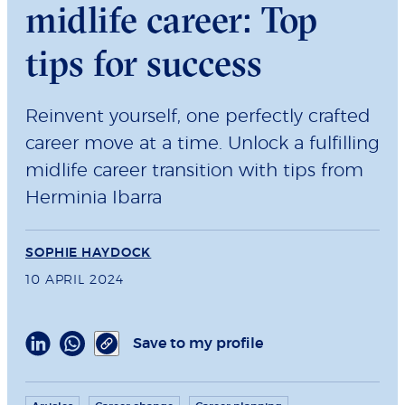
midlife career: Top
tips for success
Reinvent yourself, one perfectly crafted
career move at a time. Unlock a fulfilling
midlife career transition with tips from
Herminia Ibarra
SOPHIE HAYDOCK
10 APRIL 2024
Save to my profile