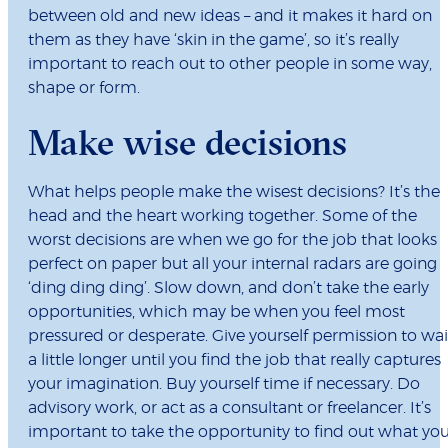
between old and new ideas – and it makes it hard on
them as they have ‘skin in the game’, so it’s really
important to reach out to other people in some way,
shape or form.
Make wise decisions
What helps people make the wisest decisions? It’s the
head and the heart working together. Some of the
worst decisions are when we go for the job that looks
perfect on paper but all your internal radars are going
‘ding ding ding’. Slow down, and don’t take the early
opportunities, which may be when you feel most
pressured or desperate. Give yourself permission to wai
a little longer until you find the job that really captures
your imagination. Buy yourself time if necessary. Do
advisory work, or act as a consultant or freelancer. It’s
important to take the opportunity to find out what yo