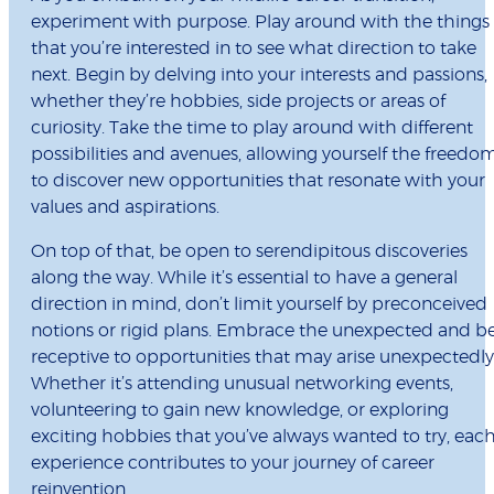
experiment with purpose. Play around with the things
that you’re interested in to see what direction to take
next. Begin by delving into your interests and passions,
whether they’re hobbies, side projects or areas of
curiosity. Take the time to play around with different
possibilities and avenues, allowing yourself the freedo
to discover new opportunities that resonate with your
values and aspirations.
On top of that, be open to serendipitous discoveries
along the way. While it’s essential to have a general
direction in mind, don’t limit yourself by preconceived
notions or rigid plans. Embrace the unexpected and b
receptive to opportunities that may arise unexpectedly
Whether it’s attending unusual networking events,
volunteering to gain new knowledge, or exploring
exciting hobbies that you’ve always wanted to try, eac
experience contributes to your journey of career
reinvention.