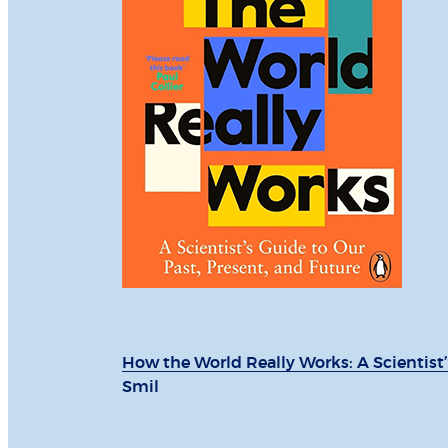
How the World Really Works: A Scientist’
Smil