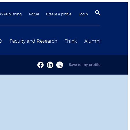
BS Publishing
Portal
Create a profile
Login
D
Faculty and Research
Think
Alumni
Save to my profile