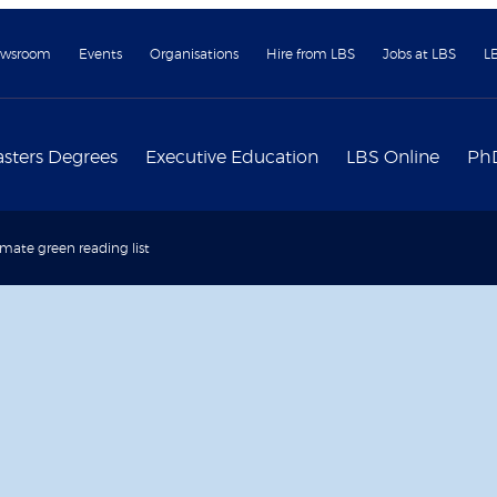
wsroom
Events
Organisations
Hire from LBS
Jobs at LBS
L
sters Degrees
Executive Education
LBS Online
Ph
imate green reading list