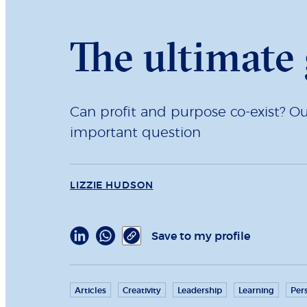
The ultimate 
Can profit and purpose co-exist? O
important question
LIZZIE HUDSON
Save to my profile
Articles
Creativity
Leadership
Learning
Per