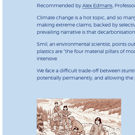
Recommended by
Alex Edmans
, Professo
Climate change is a hot topic, and so many 
making extreme claims, backed by selectiv
prevailing narrative is that decarbonisation
Smil, an environmental scientist, points ou
plastics are “the four material pillars of m
intensive.
We face a difficult trade-off between stun
potentially permanently, and allowing the pl