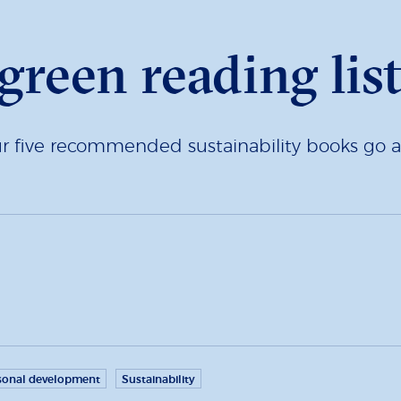
green reading lis
ur five recommended sustainability books go a 
sonal development
Sustainability