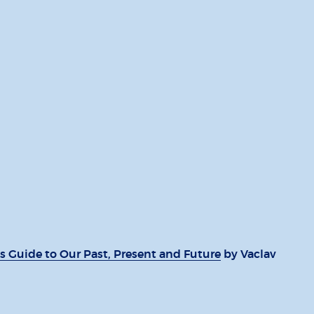
s Guide to Our Past, Present and Future
by Vaclav