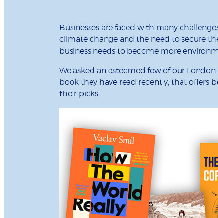
Businesses are faced with many challenges,
climate change and the need to secure the f
business needs to become more environmen
We asked an esteemed few of our London B
book they have read recently, that offers
their picks…