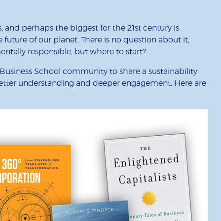
 and perhaps the biggest for the 21st century is
uture of our planet. There is no question about it,
tally responsible, but where to start?
usiness School community to share a sustainability
 better understanding and deeper engagement. Here are