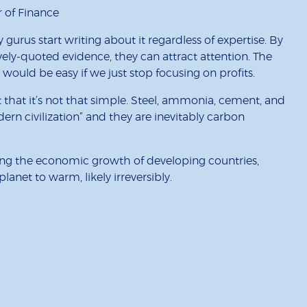
r of Finance
gurus start writing about it regardless of expertise. By
ely-quoted evidence, they can attract attention. The
 would be easy if we just stop focusing on profits.
t that it’s not that simple. Steel, ammonia, cement, and
odern civilization” and they are inevitably carbon
ting the economic growth of developing countries,
anet to warm, likely irreversibly.