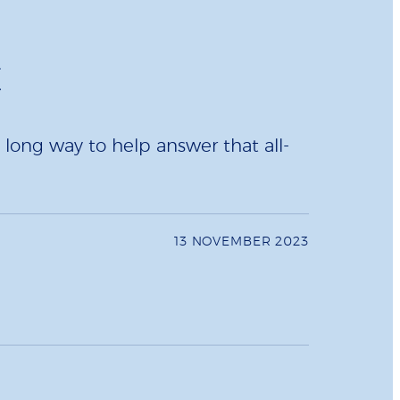
t
long way to help answer that all-
13 NOVEMBER 2023