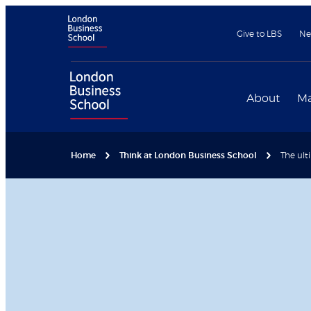
Give to LBS
Ne
About
Ma
Home
Think at London Business School
The ult