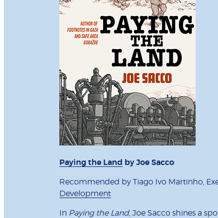
Paying the Land
by Joe Sacco
Recommended by Tiago Ivo Martinho, Exec
Development
In
Paying the Land
, Joe Sacco shines a sp