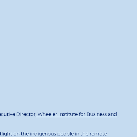
utive Director,
Wheeler Institute for Business and
otlight on the indigenous people in the remote