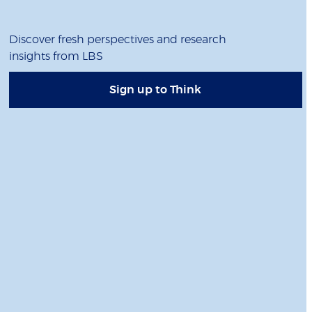
Discover fresh perspectives and research
insights from LBS
Sign up to Think