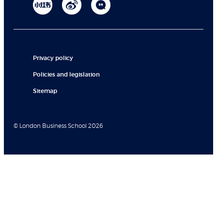
Privacy policy
Policies and legislation
Sitemap
© London Business School 2026