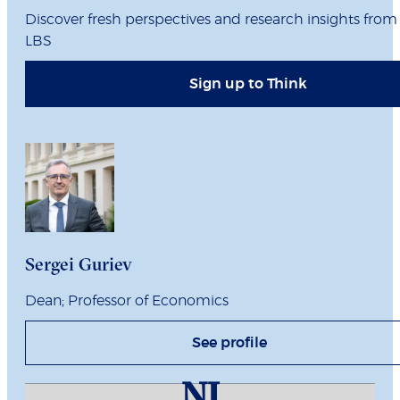
Discover fresh perspectives and research insights from
LBS
Sign up to Think
Sergei Guriev
Dean; Professor of Economics
See profile
NI