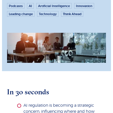
Podcasts
AI
Artificial Intelligence
Innovation
Leading change
Technology
Think Ahead
In 30 seconds
AI regulation is becoming a strategic
concern, influencing where and how