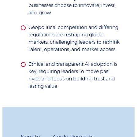
businesses choose to innovate, invest,
and grow
Geopolitical competition and differing
regulations are reshaping global
markets, challenging leaders to rethink
talent, operations, and market access
Ethical and transparent AI adoption is
key, requiring leaders to move past
hype and focus on building trust and
lasting value