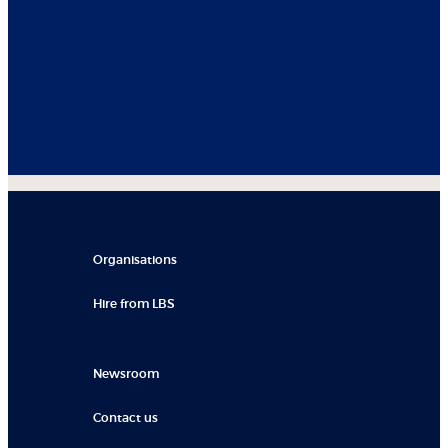
Organisations
Hire from LBS
Newsroom
Contact us