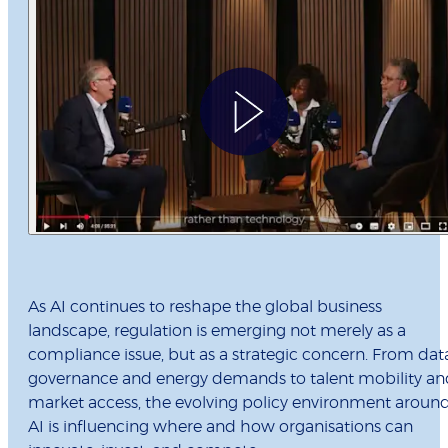
As AI continues to reshape the global business
landscape, regulation is emerging not merely as a
compliance issue, but as a strategic concern. From dat
governance and energy demands to talent mobility an
market access, the evolving policy environment aroun
AI is influencing where and how organisations can