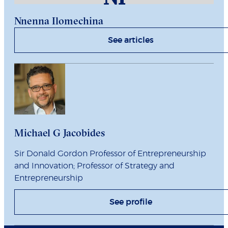
Nnenna Ilomechina
See articles
Michael G Jacobides
Sir Donald Gordon Professor of Entrepreneurship
and Innovation; Professor of Strategy and
Entrepreneurship
See profile