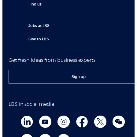
Find us
Jobs at LBS
Give to LBS
Get fresh ideas from business experts
Sign up
LBS in social media