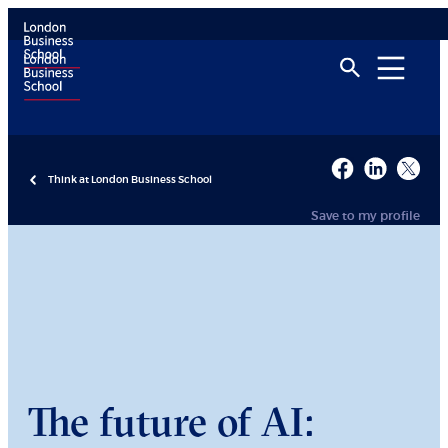
Think at London Business School
Save to my profile
The future of AI: