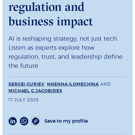
regulation and
business impact
AI is reshaping strategy, not just tech.
Listen as experts explore how
regulation, trust, and leadership define
the future
SERGEI GURIEV
,
NNENNA ILOMECHINA
AND
MICHAEL G JACOBIDES
17 JULY 2025
Save to my profile