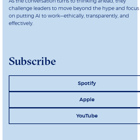
As the conversation turns to thinking ahead, they
challenge leaders to move beyond the hype and focus
on putting AI to work—ethically, transparently, and
effectively.
Subscribe
Spotify
Apple
YouTube