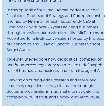
innovate, invest, and compete.
In this episode of our Think Ahead podcast, Michael
Jacobides, Professor of Strategy and Entrepreneurship,
is joined by Nnenna Ilomechina, currently CEO at
Crownpeak, with over 25 years advising businesses
through transformation with firms like AlixPartners an
Accenture, for a lively conversation hosted by Professor
of Economics and Dean of London Business School,
Sergei Guriev.
Together, they explore how geopolitical competition
and fragmented regulatory regimes are redefining the
role of business and business leaders in the age of AI.
Drawing on cutting-edge research and real-world
leadership experience, they discuss the strategic
decisions organisations must make to navigate this
complexity, build trust, and unlock long-term value.