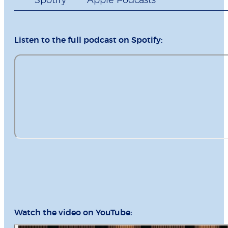
Spotify
Apple Podcasts
Listen to the full podcast on Spotify:
Watch the video on YouTube: