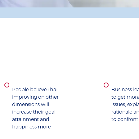
People believe that
Business le
improving on other
to get moral
dimensions will
issues, expl
increase their goal
rationale a
attainment and
to confront
happiness more