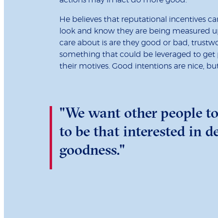
He believes that reputational incentives 
look and know they are being measured up.
care about is are they good or bad, trustwor
something that could be leveraged to get p
their motives. Good intentions are nice, bu
"We want other people to
to be that interested in 
goodness."