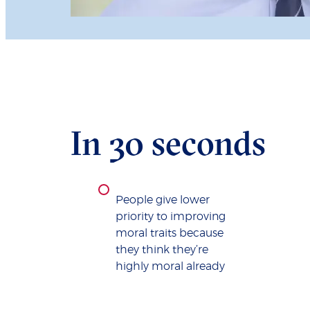
In 30 seconds
People give lower
priority to improving
moral traits because
they think they’re
highly moral already