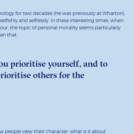
logy for two decades (he was previously at Wharton),
lfishly and selflessly. In these interesting times, when
r, the topic of personal morality seems particularly
an that.
u prioritise yourself, and to
ioritise others for the
w people view their character: what is it about