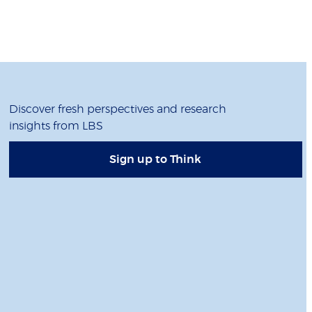
Discover fresh perspectives and research
insights from LBS
Sign up to Think