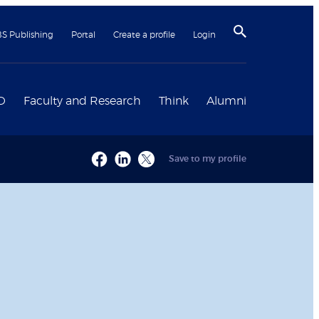
BS Publishing
Portal
Create a profile
Login
D
Faculty and Research
Think
Alumni
Save to my profile