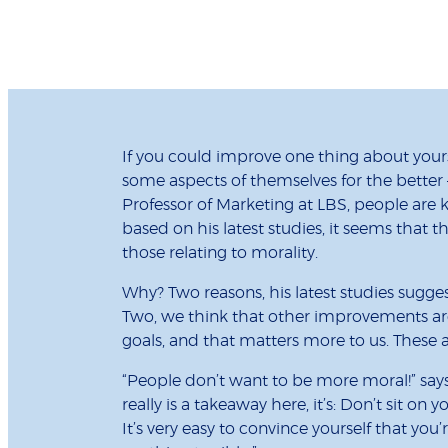
If you could improve one thing about your
some aspects of themselves for the better
Professor of Marketing at LBS, people are 
based on his latest studies, it seems that t
those relating to morality.
Why? Two reasons, his latest studies sugges
Two, we think that other improvements are
goals, and that matters more to us. These are
“People don’t want to be more moral!” says 
really is a takeaway here, it’s: Don’t sit on 
It’s very easy to convince yourself that yo