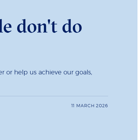
e don't do
r or help us achieve our goals,
11 MARCH 2026