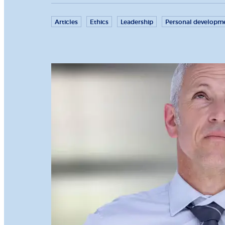
Articles
Ethics
Leadership
Personal developm