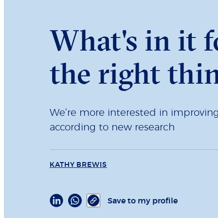
What's in it 
the right thi
We’re more interested in improving 
according to new research
KATHY BREWIS
Save to my profile