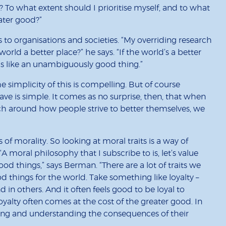
To what extent should I prioritise myself, and to what
eater good?”
s to organisations and societies. “My overriding research
rld a better place?” he says. “If the world’s a better
ems like an unambiguously good thing.”
 simplicity of this is compelling. But of course
 is simple. It comes as no surprise, then, that when
ch around how people strive to better themselves, we
s of morality. So looking at moral traits is a way of
A moral philosophy that I subscribe to is, let’s value
od things,” says Berman. “There are a lot of traits we
od things for the world. Take something like loyalty –
 in others. And it often feels good to be loyal to
loyalty often comes at the cost of the greater good. In
sing and understanding the consequences of their