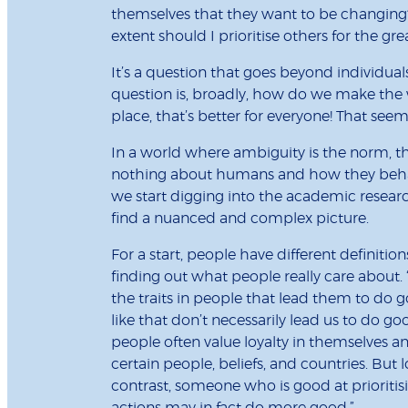
themselves that they want to be changing? 
extent should I prioritise others for the gr
It’s a question that goes beyond individual
question is, broadly, how do we make the wo
place, that’s better for everyone! That se
In a world where ambiguity is the norm, the
nothing about humans and how they behave
we start digging into the academic resear
find a nuanced and complex picture.
For a start, people have different definition
finding out what people really care about. “
the traits in people that lead them to do go
like that don’t necessarily lead us to do go
people often value loyalty in themselves and
certain people, beliefs, and countries. But 
contrast, someone who is good at prioriti
actions may in fact do more good.”