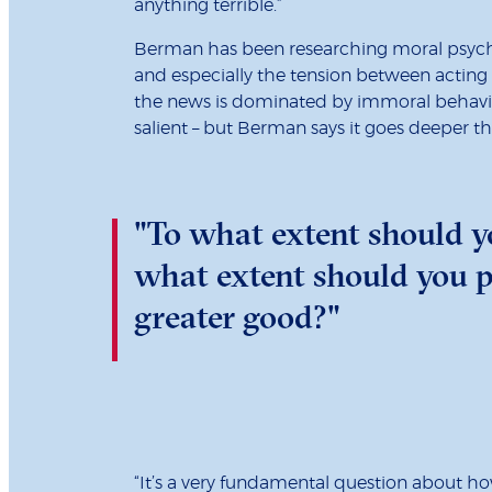
anything terrible.”
Berman has been researching moral psycho
and especially the tension between acting se
the news is dominated by immoral behaviou
salient – but Berman says it goes deeper th
"To what extent should yo
what extent should you pr
greater good?"
“It’s a very fundamental question about ho