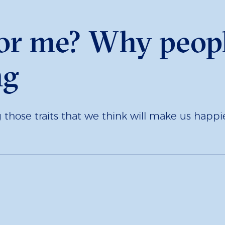
for me? Why peopl
ng
those traits that we think will make us happie