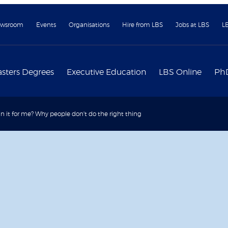
wsroom
Events
Organisations
Hire from LBS
Jobs at LBS
L
sters Degrees
Executive Education
LBS Online
Ph
in it for me? Why people don't do the right thing