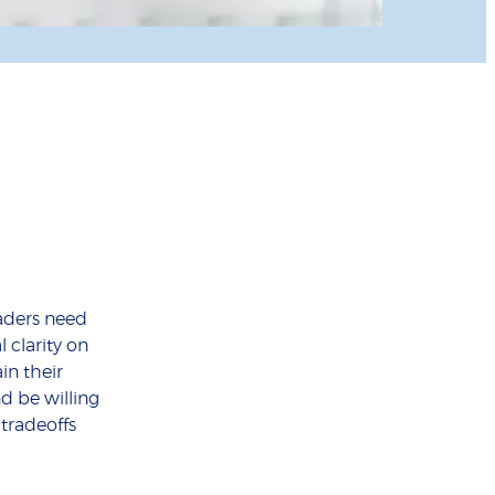
aders need
 clarity on
ain their
nd be willing
 tradeoffs