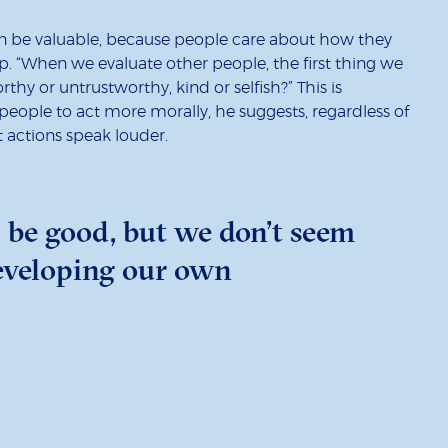
can be valuable, because people care about how they
 “When we evaluate other people, the first thing we
thy or untrustworthy, kind or selfish?” This is
eople to act more morally, he suggests, regardless of
t actions speak louder.
 be good, but we don’t seem
developing our own