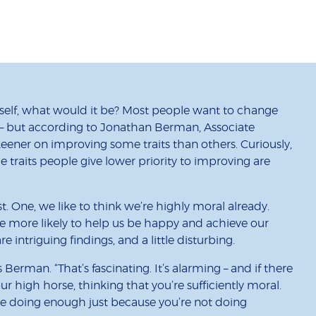
self, what would it be? Most people want to change
 – but according to Jonathan Berman, Associate
keener on improving some traits than others. Curiously,
he traits people give lower priority to improving are
t. One, we like to think we’re highly moral already.
 more likely to help us be happy and achieve our
 intriguing findings, and a little disturbing.
Berman. “That’s fascinating. It’s alarming – and if there
your high horse, thinking that you’re sufficiently moral.
u’re doing enough just because you’re not doing