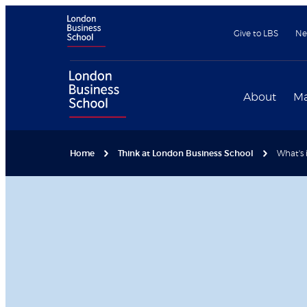
Give to LBS
Ne
About
Ma
Home
Think at London Business School
What's 