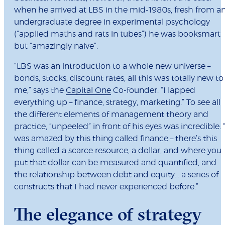
when he arrived at LBS in the mid-1980s, fresh from a
undergraduate degree in experimental psychology
(“applied maths and rats in tubes”) he was booksmart
but “amazingly naive”.
“LBS was an introduction to a whole new universe –
bonds, stocks, discount rates, all this was totally new to
me,” says the
Capital One
Co-founder. “I lapped
everything up – finance, strategy, marketing.” To see all
the different elements of management theory and
practice, “unpeeled” in front of his eyes was incredible. “
was amazed by this thing called finance – there’s this
thing called a scarce resource, a dollar, and where you
put that dollar can be measured and quantified, and
the relationship between debt and equity… a series of
constructs that I had never experienced before.”
The elegance of strategy