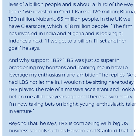
lives of a billion people and is about a third of the way
there. “We invested in Credit Karma, 120 million; Klarna,
150 million; Nubank, 65 million people. In the UK we
have Clearscore, which is 18 million people…” The firm
has invested in India and Nigeria and is looking at
Indonesia next. “If we get to a billion, I’ll set another
goal,” he says.
And why support LBS? “LBS was just so super in
broadening my horizons and training me in how to
leverage my enthusiasm and ambition,” he replies. “An
had LBS not let me in, I wouldn’t be sitting here today.
LBS played the role of a massive accelerant and took a
bet on me all those years ago and there’s a symmetry.
I’m now taking bets on bright, young, enthusiastic tale
in venture.”
Beyond that, he says, LBS is competing with big US
business schools such as Harvard and Stanford that ar