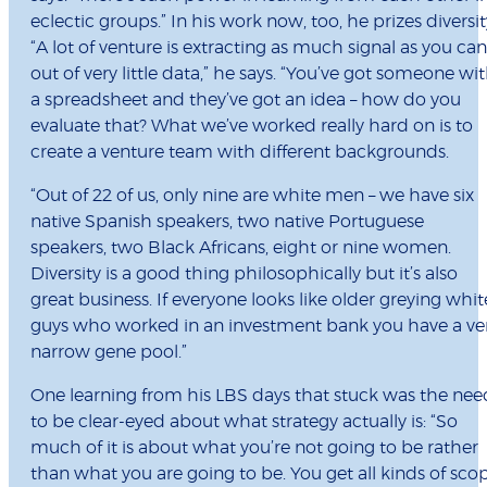
eclectic groups.” In his work now, too, he prizes diversit
“A lot of venture is extracting as much signal as you can
out of very little data,” he says. “You’ve got someone wi
a spreadsheet and they’ve got an idea – how do you
evaluate that? What we’ve worked really hard on is to
create a venture team with different backgrounds.
“Out of 22 of us, only nine are white men – we have six
native Spanish speakers, two native Portuguese
speakers, two Black Africans, eight or nine women.
Diversity is a good thing philosophically but it’s also
great business. If everyone looks like older greying whit
guys who worked in an investment bank you have a ve
narrow gene pool.”
One learning from his LBS days that stuck was the nee
to be clear-eyed about what strategy actually is: “So
much of it is about what you’re not going to be rather
than what you are going to be. You get all kinds of sco