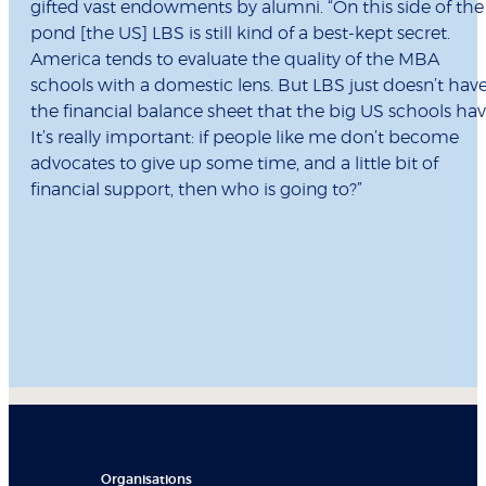
gifted vast endowments by alumni. “On this side of the
pond [the US] LBS is still kind of a best-kept secret.
America tends to evaluate the quality of the MBA
schools with a domestic lens. But LBS just doesn’t hav
the financial balance sheet that the big US schools hav
It’s really important: if people like me don’t become
advocates to give up some time, and a little bit of
financial support, then who is going to?”
Organisations