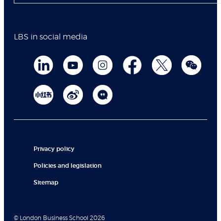
LBS in social media
Privacy policy
Policies and legislation
Sitemap
© London Business School 2026