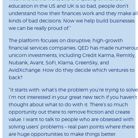
education in the US and UK is so bad, people don’t
understand how their finances work and they make all
kinds of bad decisions. Now we help build businesses
we can be really proud of.”
The platform focuses on disruptive, high-growth
financial services companies. QED has made numerou
unicorn investments, including Credit Karma, Remitly,
Nubank, Avant, SoFi, Klarna, GreenSky, and
AvidXchange. How do they decide which ventures to
back?
“It starts with: what’s the problem you’re trying to solve
I’m not interested in your great new tech if you haven’t
thought about what to do with it. There’s so much
opportunity out there to remove friction and create
value. I want to talk to people who are obsessed with
solving users’ problems – real pain points where there
are huge opportunities to make things better.