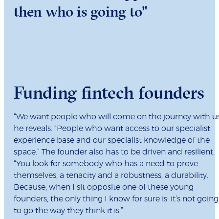
then who is going to"
Funding fintech founders
“We want people who will come on the journey with us
he reveals. “People who want access to our specialist
experience base and our specialist knowledge of the
space.” The founder also has to be driven and resilient.
“You look for somebody who has a need to prove
themselves, a tenacity and a robustness, a durability.
Because, when I sit opposite one of these young
founders, the only thing I know for sure is: it’s not going
to go the way they think it is.”