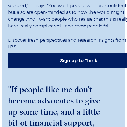
succeed,” he says. “You want people who are confident
but also are open-minded as to how the world might
change. And I want people who realise that this is reall
hard, really complicated – and most people fail.”
Discover fresh perspectives and research insights from
LBS
Sign up to Think
"If people like me don’t
become advocates to give
up some time, and a little
bit of financial support,