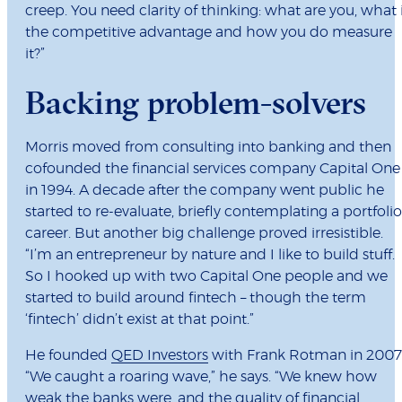
creep. You need clarity of thinking: what are you, what 
the competitive advantage and how you do measure
it?”
Backing problem-solvers
Morris moved from consulting into banking and then
cofounded the financial services company Capital One
in 1994. A decade after the company went public he
started to re-evaluate, briefly contemplating a portfolio
career. But another big challenge proved irresistible.
“I’m an entrepreneur by nature and I like to build stuff.
So I hooked up with two Capital One people and we
started to build around fintech – though the term
‘fintech’ didn’t exist at that point.”
He founded
QED Investors
with Frank Rotman in 2007
“We caught a roaring wave,” he says. “We knew how
weak the banks were, and the quality of financial