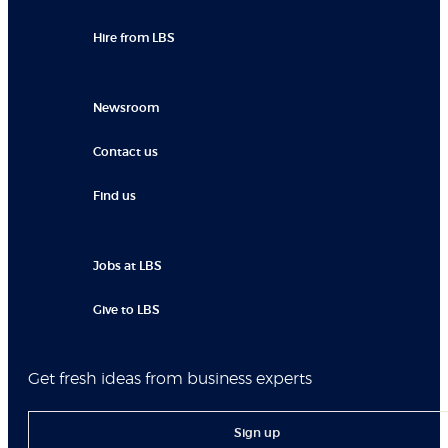
Hire from LBS
Newsroom
Contact us
Find us
Jobs at LBS
Give to LBS
Get fresh ideas from business experts
Sign up