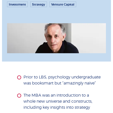
Investment
Strategy
Venture Capital
Prior to LBS, psychology undergraduate
was booksmart but “amazingly naïve”
The MBA was an introduction to a
whole new universe and constructs,
including key insights into strategy