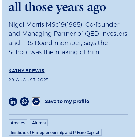
all those years ago
Nigel Morris MSc19(1985), Co-founder
and Managing Partner of QED Investors
and LBS Board member, says the
School was the making of him
KATHY BREWIS
29 AUGUST 2023
Save to my profile
Articles
Alumni
Institute of Entrepreneurship and Private Capital