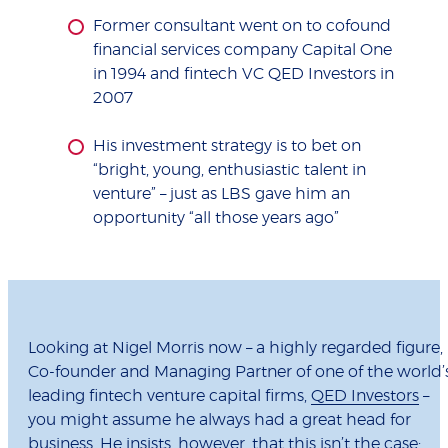
Former consultant went on to cofound
financial services company Capital One
in 1994 and fintech VC QED Investors in
2007
His investment strategy is to bet on
“bright, young, enthusiastic talent in
venture” – just as LBS gave him an
opportunity “all those years ago”
Looking at Nigel Morris now – a highly regarded figure,
Co-founder and Managing Partner of one of the world’
leading fintech venture capital firms,
QED Investors
–
you might assume he always had a great head for
business. He insists, however, that this isn’t the case: