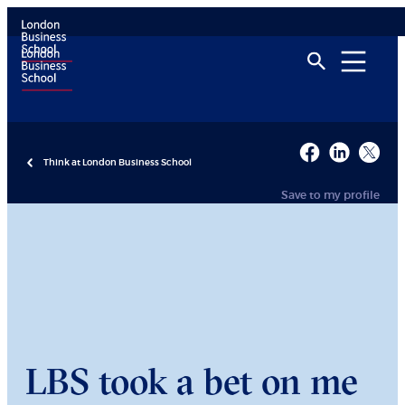
Think at London Business School
Save to my profile
LBS took a bet on me