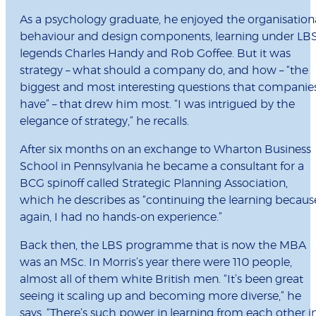
As a psychology graduate, he enjoyed the organisation
behaviour and design components, learning under LB
legends Charles Handy and Rob Goffee. But it was
strategy – what should a company do, and how – “the
biggest and most interesting questions that companie
have” – that drew him most. “I was intrigued by the
elegance of strategy,” he recalls.
After six months on an exchange to Wharton Business
School in Pennsylvania he became a consultant for a
BCG spinoff called Strategic Planning Association,
which he describes as “continuing the learning becaus
again, I had no hands-on experience.”
Back then, the LBS programme that is now the MBA
was an MSc. In Morris’s year there were 110 people,
almost all of them white British men. “It’s been great
seeing it scaling up and becoming more diverse,” he
says. “There’s such power in learning from each other i