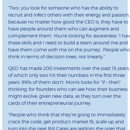
“Two, you look for someone who has the ability to
recruit and infect others with their energy and passion,
because no matter how good the CEO is, they have to
have people around them who can augment and
complement them. You’re looking for awareness: ‘I ha
these skills and I need to build a team around me and
have them come with me on the journey’. People who
think in terms of decision trees, not linearly.”
QED has made 200 investments over the past 15 years,
of which only two hit their numbers in the first three
years: 99% of them don’t. Morris looks for “if – then”
thinking; for founders who can see how their business
might evolve, given new data, as they turn over the
cards of their entrepreneurial journey.
“People who think that they’re going to immediately
crack the code, get product-market fit, scale up and
turn into the next Bill Gates are seldom the ones that