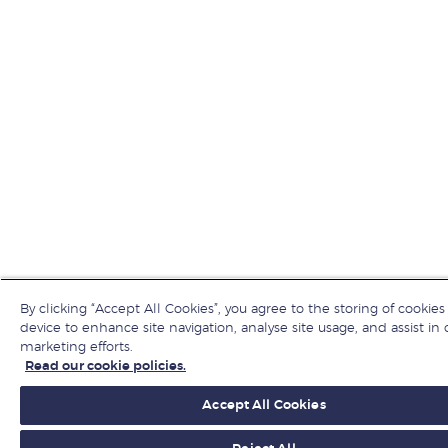
By clicking “Accept All Cookies”, you agree to the storing of cookies
device to enhance site navigation, analyse site usage, and assist in 
marketing efforts.
Read our cookie policies.
Accept All Cookies