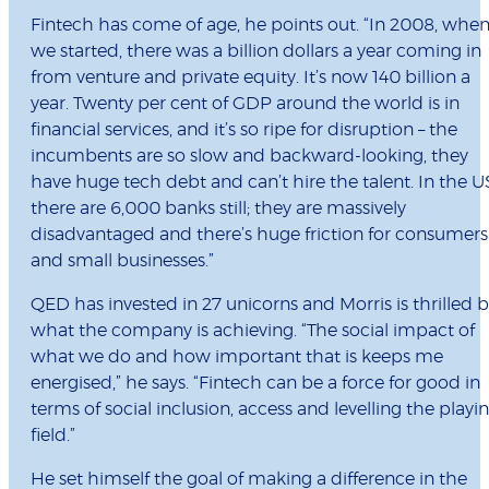
Fintech has come of age, he points out. “In 2008, whe
we started, there was a billion dollars a year coming in
from venture and private equity. It’s now 140 billion a
year. Twenty per cent of GDP around the world is in
financial services, and it’s so ripe for disruption – the
incumbents are so slow and backward-looking, they
have huge tech debt and can’t hire the talent. In the U
there are 6,000 banks still; they are massively
disadvantaged and there’s huge friction for consumers
and small businesses.”
QED has invested in 27 unicorns and Morris is thrilled 
what the company is achieving. “The social impact of
what we do and how important that is keeps me
energised,” he says. “Fintech can be a force for good in
terms of social inclusion, access and levelling the playi
field.”
He set himself the goal of making a difference in the