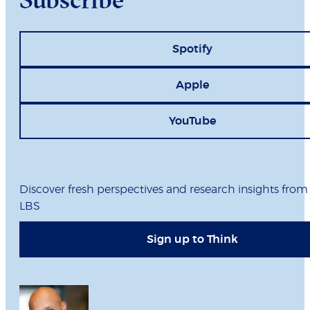
Spotify
Apple
YouTube
Discover fresh perspectives and research insights from
LBS
Sign up to Think