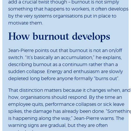
add a crucial twist though – burnout is not simply
something that happens to workers, it often develops
by the very systems organisations put in place to
motivate them.
How burnout develops
Jean-Pierre points out that burnout is not an on/off
switch. “It’s basically an accumulation,” he explains,
describing burnout as a continuum rather than a
sudden collapse. Energy and enthusiasm are slowly
depleted long before anyone formally “burns out”.
That distinction matters because it changes when, and
how, organisations should respond. By the time an
employee quits, performance collapses or sick leave
spikes, the damage has already been done. “Somethin
is happening along the way,” Jean-Pierre warns. The
warning signs are gradual, but they are often