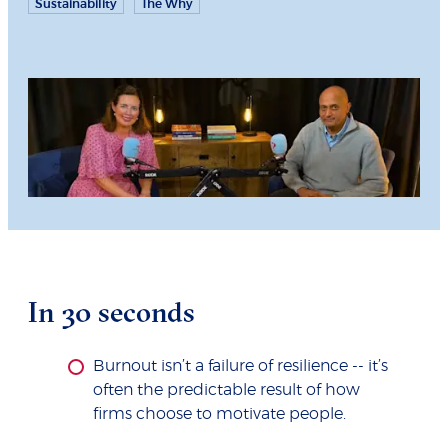
Sustainability
The Why
In 30 seconds
Burnout isn’t a failure of resilience -- it’s
often the predictable result of how
firms choose to motivate people.