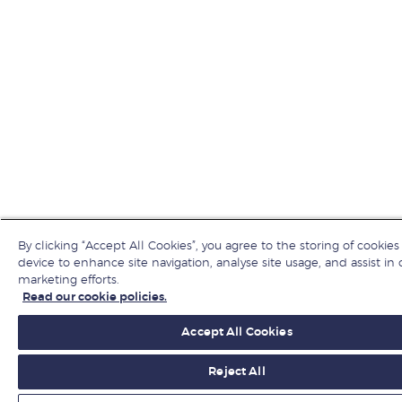
By clicking “Accept All Cookies”, you agree to the storing of cookies
device to enhance site navigation, analyse site usage, and assist in 
marketing efforts.
Read our cookie policies.
Accept All Cookies
Reject All