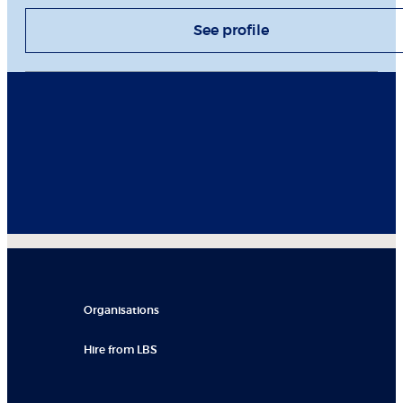
See profile
Organisations
Hire from LBS