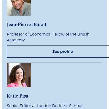
Jean-Pierre Benoît
Professor of Economics; Fellow of the British
Academy
See profile
Katie Pisa
Senior Editor at London Business School