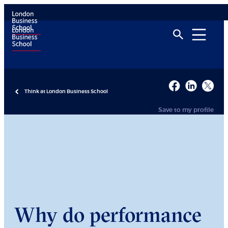
Think at London Business School
Save to my profile
Why do performance