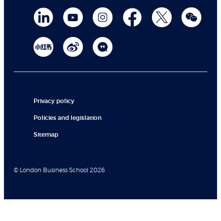
Privacy policy
Policies and legislation
Sitemap
© London Business School 2026