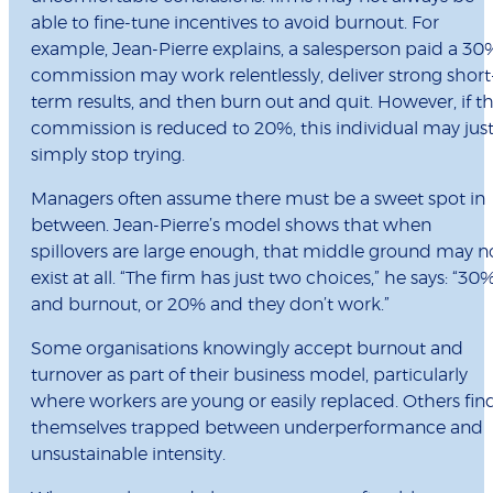
able to fine-tune incentives to avoid burnout. For
example, Jean-Pierre explains, a salesperson paid a 30
commission may work relentlessly, deliver strong short
term results, and then burn out and quit. However, if t
commission is reduced to 20%, this individual may jus
simply stop trying.
Managers often assume there must be a sweet spot in
between. Jean-Pierre’s model shows that when
spillovers are large enough, that middle ground may n
exist at all. “The firm has just two choices,” he says: “30
and burnout, or 20% and they don’t work.”
Some organisations knowingly accept burnout and
turnover as part of their business model, particularly
where workers are young or easily replaced. Others fin
themselves trapped between underperformance and
unsustainable intensity.