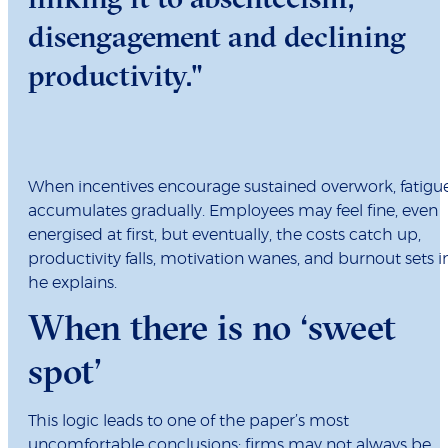
disengagement and declining
productivity."
When incentives encourage sustained overwork, fatigu
accumulates gradually. Employees may feel fine, even
energised at first, but eventually, the costs catch up,
productivity falls, motivation wanes, and burnout sets in
he explains.
When there is no ‘sweet
spot’
This logic leads to one of the paper’s most
uncomfortable conclusions: firms may not always be