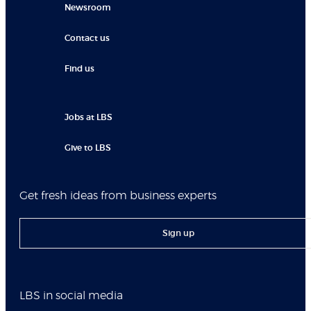
Newsroom
Contact us
Find us
Jobs at LBS
Give to LBS
Get fresh ideas from business experts
Sign up
LBS in social media