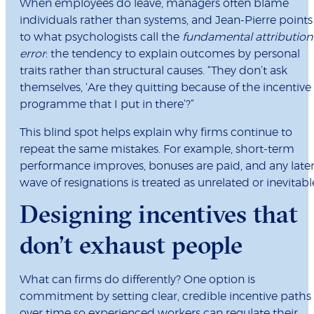
When employees do leave, managers often blame
individuals rather than systems, and Jean-Pierre points
to what psychologists call the
fundamental attribution
error
: the tendency to explain outcomes by personal
traits rather than structural causes. “They don’t ask
themselves, ‘Are they quitting because of the incentive
programme that I put in there’?”
This blind spot helps explain why firms continue to
repeat the same mistakes. For example, short-term
performance improves, bonuses are paid, and any late
wave of resignations is treated as unrelated or inevitabl
Designing incentives that
don’t exhaust people
What can firms do differently? One option is
commitment by setting clear, credible incentive paths
over time so experienced workers can regulate their