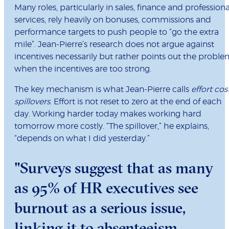
Many roles, particularly in sales, finance and professiona
services, rely heavily on bonuses, commissions and
performance targets to push people to “go the extra
mile”. Jean-Pierre’s research does not argue against
incentives necessarily but rather points out the probl
when the incentives are too strong.
The key mechanism is what Jean-Pierre calls
effort cos
spillovers
. Effort is not reset to zero at the end of each
day. Working harder today makes working hard
tomorrow more costly. “The spillover,” he explains,
“depends on what I did yesterday.”
"Surveys suggest that as many
as 95% of HR executives see
burnout as a serious issue,
linking it to absenteeism,