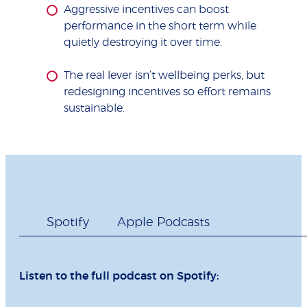
Aggressive incentives can boost
performance in the short term while
quietly destroying it over time.
The real lever isn’t wellbeing perks, but
redesigning incentives so effort remains
sustainable.
Spotify
Apple Podcasts
Listen to the full podcast on Spotify: