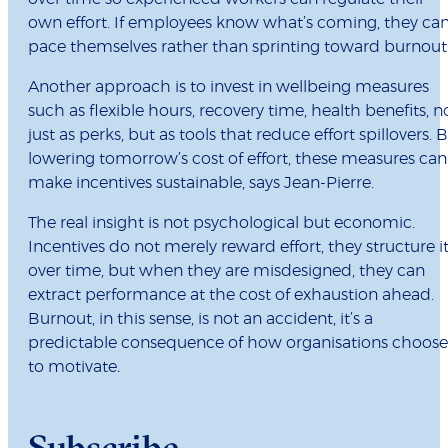
own effort. If employees know what’s coming, they ca
pace themselves rather than sprinting toward burnout
Another approach is to invest in wellbeing measures
such as flexible hours, recovery time, health benefits, n
just as perks, but as tools that reduce effort spillovers. 
lowering tomorrow’s cost of effort, these measures can
make incentives sustainable, says Jean-Pierre.
The real insight is not psychological but economic.
Incentives do not merely reward effort, they structure i
over time, but when they are misdesigned, they can
extract performance at the cost of exhaustion ahead.
Burnout, in this sense, is not an accident, it’s a
predictable consequence of how organisations choose
to motivate
.
Subscribe