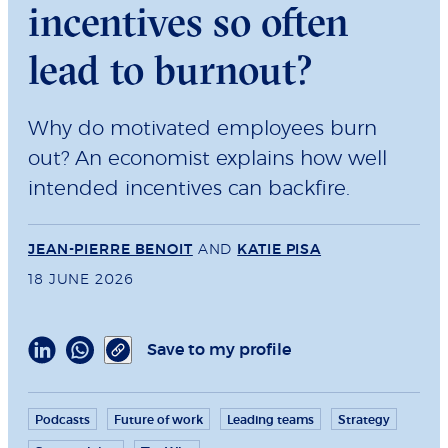
incentives so often
lead to burnout?
Why do motivated employees burn
out? An economist explains how well
intended incentives can backfire.
JEAN-PIERRE BENOIT
AND
KATIE PISA
18 JUNE 2026
Save to my profile
Podcasts
Future of work
Leading teams
Strategy