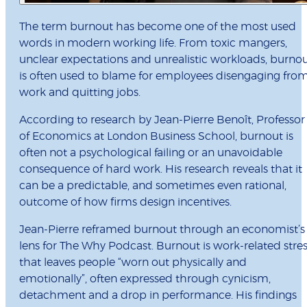
The term burnout has become one of the most used
words in modern working life. From toxic mangers,
unclear expectations and unrealistic workloads, burno
is often used to blame for employees disengaging fro
work and quitting jobs.
According to research by Jean-Pierre Benoît, Professor
of Economics at London Business School, burnout is
often not a psychological failing or an unavoidable
consequence of hard work. His research reveals that it
can be a predictable, and sometimes even rational,
outcome of how firms design incentives.
Jean-Pierre reframed burnout through an economist’s
lens for The Why Podcast. Burnout is work-related stre
that leaves people “worn out physically and
emotionally”, often expressed through cynicism,
detachment and a drop in performance. His findings