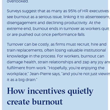
overlooked.
Surveys suggest that as many as 95% of HR executives
see burnout as a serious issue, linking it to absenteeism,
disengagement and declining productivity. At the
extreme end, burnout ends in turnover as workers quit
or are pushed out once performance falls.
Turnover can be costly, as firms must recruit, hire and
train replacements, often losing valuable institutional
knowledge in the process. For workers, burnout can
damage health, strain relationships and zap any joy an
fulfilment from work. “Hopefully, you’re enjoying the
workplace,” Jean-Pierre says, “and you’re not just viewi
it as a big drain.”
How incentives quietly
create burnout