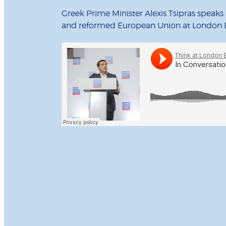
Greek Prime Minister Alexis Tsipras speak
and reformed European Union at London B