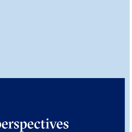
perspectives