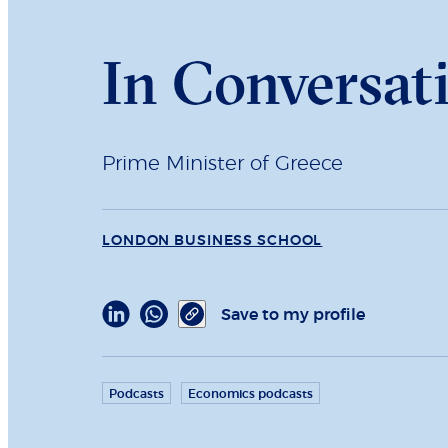
In Conversati
Prime Minister of Greece
LONDON BUSINESS SCHOOL
Save to my profile
Podcasts
Economics podcasts