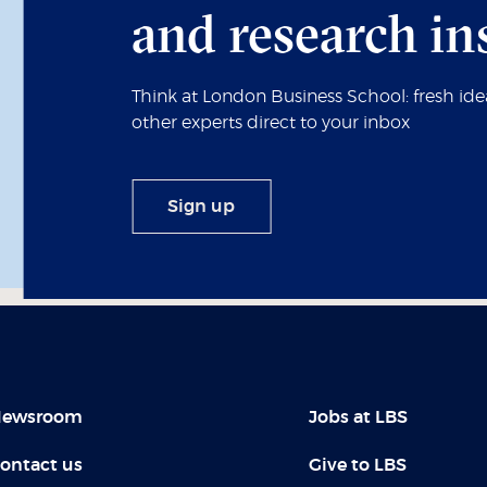
and research in
Think at London Business School: fresh id
other experts direct to your inbox
Sign up
ewsroom
Jobs at LBS
ontact us
Give to LBS