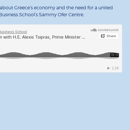
s about Greece’s economy and the need for a united
usiness School’s Sammy Ofer Centre.