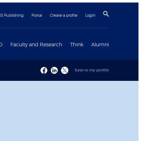
BS Publishing
Portal
Create a profile
Login
D
Faculty and Research
Think
Alumni
Save to my profile