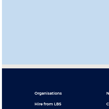
Organisations
N
Hire from LBS
C