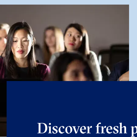
Discover fresh 