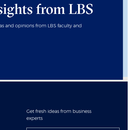
sights from LBS
eas and opinions from LBS faculty and
Get fresh ideas from business
experts