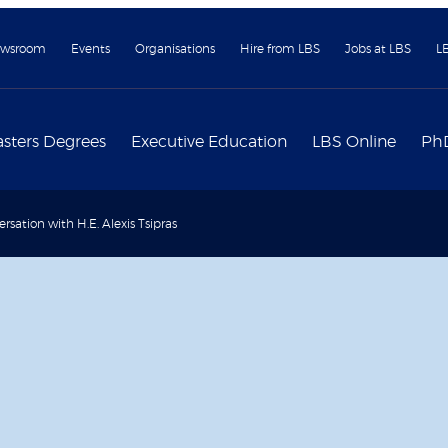
wsroom
Events
Organisations
Hire from LBS
Jobs at LBS
L
sters Degrees
Executive Education
LBS Online
Ph
ersation with H.E. Alexis Tsipras