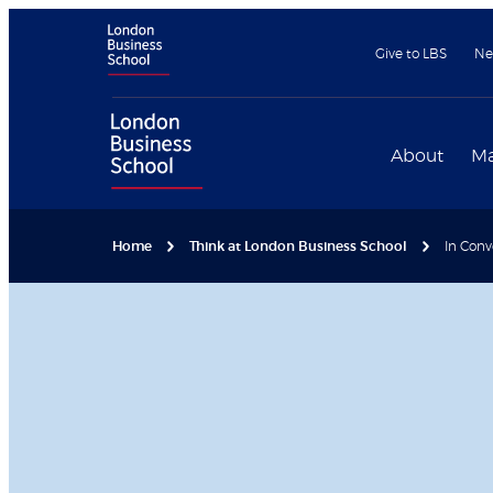
Give to LBS
Ne
About
Ma
Home
Think at London Business School
In Conv