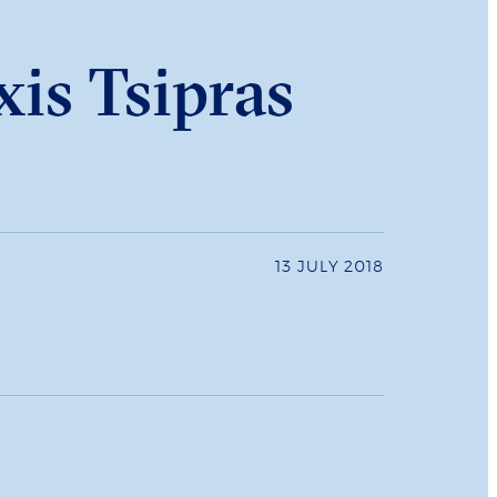
xis Tsipras
13 JULY 2018