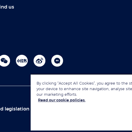
ind us
By clicking “Accept All Cookies”, you agree to the s
your device to enhance site navigation, analyse site
our marketing efforts.
Read our cookie policies.
d legislation
Sitemap