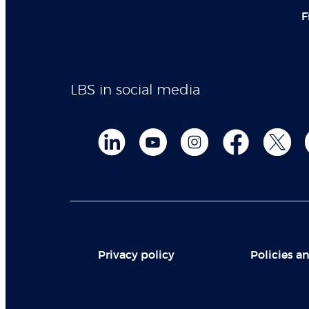
F
LBS in social media
Privacy policy
Policies an