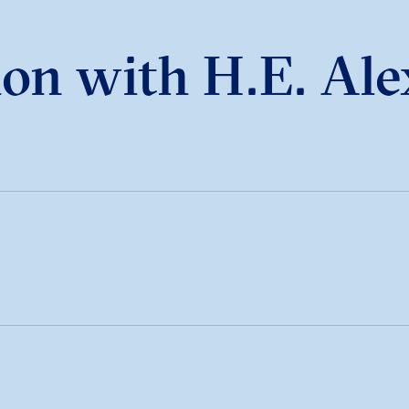
on with H.E. Ale