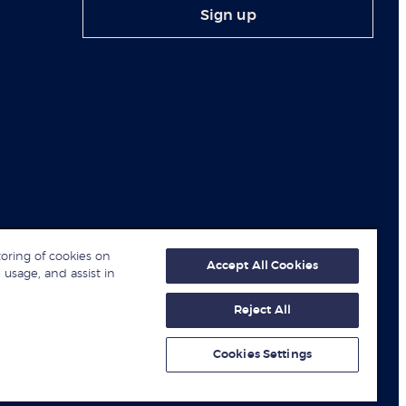
Sign up
toring of cookies on
Accept All Cookies
 usage, and assist in
Reject All
© London Business School 2026
Cookies Settings