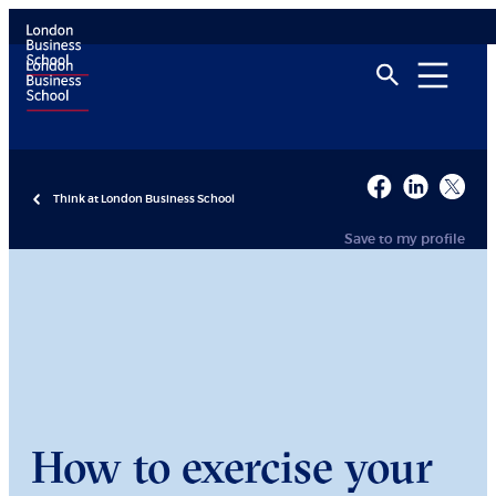
Think at London Business School
Save to my profile
How to exercise your