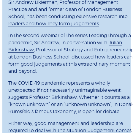
Sir Andrew Likierman
, Professor of Management
Practice and and former dean of London Business
School, has been conducting
extensive research into
leaders and how they form judgements
.
In the second webinar of the series Leading through a
pandemic, Sir Andrew, in conversation with
Julian
Birkinshaw
, Professor of Strategy and Entrepreneurshi
at London Business School, discussed how leaders can
form good judgements at this extraordinary moment
and beyond.
The COVID-19 pandemic represents a wholly
unexpected if not necessarily unimaginable event,
suggests Professor Birkinshaw. Whether it counts as a
“known unknown” or an “unknown unknown”, in Dona
Rumsfeld’s famous taxonomy, is open for debate.
Either way, good management and leadership are
required to deal with the situation. Judgement comes