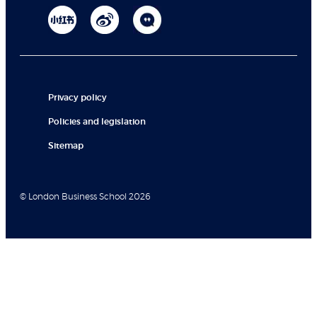
Privacy policy
Policies and legislation
Sitemap
© London Business School 2026