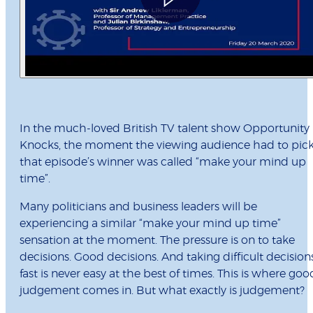
In the much-loved British TV talent show Opportunity
Knocks, the moment the viewing audience had to pic
that episode’s winner was called “make your mind up
time”.
Many politicians and business leaders will be
experiencing a similar “make your mind up time”
sensation at the moment. The pressure is on to take
decisions. Good decisions. And taking difficult decision
fast is never easy at the best of times. This is where goo
judgement comes in. But what exactly is judgement?