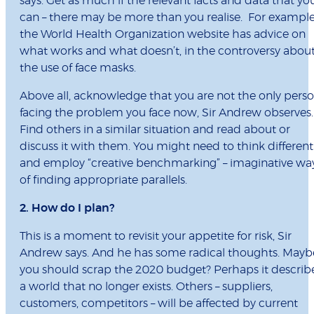
says. Get as much if the relevant facts and data that yo
can – there may be more than you realise. For exampl
the World Health Organization website has advice on
what works and what doesn’t, in the controversy abou
the use of face masks.
Above all, acknowledge that you are not the only pers
facing the problem you face now, Sir Andrew observes.
Find others in a similar situation and read about or
discuss it with them. You might need to think different
and employ “creative benchmarking” – imaginative wa
of finding appropriate parallels.
2. How do I plan?
This is a moment to revisit your appetite for risk, Sir
Andrew says. And he has some radical thoughts. Mayb
you should scrap the 2020 budget? Perhaps it describ
a world that no longer exists. Others – suppliers,
customers, competitors – will be affected by current