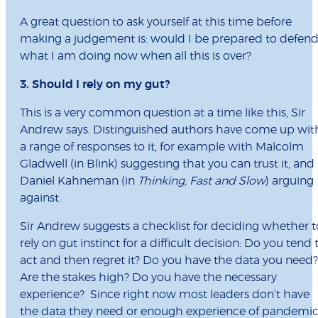
A great question to ask yourself at this time before
making a judgement is: would I be prepared to defen
what I am doing now when all this is over?
3. Should I rely on my gut?
This is a very common question at a time like this, Sir
Andrew says. Distinguished authors have come up wit
a range of responses to it, for example with Malcolm
Gladwell (in Blink) suggesting that you can trust it, and
Daniel Kahneman (in
Thinking, Fast and Slow
) arguing
against.
Sir Andrew suggests a checklist for deciding whether t
rely on gut instinct for a difficult decision: Do you tend 
act and then regret it? Do you have the data you need?
Are the stakes high? Do you have the necessary
experience? Since right now most leaders don’t have
the data they need or enough experience of pandemic