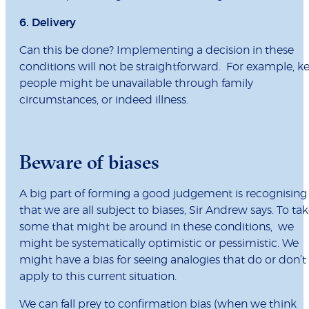
6. Delivery
Can this be done? Implementing a decision in these
conditions will not be straightforward. For example, k
people might be unavailable through family
circumstances, or indeed illness.
Beware of biases
A big part of forming a good judgement is recognising
that we are all subject to biases, Sir Andrew says. To ta
some that might be around in these conditions, we
might be systematically optimistic or pessimistic. We
might have a bias for seeing analogies that do or don’t
apply to this current situation.
We can fall prey to confirmation bias (when we think