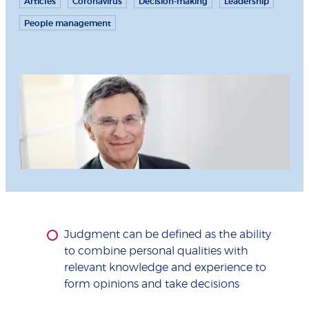
Articles
Coronavirus
Decision-making
Leadership
People management
Judgment can be defined as the ability
to combine personal qualities with
relevant knowledge and experience to
form opinions and take decisions