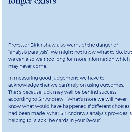
longer exists
Professor Birkinshaw also warns of the danger of
“analysis paralysis”. We might not know what to do, but
we can also wait too long for more information which
may never come.
In measuring good judgement, we have to
acknowledge that we can’t rely on using outcomes.
That’s because luck may well be behind success,
according to Sir Andrew. . What’s more we will never
know what would have happened if different choices
had been made. What Sir Andrew’s analysis provides is
helping to “stack the cards in your favour”.