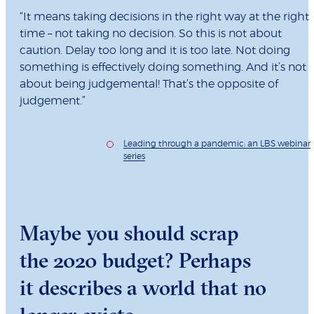
“It means taking decisions in the right way at the right
time – not taking no decision. So this is not about
caution. Delay too long and it is too late. Not doing
something is effectively doing something. And it’s not
about being judgemental! That’s the opposite of
judgement.”
Leading through a pandemic: an LBS webinar
series
Maybe you should scrap
the 2020 budget? Perhaps
it describes a world that no