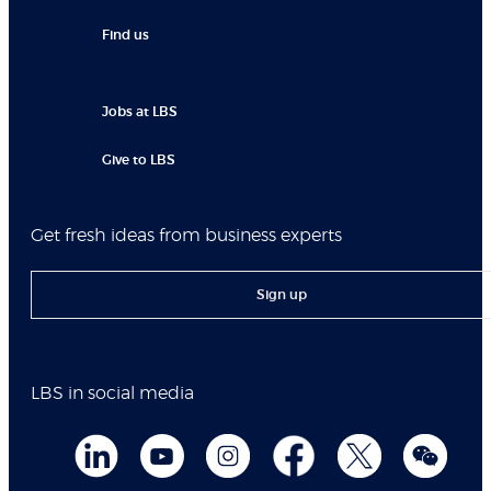
Find us
Jobs at LBS
Give to LBS
Get fresh ideas from business experts
Sign up
LBS in social media