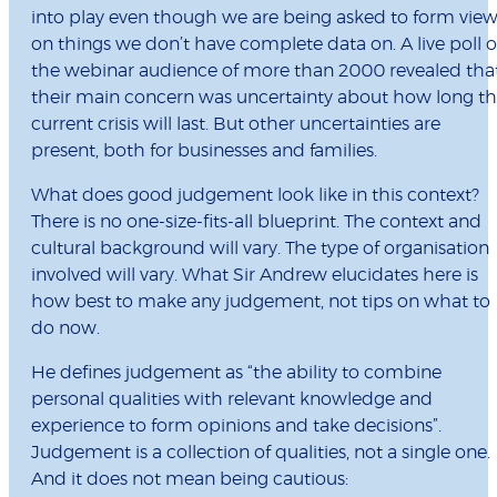
into play even though we are being asked to form vie
on things we don’t have complete data on. A live poll o
the webinar audience of more than 2000 revealed tha
their main concern was uncertainty about how long t
current crisis will last. But other uncertainties are
present, both for businesses and families.
What does good judgement look like in this context?
There is no one-size-fits-all blueprint. The context and
cultural background will vary. The type of organisation
involved will vary. What Sir Andrew elucidates here is
how best to make any judgement, not tips on what to
do now.
He defines judgement as “the ability to combine
personal qualities with relevant knowledge and
experience to form opinions and take decisions”.
Judgement is a collection of qualities, not a single one.
And it does not mean being cautious: