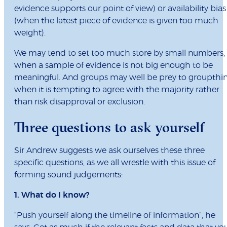
evidence supports our point of view) or availability bias
(when the latest piece of evidence is given too much
weight).
We may tend to set too much store by small numbers,
when a sample of evidence is not big enough to be
meaningful. And groups may well be prey to groupthi
when it is tempting to agree with the majority rather
than risk disapproval or exclusion.
Three questions to ask yourself
Sir Andrew suggests we ask ourselves these three
specific questions, as we all wrestle with this issue of
forming sound judgements:
1. What do I know?
“Push yourself along the timeline of information”, he