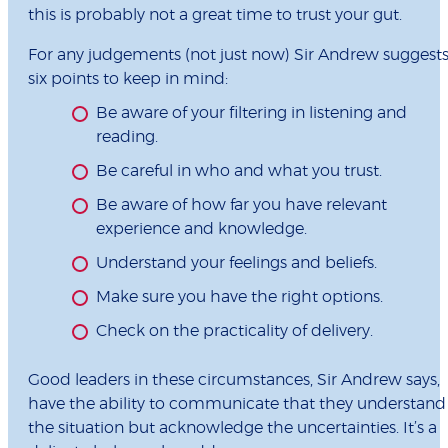
this is probably not a great time to trust your gut.
For any judgements (not just now) Sir Andrew suggest
six points to keep in mind:
Be aware of your filtering in listening and
reading.
Be careful in who and what you trust.
Be aware of how far you have relevant
experience and knowledge.
Understand your feelings and beliefs.
Make sure you have the right options.
Check on the practicality of delivery.
Good leaders in these circumstances, Sir Andrew says,
have the ability to communicate that they understand
the situation but acknowledge the uncertainties. It’s a