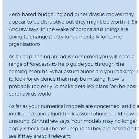
Zero-based budgeting and other drastic moves may
appear to be disruptive but they might be worth it, Sir
Andrew says. In the wake of coronavirus things are
going to change pretty fundamentally for some
organisations.
As far as planning ahead is concerned you will need a
range of forecasts to help guide you through the
coming months. What assumptions are you making? T
to look for evidence that may be missing. Now is
probably too early to make detailed plans for the post-
coronavirus world.
As far as your numerical models are concerned, artificia
intelligence and algorithmic assumptions could now b
unsound, Sir Andrew says. Your models may no longer
apply. Check out the assumptions they are based on t
see if they are still relevant.