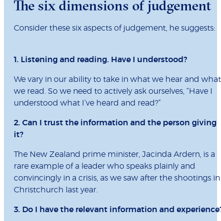
The six dimensions of judgement
Consider these six aspects of judgement, he suggests:
1. Listening and reading. Have I understood?
We vary in our ability to take in what we hear and what
we read. So we need to actively ask ourselves, “Have I
understood what I’ve heard and read?”
2. Can I trust the information and the person giving
it?
The New Zealand prime minister, Jacinda Ardern, is a
rare example of a leader who speaks plainly and
convincingly in a crisis, as we saw after the shootings in
Christchurch last year.
3. Do I have the relevant information and experience