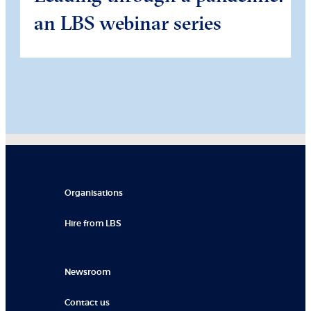
an LBS webinar series
Organisations
Hire from LBS
Newsroom
Contact us