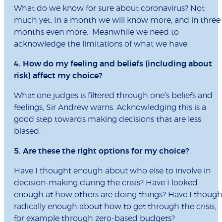
What do we know for sure about coronavirus? Not
much yet. In a month we will know more, and in three
months even more. Meanwhile we need to
acknowledge the limitations of what we have.
4. How do my feeling and beliefs (including about
risk) affect my choice?
What one judges is filtered through one’s beliefs and
feelings, Sir Andrew warns. Acknowledging this is a
good step towards making decisions that are less
biased.
5. Are these the right options for my choice?
Have I thought enough about who else to involve in
decision-making during the crisis? Have I looked
enough at how others are doing things? Have I though
radically enough about how to get through the crisis,
for example through zero-based budgets?