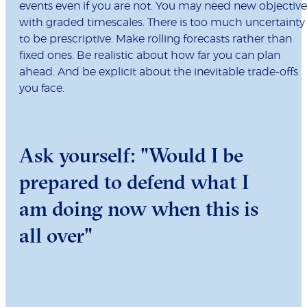
events even if you are not. You may need new objective
with graded timescales. There is too much uncertainty
to be prescriptive. Make rolling forecasts rather than
fixed ones. Be realistic about how far you can plan
ahead. And be explicit about the inevitable trade-offs
you face.
Ask yourself: "Would I be
prepared to defend what I
am doing now when this is
all over"