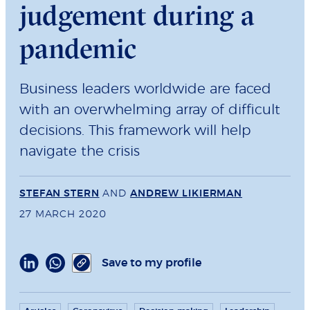
judgement during a
pandemic
Business leaders worldwide are faced
with an overwhelming array of difficult
decisions. This framework will help
navigate the crisis
STEFAN STERN
AND
ANDREW LIKIERMAN
27 MARCH 2020
Save to my profile