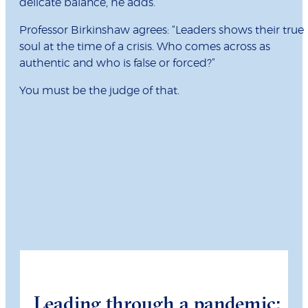
delicate balance, he adds.
Professor Birkinshaw agrees: “Leaders shows their true
soul at the time of a crisis. Who comes across as
authentic and who is false or forced?”
You must be the judge of that.
Leading through a pandemic: