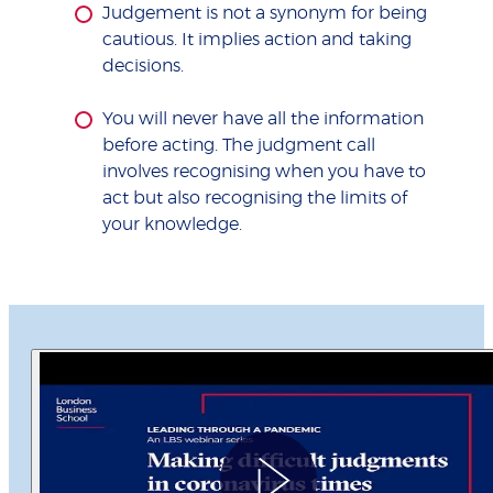
Judgement is not a synonym for being
cautious. It implies action and taking
decisions.
You will never have all the information
before acting. The judgment call
involves recognising when you have to
act but also recognising the limits of
your knowledge.