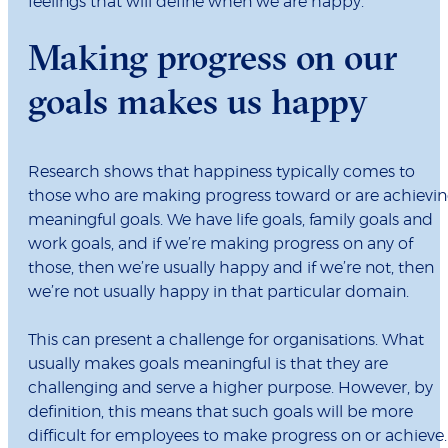
feelings that will define when we are happy.
Making progress on our
goals makes us happy
Research shows that happiness typically comes to
those who are making progress toward or are achievi
meaningful goals. We have life goals, family goals and
work goals, and if we’re making progress on any of
those, then we’re usually happy and if we’re not, then
we’re not usually happy in that particular domain.
This can present a challenge for organisations. What
usually makes goals meaningful is that they are
challenging and serve a higher purpose. However, by
definition, this means that such goals will be more
difficult for employees to make progress on or achieve.