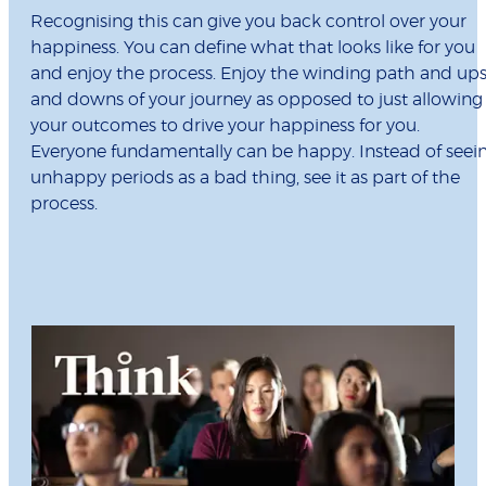
Recognising this can give you back control over your
happiness. You can define what that looks like for you
and enjoy the process. Enjoy the winding path and up
and downs of your journey as opposed to just allowing
your outcomes to drive your happiness for you.
Everyone fundamentally can be happy. Instead of seei
unhappy periods as a bad thing, see it as part of the
process.