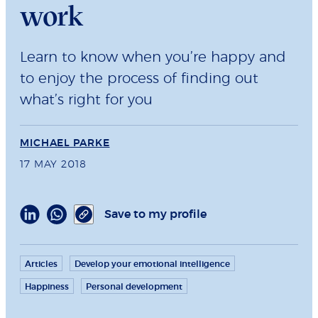
work
Learn to know when you’re happy and
to enjoy the process of finding out
what’s right for you
MICHAEL PARKE
17 MAY 2018
Save to my profile
Articles
Develop your emotional intelligence
Happiness
Personal development