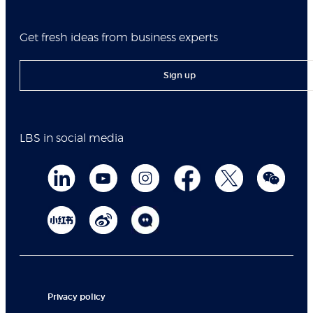
Get fresh ideas from business experts
Sign up
LBS in social media
Privacy policy