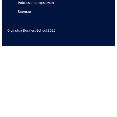
Policies and legislation
Sitemap
© London Business School 2026