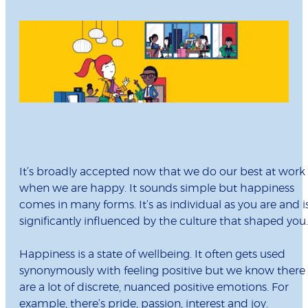
It’s broadly accepted now that we do our best at work
when we are happy. It sounds simple but happiness
comes in many forms. It’s as individual as you are and i
significantly influenced by the culture that shaped you.
Happiness is a state of wellbeing. It often gets used
synonymously with feeling positive but we know there
are a lot of discrete, nuanced positive emotions. For
example, there’s pride, passion, interest and joy.