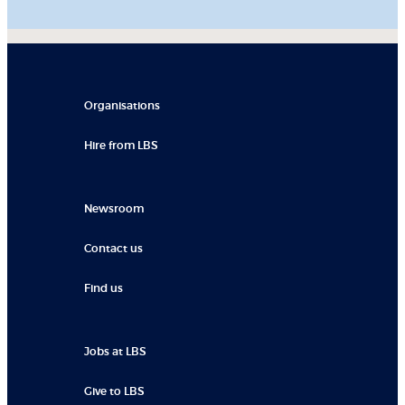
Organisations
Hire from LBS
Newsroom
Contact us
Find us
Jobs at LBS
Give to LBS