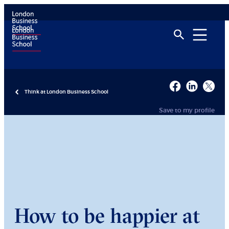
Think at London Business School
Save to my profile
How to be happier at