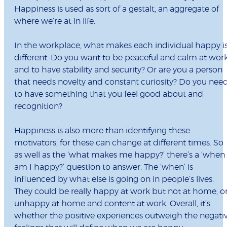
Happiness is used as sort of a gestalt, an aggregate of
where we’re at in life.
In the workplace, what makes each individual happy i
different. Do you want to be peaceful and calm at wor
and to have stability and security? Or are you a person
that needs novelty and constant curiosity? Do you nee
to have something that you feel good about and
recognition?
Happiness is also more than identifying these
motivators, for these can change at different times. So
as well as the ‘what makes me happy?’ there’s a ‘when
am I happy?’ question to answer. The ‘when’ is
influenced by what else is going on in people’s lives.
They could be really happy at work but not at home, o
unhappy at home and content at work. Overall, it’s
whether the positive experiences outweigh the negati