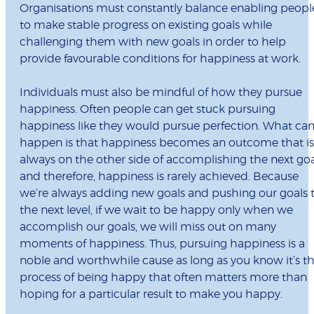
Organisations must constantly balance enabling peopl
to make stable progress on existing goals while
challenging them with new goals in order to help
provide favourable conditions for happiness at work.
Individuals must also be mindful of how they pursue
happiness. Often people can get stuck pursuing
happiness like they would pursue perfection. What ca
happen is that happiness becomes an outcome that is
always on the other side of accomplishing the next goa
and therefore, happiness is rarely achieved. Because
we’re always adding new goals and pushing our goals 
the next level, if we wait to be happy only when we
accomplish our goals, we will miss out on many
moments of happiness. Thus, pursuing happiness is a
noble and worthwhile cause as long as you know it’s t
process of being happy that often matters more than
hoping for a particular result to make you happy.