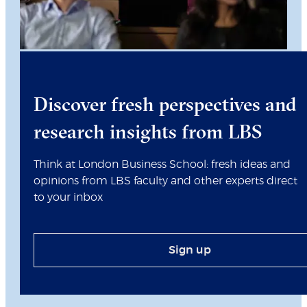
Discover fresh perspectives and
research insights from LBS
Think at London Business School: fresh ideas and
opinions from LBS faculty and other experts direct
to your inbox
Sign up