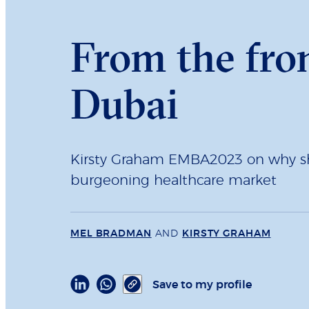
From the fro
Dubai
Kirsty Graham EMBA2023 on why sh
burgeoning healthcare market
MEL BRADMAN
AND
KIRSTY GRAHAM
Save to my profile