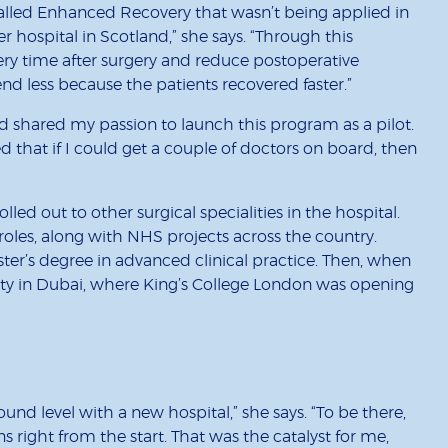
alled Enhanced Recovery that wasn’t being applied in
er hospital in Scotland,” she says. “Through this
ry time after surgery and reduce postoperative
d less because the patients recovered faster.”
d shared my passion to launch this program as a pilot.
 that if I could get a couple of doctors on board, then
ed out to other surgical specialities in the hospital.
les, along with NHS projects across the country.
er’s degree in advanced clinical practice. Then, when
ility in Dubai, where King’s College London was opening
round level with a new hospital,” she says. “To be there,
s right from the start. That was the catalyst for me,