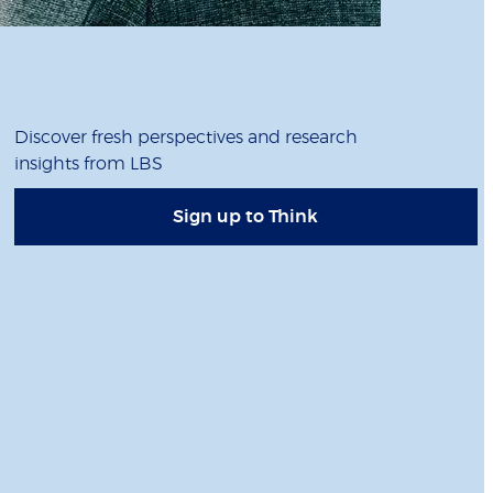
Discover fresh perspectives and research
insights from LBS
Sign up to Think