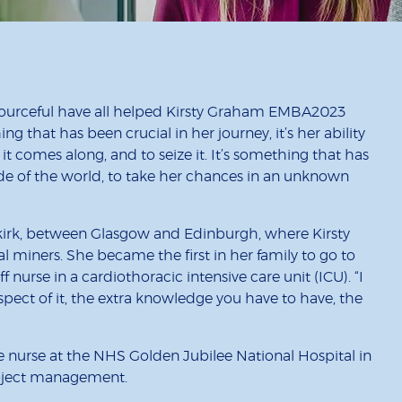
ourceful have all helped Kirsty Graham EMBA2023
ing that has been crucial in her journey, it’s her ability
t comes along, and to seize it. It’s something that has
side of the world, to take her chances in an unknown
alkirk, between Glasgow and Edinburgh, where Kirsty
l miners. She became the first in her family to go to
aff nurse in a cardiothoracic intensive care unit (ICU). “I
l aspect of it, the extra knowledge you have to have, the
ge nurse at the NHS Golden Jubilee National Hospital in
project management.