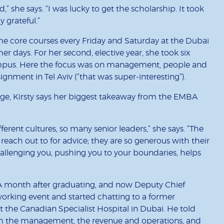
” she says. “I was lucky to get the scholarship. It took
y grateful.”
 the core courses every Friday and Saturday at the Dubai
r days. For her second, elective year, she took six
mpus. Here the focus was on management, people and
ignment in Tel Aviv (“that was super-interesting”).
ledge, Kirsty says her biggest takeaway from the EMBA
rent cultures, so many senior leaders,” she says. “The
reach out to for advice; they are so generous with their
llenging you, pushing you to your boundaries, helps
 A month after graduating, and now Deputy Chief
orking event and started chatting to a former
the Canadian Specialist Hospital in Dubai. He told
orm the management, the revenue and operations, and