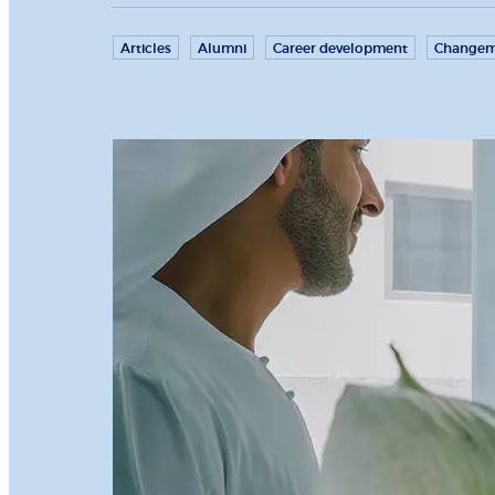
Articles
Alumni
Career development
Changem