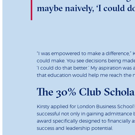
maybe naively, ‘I could do
“I was empowered to make a difference,” Ki
could make. You see decisions being made a
‘I could do that better.’ My aspiration was 
that education would help me reach the ne
The 30% Club Schola
Kirsty applied for London Business Scho
successful not only in gaining admittance
award specifically designed to financially 
success and leadership potential.