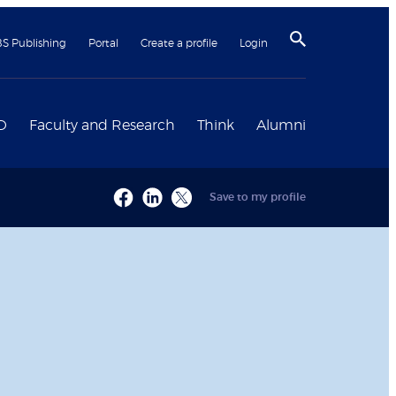
BS Publishing
Portal
Create a profile
Login
D
Faculty and Research
Think
Alumni
Save to my profile