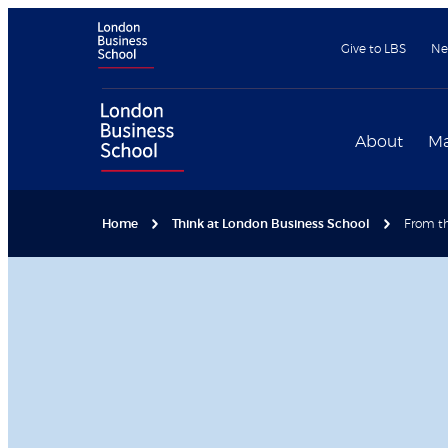
Give to LBS
Ne
About
Ma
Home
Think at London Business School
From th