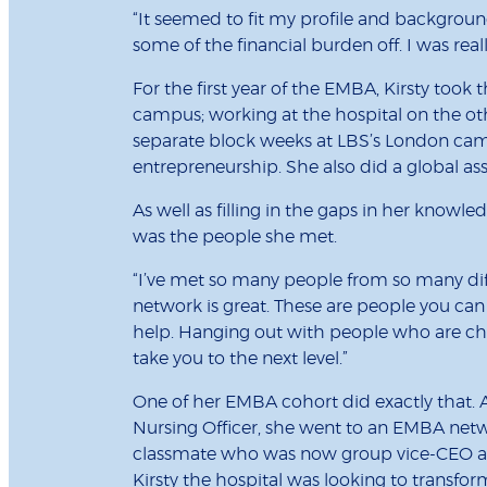
“It seemed to fit my profile and background,
some of the financial burden off. I was reall
For the first year of the EMBA, Kirsty took
campus; working at the hospital on the othe
separate block weeks at LBS’s London ca
entrepreneurship. She also did a global ass
As well as filling in the gaps in her know
was the people she met.
“I’ve met so many people from so many diffe
network is great. These are people you can 
help. Hanging out with people who are cha
take you to the next level.”
One of her EMBA cohort did exactly that.
Nursing Officer, she went to an EMBA netw
classmate who was now group vice-CEO at 
Kirsty the hospital was looking to transf