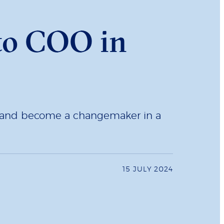
 to COO in
t and become a changemaker in a
15 JULY 2024