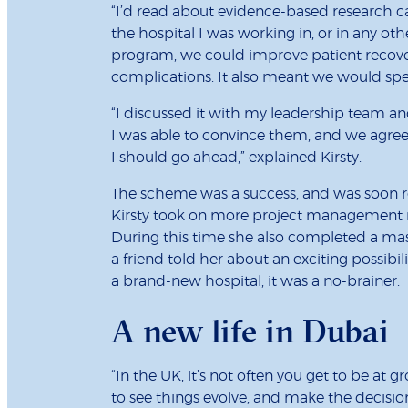
“I’d read about evidence-based research c
the hospital I was working in, or in any oth
program, we could improve patient recove
complications. It also meant we would spen
“I discussed it with my leadership team an
I was able to convince them, and we agreed
I should go ahead,” explained Kirsty.
The scheme was a success, and was soon roll
Kirsty took on more project management ro
During this time she also completed a mast
a friend told her about an exciting possib
a brand-new hospital, it was a no-brainer.
A new life in Dubai
“In the UK, it’s not often you get to be at g
to see things evolve, and make the decision