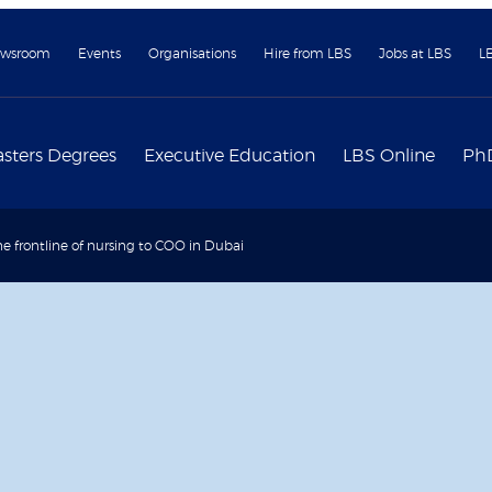
wsroom
Events
Organisations
Hire from LBS
Jobs at LBS
L
sters Degrees
Executive Education
LBS Online
Ph
e frontline of nursing to COO in Dubai