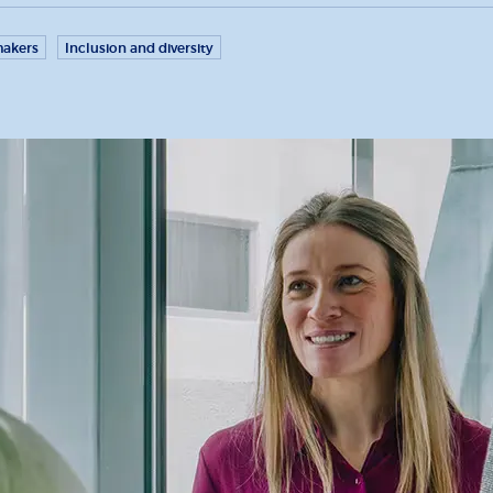
akers
Inclusion and diversity