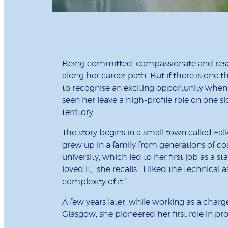
Being committed, compassionate and res
along her career path. But if there is one th
to recognise an exciting opportunity when i
seen her leave a high-profile role on one 
territory.
The story begins in a small town called F
grew up in a family from generations of coa
university, which led to her first job as a st
loved it,” she recalls. “I liked the technica
complexity of it.”
A few years later, while working as a char
Glasgow, she pioneered her first role in 