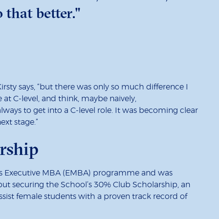
 that better."
rsty says, “but there was only so much difference I
t C-level, and think, maybe naively,
always to get into a C-level role. It was becoming clear
xt stage.”
rship
ol’s Executive MBA (EMBA) programme and was
 but securing the School’s 30% Club Scholarship, an
assist female students with a proven track record of