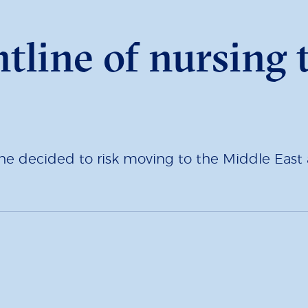
ntline of nursing
e decided to risk moving to the Middle Eas