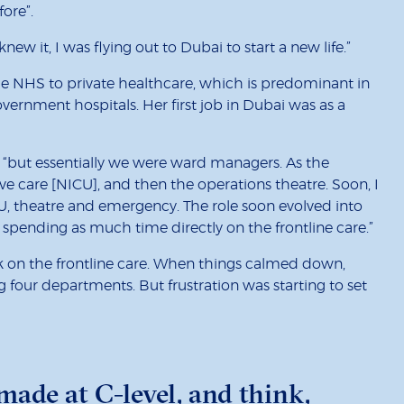
ore”.
ew it, I was flying out to Dubai to start a new life.”
 the NHS to private healthcare, which is predominant in
vernment hospitals. Her first job in Dubai was as a
ty, “but essentially we were ward managers. As the
ive care [NICU], and then the operations theatre. Soon, I
, theatre and emergency. The role soon evolved into
pending as much time directly on the frontline care.”
ck on the frontline care. When things calmed down,
g four departments. But frustration was starting to set
made at C-level, and think,