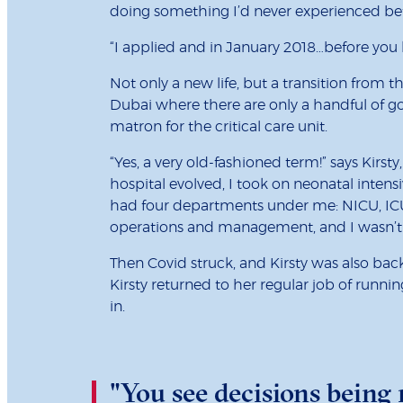
doing something I’d never experienced bef
“I applied and in January 2018…before you kn
Not only a new life, but a transition from
Dubai where there are only a handful of go
matron for the critical care unit.
“Yes, a very old-fashioned term!” says Kirs
hospital evolved, I took on neonatal intens
had four departments under me: NICU, ICU
operations and management, and I wasn’t s
Then Covid struck, and Kirsty was also ba
Kirsty returned to her regular job of runnin
in.
"You see decisions being 