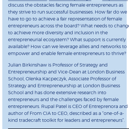
discuss the obstacles facing female entrepreneurs as
they strive to run successful businesses. How far do we
have to go to achieve a fair representation of female
entrepreneurs across the board? What needs to chang
to achieve more diversity and inclusion in the
entrepreneurial ecosystem? What support is currently
available? How can we leverage allies and networks to
empower and enable female entrepreneurs to thrive?
Julian Birkinshaw is Professor of Strategy and
Entrepreneurship and Vice-Dean at London Business
School, Olenka Kacpeczyk, Associate Professor of
Strategy and Entrepreneurship at London Business
School and has done extensive research into
entrepreneurs and the challenges faced by female
entrepreneurs. Rupal Patel is CEO of Entreprenora and
author of From CIA to CEO, described as a “one-of-a-
kind tradecraft toolkit for leaders and entrepreneurs”.