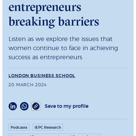
entrepreneurs
breaking barriers
Listen as we explore the issues that
women continue to face in achieving
success as entrepreneurs
LONDON BUSINESS SCHOOL
20 MARCH 2024
Save to my profile
Podcasts
IEPC Research