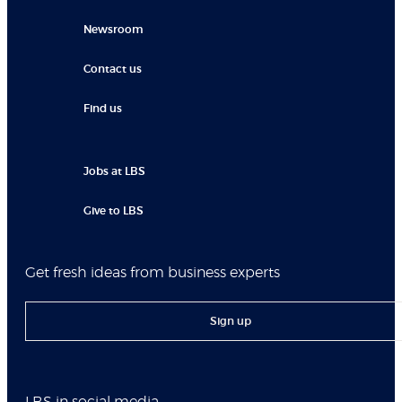
Newsroom
Contact us
Find us
Jobs at LBS
Give to LBS
Get fresh ideas from business experts
Sign up