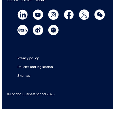
LBS in social media
Privacy policy
Policies and legislation
Sitemap
© London Business School 2026