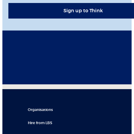
Sign up to Think
Organisations
Hire from LBS