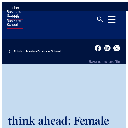
Think at London Business School
Save to my profile
think ahead: Female