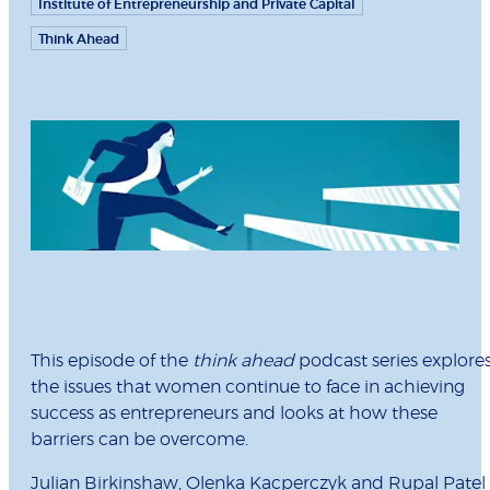
Institute of Entrepreneurship and Private Capital
Think Ahead
This episode of the
think ahead
podcast series explore
the issues that women continue to face in achieving
success as entrepreneurs and looks at how these
barriers can be overcome.
Julian Birkinshaw
,
Olenka Kacperczyk
and
Rupal Patel