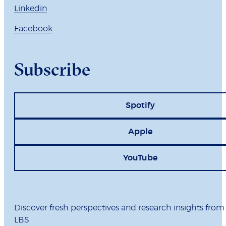
Linkedin
Facebook
Subscribe
Spotify
Apple
YouTube
Discover fresh perspectives and research insights from
LBS