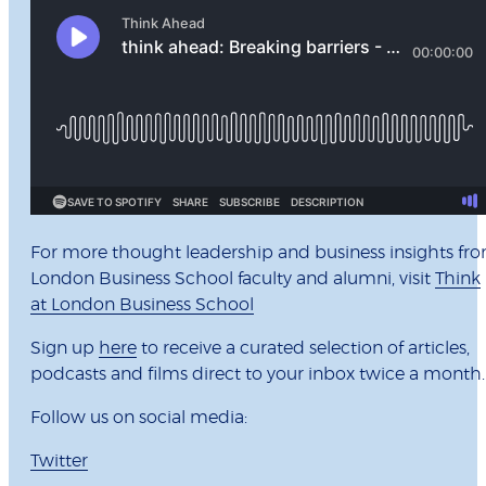
For more thought leadership and business insights fr
London Business School faculty and alumni, visit
Think
at London Business School
Sign up
here
to receive a curated selection of articles,
podcasts and films direct to your inbox twice a month
Follow us on social media:
Twitter