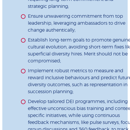
strategic planning;
Ensure unwavering commitment from top
leadership, leveraging ambassadors to drive
change authentically;
Establish long-term goals to promote genuin
cultural evolution, avoiding short-term fixes li
superficial diversity hires. Merit should not be
compromised;
Implement robust metrics to measure and
reward inclusive behaviours and predict futur
diversity outcomes, such as representation in
succession planning;
Develop tailored DEI programmes, including
effective unconscious bias training and contex
specific initiatives, while using continuous
feedback mechanisms, like pulse surveys, foc
group discussions and 360 feedback, to track