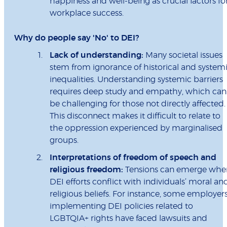
happiness and well-being as crucial factors fo
workplace success.
Why do people say 'No' to DEI?
Lack of understanding:
Many societal issues
stem from ignorance of historical and system
inequalities. Understanding systemic barriers
requires deep study and empathy, which can
be challenging for those not directly affected.
This disconnect makes it difficult to relate to
the oppression experienced by marginalised
groups.
Interpretations of freedom of speech and
religious freedom:
Tensions can emerge whe
DEI efforts conflict with individuals’ moral an
religious beliefs. For instance, some employer
implementing DEI policies related to
LGBTQIA+ rights have faced lawsuits and