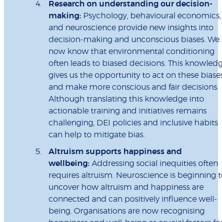
Research on understanding our decision-
making:
Psychology, behavioural economics,
and neuroscience provide new insights into
decision-making and unconscious biases. We
now know that environmental conditioning
often leads to biased decisions. This knowled
gives us the opportunity to act on these biase
and make more conscious and fair decisions.
Although translating this knowledge into
actionable training and initiatives remains
challenging, DEI policies and inclusive habits
can help to mitigate bias.
Altruism supports happiness and
wellbeing:
Addressing social inequities often
requires altruism. Neuroscience is beginning 
uncover how altruism and happiness are
connected and can positively influence well-
being. Organisations are now recognising