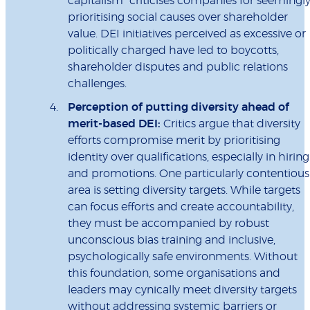
capitalism” criticises companies for seemingl
prioritising social causes over shareholder
value. DEI initiatives perceived as excessive or
politically charged have led to boycotts,
shareholder disputes and public relations
challenges.
Perception of putting diversity ahead of
merit-based DEI:
Critics argue that diversity
efforts compromise merit by prioritising
identity over qualifications, especially in hiring
and promotions. One particularly contentious
area is setting diversity targets. While targets
can focus efforts and create accountability,
they must be accompanied by robust
unconscious bias training and inclusive,
psychologically safe environments. Without
this foundation, some organisations and
leaders may cynically meet diversity targets
without addressing systemic barriers or