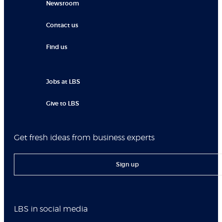
Newsroom
Contact us
Find us
Jobs at LBS
Give to LBS
Get fresh ideas from business experts
Sign up
LBS in social media