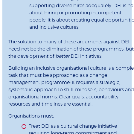
supporting diverse hires adequately. DEI is no
about hiring or promoting incompetent
people; it is about creating equal opportuniti
and inclusive cultures.
The solution to many of these arguments against DEI
need not be the elimination of these programmes, but
the development of
better
DEI initiatives.
Building an inclusive organisational culture is a comple
task that must be approached as a change
management programme; it requires a strategic,
systematic approach to shift mindsets, behaviours and
organisational norms. Clear goals, accountability,
resources and timelines are essential.
Organisations must:
Treat DEI as a cultural change initiative
requiring long-term commitment and