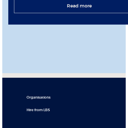
Read more
Organisations
Hire from LBS