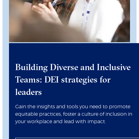
Building Diverse and Inclusive
Teams: DEI strategies for
leaders
Gain the insights and tools you need to promote
equitable practices, foster a culture of inclusion in
your workplace and lead with impact.