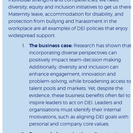
individual strengths and competencies, we need
diversity, equity and inclusion initiatives to get us there.
Maternity leave, accommodation for disability, and
protection from bullying and harassment in the
workplace are all examples of DEI policies that enjoy
widespread support.
The business case:
Research has shown that
incorporating diverse perspectives can
positively impact team-decision making.
Additionally, diversity and inclusion can
enhance engagement, innovation and
problem-solving, while broadening access to
talent pools and markets. Yet, despite the
evidence, these business benefits often fail to
inspire leaders to act on DEI. Leaders and
organisations must identify their internal
motivations, such as aligning DEI goals with
personal and company core values.