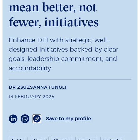
mean better, not
fewer, initiatives
Enhance DEI with strategic, well-
designed initiatives backed by clear
goals, leadership commitment, and
accountability
DR ZSUZSANNA TUNGLI
13 FEBRUARY 2025
Save to my profile