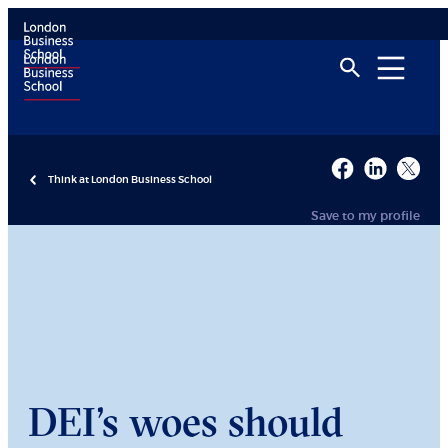
Think at London Business School
Save to my profile
DEI’s woes should