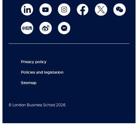
Privacy policy
Policies and legislation
Sitemap
© London Business School 2026