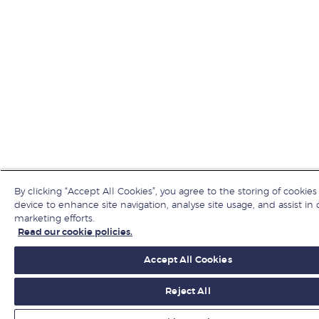
By clicking “Accept All Cookies”, you agree to the storing of cookies
device to enhance site navigation, analyse site usage, and assist in 
marketing efforts.
Read our cookie policies.
Accept All Cookies
Reject All