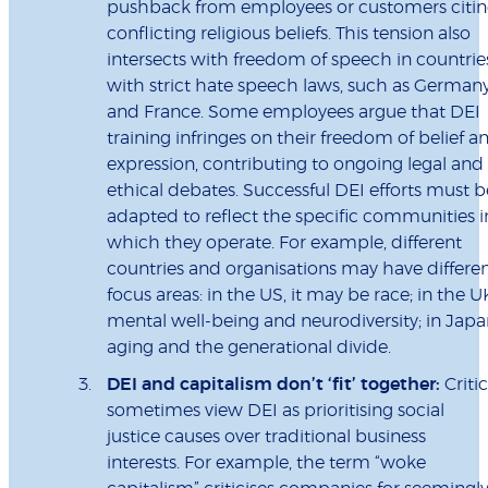
pushback from employees or customers citi
conflicting religious beliefs. This tension also
intersects with freedom of speech in countrie
with strict hate speech laws, such as German
and France. Some employees argue that DEI
training infringes on their freedom of belief a
expression, contributing to ongoing legal and
ethical debates. Successful DEI efforts must b
adapted to reflect the specific communities i
which they operate. For example, different
countries and organisations may have differe
focus areas: in the US, it may be race; in the U
mental well-being and neurodiversity; in Japa
aging and the generational divide.
DEI and capitalism don’t ‘fit’ together:
Criti
sometimes view DEI as prioritising social
justice causes over traditional business
interests. For example, the term “woke