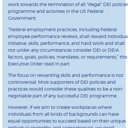
work towards the termination of all "illegal" DEI policies
programme and activities in the US Federal
Government.
“Federal employment practices, including Federal
employee performance reviews, shall reward individua
initiative, skills, performance, and hard work and shall
not under any circumstances consider DEI or DEIA
factors, goals, policies, mandates, or requirements,” the
Executive Order read in part.
The focus on rewarding skills and performance is not
controversial. Most supporters of DEI policies and
practices would consider these qualities to be a non-
negotiable part of any successful DEI programme.
However, if we aim to create workplaces where
individuals from all kinds of backgrounds can have
equal opportunities to succeed based on their unique