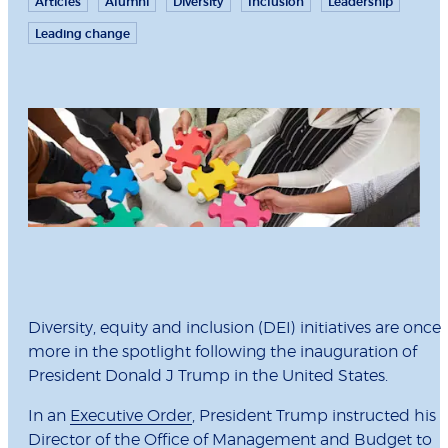
Articles
Alumni
Diversity
Inclusion
Leadership
Leading change
Diversity, equity and inclusion (DEI) initiatives are once
more in the spotlight following the inauguration of
President Donald J Trump in the United States.
In an
Executive Order
, President Trump instructed his
Director of the Office of Management and Budget to