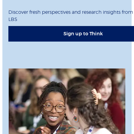
Discover fresh perspectives and research insights from
LBS
Sign up to Think