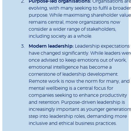
Purpose-led organisations:
Organisations ar
evolving, with many seeking to fulfil a broader
purpose. While maximising shareholder value
remains central, more organizations now
consider a wider range of stakeholders,
including society as a whole.
Modern leadership:
Leadership expectations
have changed significantly. While leaders wer
once advised to keep emotions out of work,
emotional intelligence has become a
cornerstone of leadership development.
Remote work is now the norm for many, and
mental wellbeing is a central focus for
companies seeking to enhance productivity
and retention. Purpose-driven leadership is
increasingly important as younger generation
step into leadership roles, demanding more
inclusive and ethical business practices.