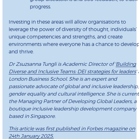
progress.
Investing in these areas will allow organisations to
leverage the power of diversity of thought, individuals’
unique competencies and strengths, and create
environments where everyone has a chance to develo
and thrive.
Dr Zsuzsanna Tungli is Academic Director of '
Building
Diverse and Inclusive Teams: DEI strategies for leaders
'
London Business School. She is an expert and
passionate advocate of global and inclusive leadership,
gender equality and cultural intelligence. She is current
the Managing Partner of Developing Global Leaders, a
boutique inclusive leadership development company
based in Singapore.
This article was first published in Forbes magazine on
24th January 2025.