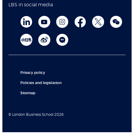
LBS in social media
Privacy policy
Policies and legislation
Sitemap
© London Business School 2026