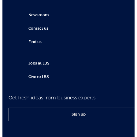
Newsroom
Contact us
Find us
Jobs at LBS
Give to LBS
Get fresh ideas from business experts
Sign up