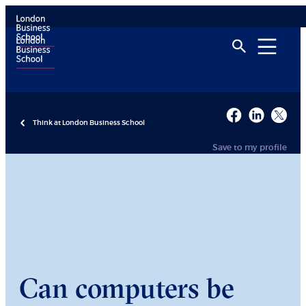
Think at London Business School
Save to my profile
Can computers be