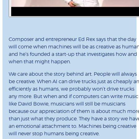
Composer and entrepreneur Ed Rex says that the day
will come when machines will be as creative as human
and he’s founded a start-up that investigates how and
when that might happen.
We care about the story behind art. People will always
be creative. When AI can drive trucks just as cheaply a
efficiently as humans, we probably won’t drive trucks
any more. But when and if computers can write music
like David Bowie, musicians will still be musicians
because our appreciation of them is about much mor
than just what they produce. They have a story we hav
an emotional attachment to. Machines being creative
will never stop humans being creative.