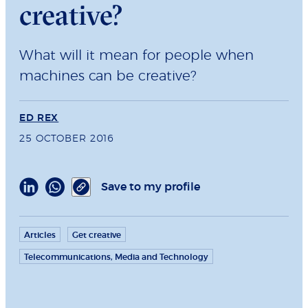
creative?
What will it mean for people when
machines can be creative?
ED REX
25 OCTOBER 2016
Save to my profile
Articles
Get creative
Telecommunications, Media and Technology