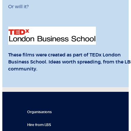
Or will it?
These films were created as part of TEDx London
Business School. Ideas worth spreading, from the LB
community.
Organisations
Hire from LBS