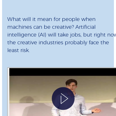
What will it mean for people when
machines can be creative? Artificial
intelligence (AI) will take jobs, but right no
the creative industries probably face the
least risk.