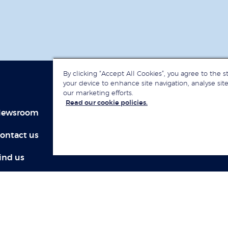
By clicking “Accept All Cookies”, you agree to the s
your device to enhance site navigation, analyse site
our marketing efforts.
Read our cookie policies.
ewsroom
Jobs at LBS
ontact us
Give to LBS
ind us