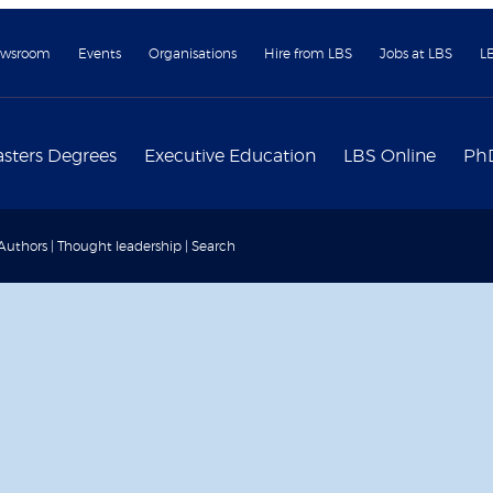
wsroom
Events
Organisations
Hire from LBS
Jobs at LBS
L
sters Degrees
Executive Education
LBS Online
Ph
 Authors | Thought leadership | Search