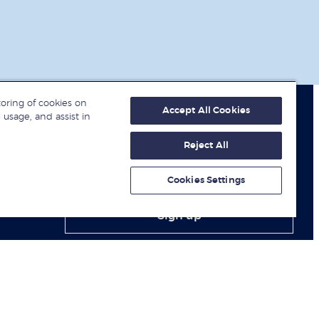
toring of cookies on
Accept All Cookies
 usage, and assist in
Reject All
Get fresh ideas from business
experts
Cookies Settings
Sign up