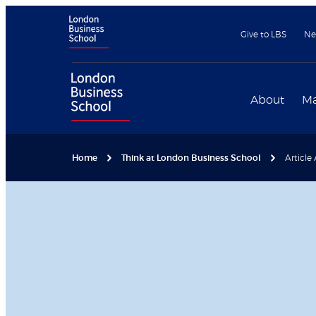
Give to LBS
Ne
About
Ma
Home
Think at London Business School
Article