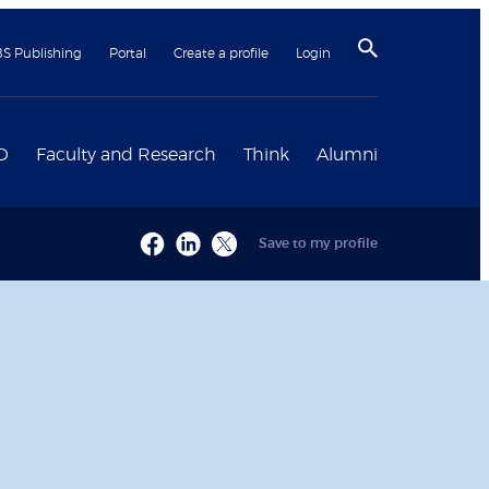
BS Publishing
Portal
Create a profile
Login
D
Faculty and Research
Think
Alumni
Save to my profile