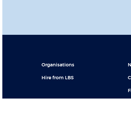
Organisations
N
Hire from LBS
C
F
LBS in social media