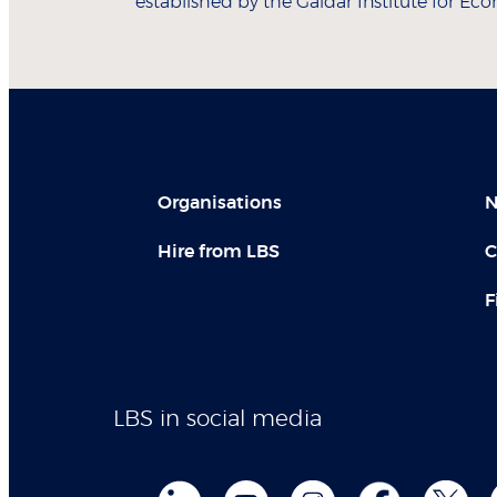
established by the Gaidar Institute for Eco
Organisations
N
Hire from LBS
C
F
LBS in social media