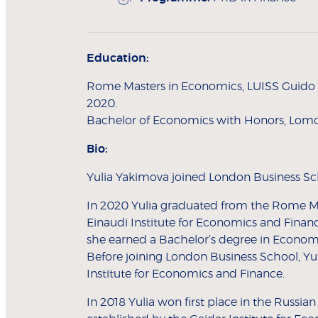
Education:
Rome Masters in Economics, LUISS Guido Ca
2020.
Bachelor of Economics with Honors, Lomo
Bio:
Yulia Yakimova joined London Business Sch
In 2020 Yulia graduated from the Rome Ma
Einaudi Institute for Economics and Finance
she earned a Bachelor’s degree in Econom
Before joining London Business School, Yul
Institute for Economics and Finance.
In 2018 Yulia won first place in the Russi