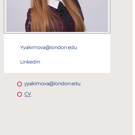
Yyakimova@london.edu
LinkedIn
yyakimova@london.edu
CV