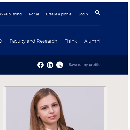
BS Publishing
Portal
Create a profile
Login
D
Faculty and Research
Think
Alumni
Save to my profile