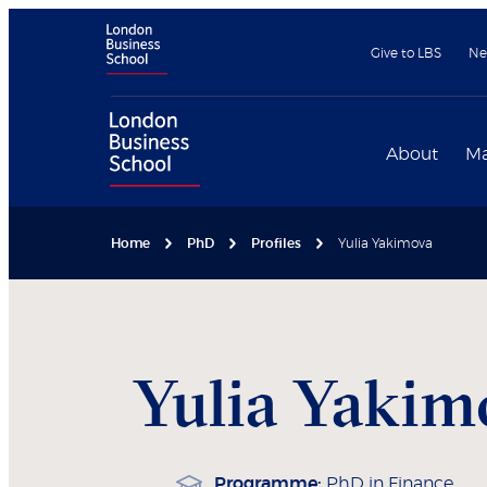
Give to LBS
Ne
About
Ma
Home
PhD
Profiles
Yulia Yakimova
Yulia
Yakim
Programme:
PhD in Finance