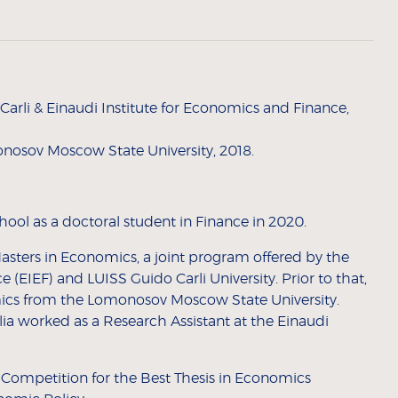
rli & Einaudi Institute for Economics and Finance,
nosov Moscow State University, 2018.
ool as a doctoral student in Finance in 2020.
sters in Economics, a joint program offered by the
 (EIEF) and LUISS Guido Carli University. Prior to that,
ics from the Lomonosov Moscow State University.
ia worked as a Research Assistant at the Einaudi
an Competition for the Best Thesis in Economics