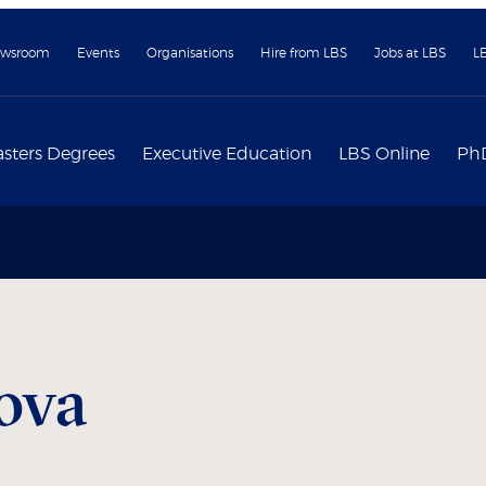
wsroom
Events
Organisations
Hire from LBS
Jobs at LBS
L
sters Degrees
Executive Education
LBS Online
Ph
ova