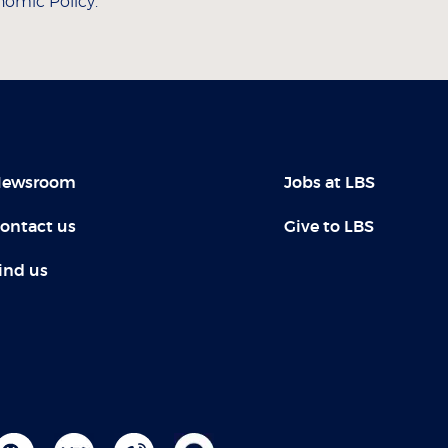
nomic Policy.
ewsroom
Jobs at LBS
ontact us
Give to LBS
ind us