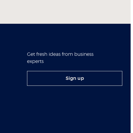
Get fresh ideas from business
experts
Sign up