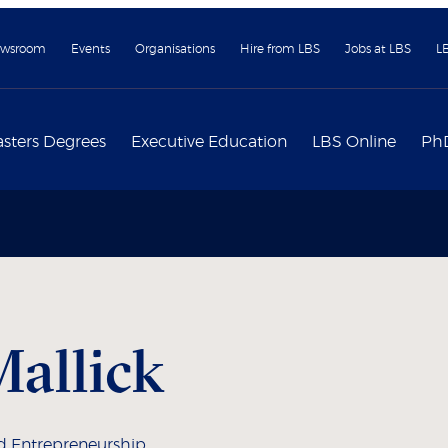
wsroom
Events
Organisations
Hire from LBS
Jobs at LBS
L
sters Degrees
Executive Education
LBS Online
Ph
allick
d Entrepreneurship