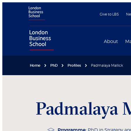
Give to LBS
Ne
About
Ma
Home
PhD
Profiles
Padmalaya Mallick
Padmalaya
M
Programme:
PhD in Strategy an