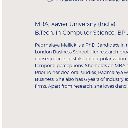
MBA, Xavier University (India)
B.Tech. in Computer Science, BPU
Padmalaya Mallick is a PhD Candidate in t
London Business School. Her research bro
consequences of stakeholder polarization- 
temporal perceptions. She holds an MBA 
Prior to her doctoral studies, Padmalaya w
Business. She also has 6 years of industry 
firms. Apart from research, she loves danc