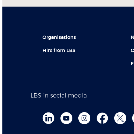
Organisations
N
Hire from LBS
C
F
LBS in social media