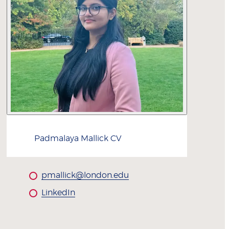
Padmalaya
Mallick
CV
pmallick@london.edu
LinkedIn