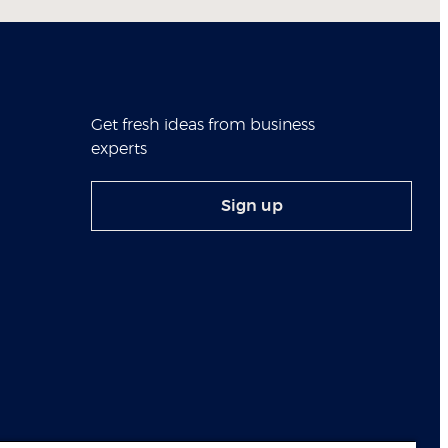
Get fresh ideas from business
experts
Sign up