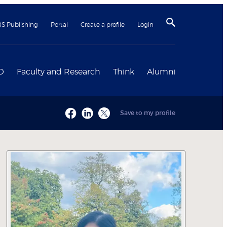
BS Publishing
Portal
Create a profile
Login
D
Faculty and Research
Think
Alumni
Save to my profile