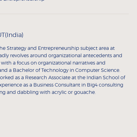
T(India)
he Strategy and Entrepreneurship subject area at
adly revolves around organizational antecedents and
with a focus on organizational narratives and
and a Bachelor of Technology in Computer Science.
orked as a Research Associate at the Indian School of
experience as a Business Consultant in Big4 consulting
ing and dabbling with acrylic or gouache.