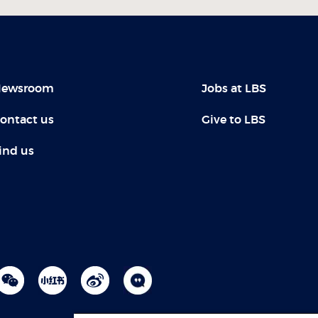
ewsroom
Jobs at LBS
ontact us
Give to LBS
ind us