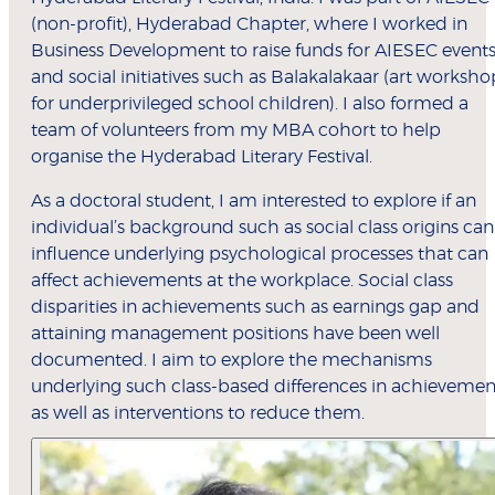
(non-profit), Hyderabad Chapter, where I worked in
Business Development to raise funds for AIESEC event
and social initiatives such as Balakalakaar (art worksho
for underprivileged school children). I also formed a
team of volunteers from my MBA cohort to help
organise the Hyderabad Literary Festival.
As a doctoral student, I am interested to explore if an
individual’s background such as social class origins can
influence underlying psychological processes that can
affect achievements at the workplace. Social class
disparities in achievements such as earnings gap and
attaining management positions have been well
documented. I aim to explore the mechanisms
underlying such class-based differences in achievemen
as well as interventions to reduce them.