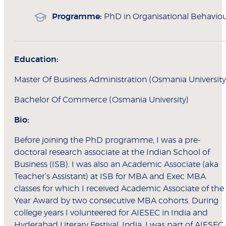
Programme:
PhD in Organisational Behavio
Education:
Master Of Business Administration (Osmania University
Bachelor Of Commerce (Osmania University)
Bio:
Before joining the PhD programme, I was a pre-
doctoral research associate at the Indian School of
Business (ISB). I was also an Academic Associate (aka
Teacher’s Assistant) at ISB for MBA and Exec MBA
classes for which I received Academic Associate of the
Year Award by two consecutive MBA cohorts. During
college years I volunteered for AIESEC in India and
Hyderabad Literary Festival, India. I was part of AIESEC