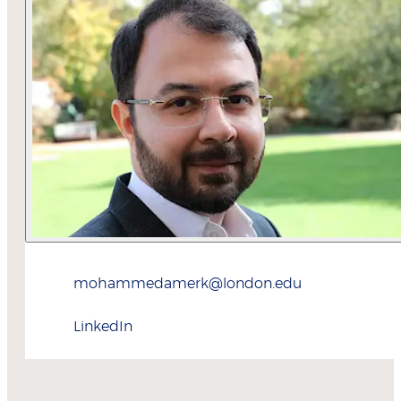
mohammedamerk@london.edu
LinkedIn