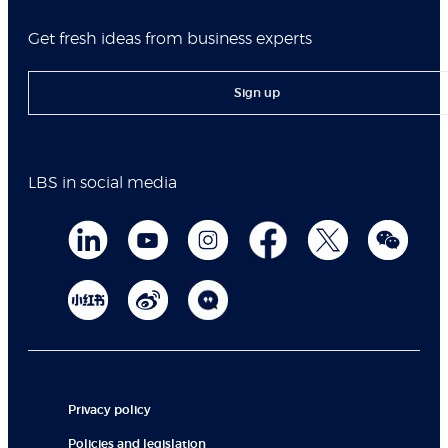
Get fresh ideas from business experts
Sign up
LBS in social media
Privacy policy
Policies and legislation