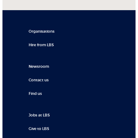
Organisations
Hire from LBS
Newsroom
Contact us
Find us
Jobs at LBS
Give to LBS