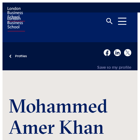
Profiles
Save to my profile
Mohammed
Amer Khan