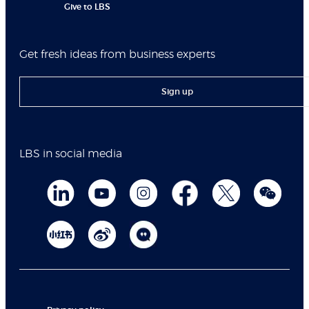
Give to LBS
Get fresh ideas from business experts
Sign up
LBS in social media