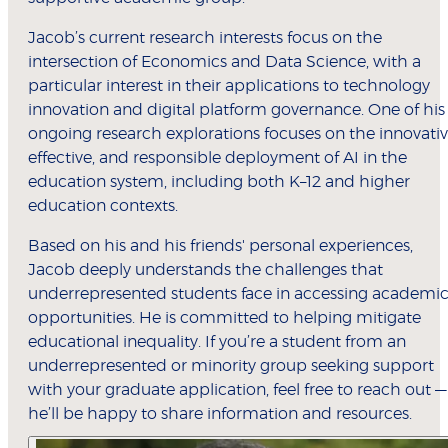
Jacob’s current research interests focus on the
intersection of Economics and Data Science, with a
particular interest in their applications to technology
innovation and digital platform governance. One of his
ongoing research explorations focuses on the innovativ
effective, and responsible deployment of AI in the
education system, including both K–12 and higher
education contexts.
Based on his and his friends' personal experiences,
Jacob deeply understands the challenges that
underrepresented students face in accessing academi
opportunities. He is committed to helping mitigate
educational inequality. If you’re a student from an
underrepresented or minority group seeking support
with your graduate application, feel free to reach out —
he’ll be happy to share information and resources.