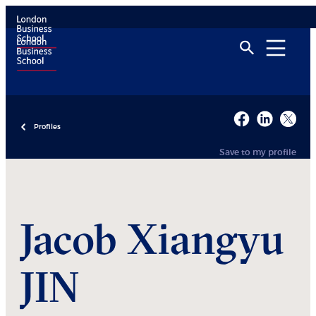
Profiles
Save to my profile
Jacob
Xiangyu
JIN