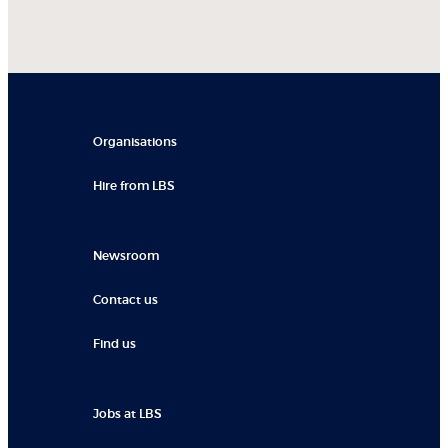
Organisations
Hire from LBS
Newsroom
Contact us
Find us
Jobs at LBS