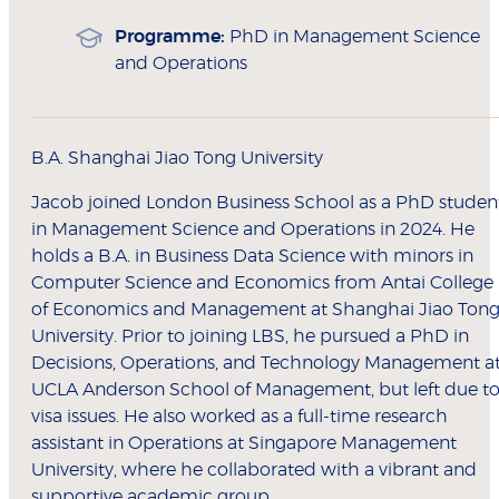
Programme:
PhD in Management Science
and Operations
B.A. Shanghai Jiao Tong University
Jacob joined London Business School as a PhD studen
in Management Science and Operations in 2024. He
holds a B.A. in Business Data Science with minors in
Computer Science and Economics from Antai College
of Economics and Management at Shanghai Jiao Ton
University. Prior to joining LBS, he pursued a PhD in
Decisions, Operations, and Technology Management a
UCLA Anderson School of Management, but left due t
visa issues. He also worked as a full-time research
assistant in Operations at Singapore Management
University, where he collaborated with a vibrant and
supportive academic group.