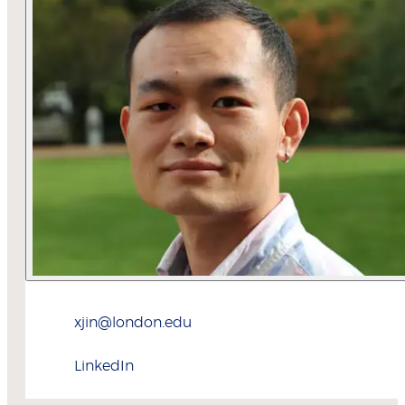
xjin@london.edu
LinkedIn