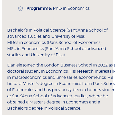
Programme:
PhD in Economics
Bachelor’s in Political Science (Sant’Anna School of
advanced studies and University of Pisa)
MRes in economics (Paris School of Economics)
MSc in Economics (Sant’Anna School of advanced
studies and University of Pisa)
Daniele joined the London Business School in 2022 as 
doctoral student in Economics. His research interests li
in macroeconomics and time series econometrics. He
holds a Master's degree in Economics from Paris Scho
of Economics and has previously been a honors studen
at Sant'Anna School of advanced studies, where he
obtained a Master's degree in Economics and a
Bachelor's degree in Political Science.