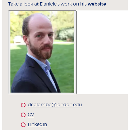
Take a look at Daniele's work on his
website
dcolombo@london.edu
CV
LinkedIn