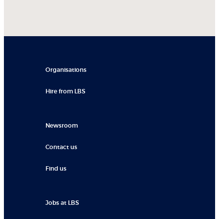
Organisations
Hire from LBS
Newsroom
Contact us
Find us
Jobs at LBS