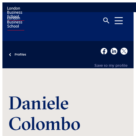
Profiles
Save to my profile
Daniele
Colombo