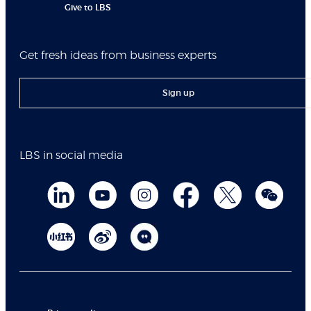
Give to LBS
Get fresh ideas from business experts
Sign up
LBS in social media