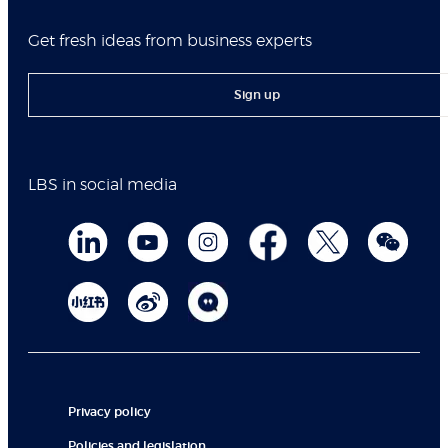
Get fresh ideas from business experts
Sign up
LBS in social media
Privacy policy
Policies and legislation