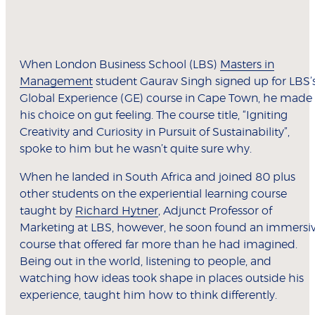
When London Business School (LBS)
Masters in
Management
student Gaurav Singh signed up for LBS’
Global Experience (GE) course in Cape Town, he made
his choice on gut feeling. The course title, “Igniting
Creativity and Curiosity in Pursuit of Sustainability”,
spoke to him but he wasn’t quite sure why.
When he landed in South Africa and joined 80 plus
other students on the experiential learning course
taught by
Richard Hytner
, Adjunct Professor of
Marketing at LBS, however, he soon found an immersi
course that offered far more than he had imagined.
Being out in the world, listening to people, and
watching how ideas took shape in places outside his
experience, taught him how to think differently.