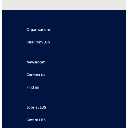
Organisations
Hire from LBS
Newsroom
Contact us
Find us
Jobs at LBS
Give to LBS