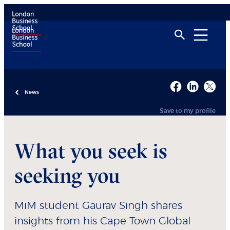
News
Save to my profile
What you seek is
seeking you
MiM student Gaurav Singh shares
insights from his Cape Town Global