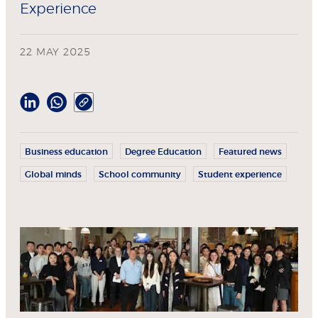
Experience
22 MAY 2025
Business education
Degree Education
Featured news
Global minds
School community
Student experience