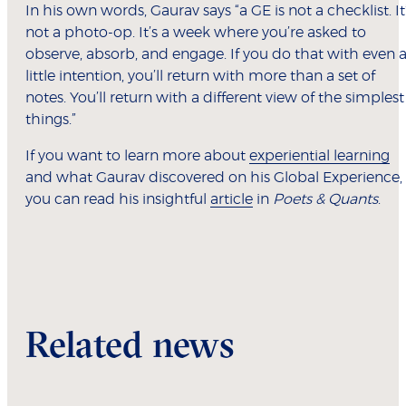
In his own words, Gaurav says “a GE is not a checklist. It
not a photo-op. It’s a week where you’re asked to
observe, absorb, and engage. If you do that with even 
little intention, you’ll return with more than a set of
notes. You’ll return with a different view of the simplest
things.”
If you want to learn more about
experiential learning
and what Gaurav discovered on his Global Experience,
you can read his insightful
article
in
Poets & Quants
.
Related news