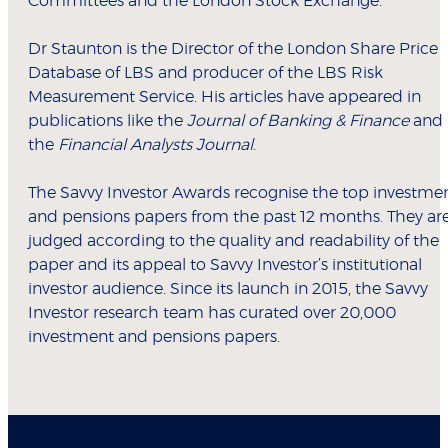
Committees and the London Stock Exchange.
Dr Staunton is the Director of the London Share Price
Database of LBS and producer of the LBS Risk
Measurement Service. His articles have appeared in
publications like the
Journal of Banking & Finance
and
the
Financial Analysts Journal
.
The Savvy Investor Awards recognise the top investme
and pensions papers from the past 12 months. They ar
judged according to the quality and readability of the
paper and its appeal to Savvy Investor’s institutional
investor audience. Since its launch in 2015, the Savvy
Investor research team has curated over 20,000
investment and pensions papers.