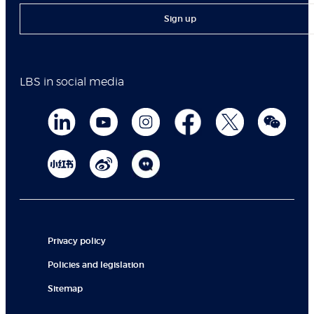
Sign up
LBS in social media
Privacy policy
Policies and legislation
Sitemap