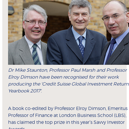
Dr Mike Staunton, Professor Paul Marsh and Professor
Elroy Dimson have been recognised for their work
producing the 'Credit Suisse Global Investment Return
Yearbook 2017'.
A book co-edited by Professor Elroy Dimson, Emeritus
Professor of Finance at London Business School (LBS),
has claimed the top prize in this year’s Savvy Investor