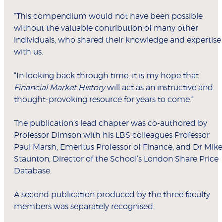
“This compendium would not have been possible
without the valuable contribution of many other
individuals, who shared their knowledge and expertise
with us.
“In looking back through time, it is my hope that
Financial Market History
will act as an instructive and
thought-provoking resource for years to come.”
The publication’s lead chapter was co-authored by
Professor Dimson with his LBS colleagues Professor
Paul Marsh, Emeritus Professor of Finance, and Dr Mik
Staunton, Director of the School’s London Share Price
Database.
A second publication produced by the three faculty
members was separately recognised.