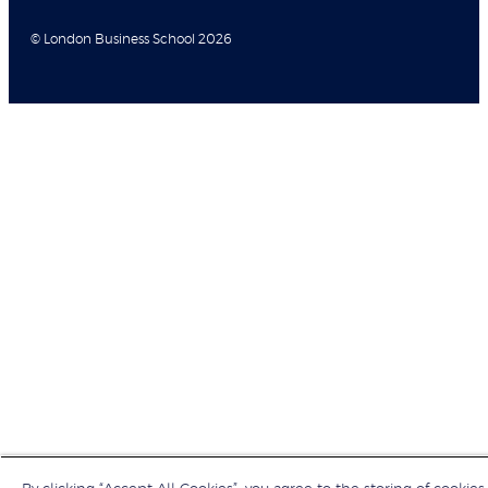
© London Business School 2026