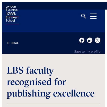
News
Save to my profile
LBS faculty
recognised for
publishing excellence