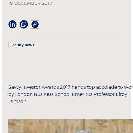
19 DECEMBER 2017
Faculty news
Savvy Investor Awards 2017 hands top accolade to wo
by London Business School Emeritus Professor Elroy
Dimson