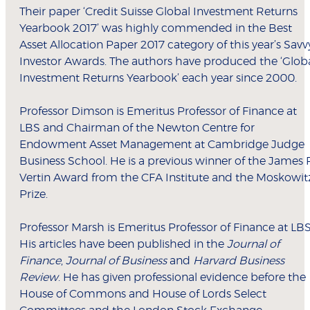
Their paper ‘Credit Suisse Global Investment Returns
Yearbook 2017’ was highly commended in the Best
Asset Allocation Paper 2017 category of this year’s Savv
Investor Awards. The authors have produced the ‘Glob
Investment Returns Yearbook’ each year since 2000.
Professor Dimson is Emeritus Professor of Finance at
LBS and Chairman of the Newton Centre for
Endowment Asset Management at Cambridge Judge
Business School. He is a previous winner of the James 
Vertin Award from the CFA Institute and the Moskowit
Prize.
Professor Marsh is Emeritus Professor of Finance at LBS
His articles have been published in the
Journal of
Finance
,
Journal of Business
and
Harvard Business
Review
. He has given professional evidence before the
House of Commons and House of Lords Select