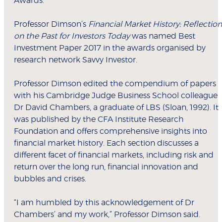
Awards.
Professor Dimson’s
Financial Market History: Reflection
on the Past for Investors Today
was named Best
Investment Paper 2017 in the awards organised by
research network Savvy Investor.
Professor Dimson edited the compendium of papers
with his Cambridge Judge Business School colleague
Dr David Chambers, a graduate of LBS (Sloan, 1992). It
was published by the CFA Institute Research
Foundation and offers comprehensive insights into
financial market history. Each section discusses a
different facet of financial markets, including risk and
return over the long run, financial innovation and
bubbles and crises.
“I am humbled by this acknowledgement of Dr
Chambers’ and my work,” Professor Dimson said.