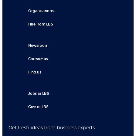
Organisations
Hire from LBS
Newsroom
Contact us
Find us
Jobs at LBS
Give to LBS
Get fresh ideas from business experts