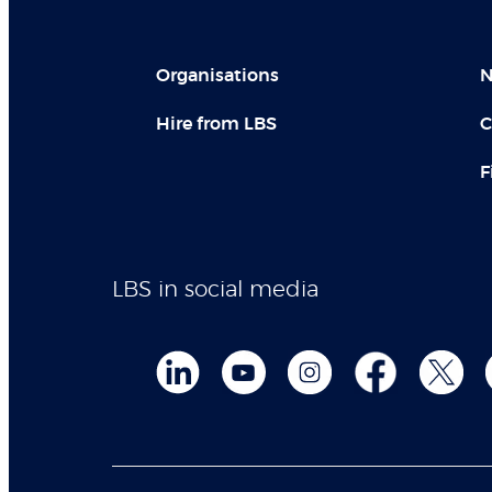
Organisations
N
Hire from LBS
C
F
LBS in social media