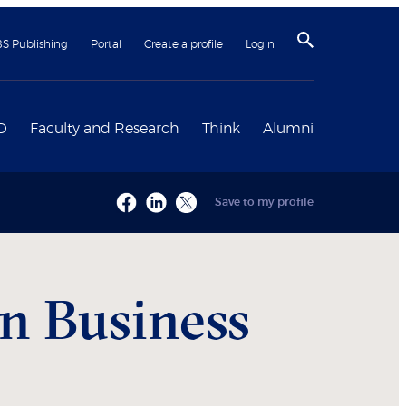
BS Publishing
Portal
Create a profile
Login
D
Faculty and Research
Think
Alumni
Save to my profile
n Business