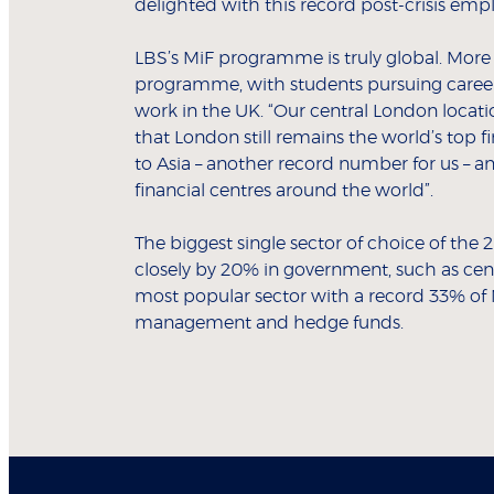
delighted with this record post-crisis emp
LBS’s MiF programme is truly global. More th
programme, with students pursuing careers
work in the UK. “Our central London locati
that London still remains the world’s top f
to Asia – another record number for us – an
financial centres around the world”.
The biggest single sector of choice of th
closely by 20% in government, such as cent
most popular sector with a record 33% of M
management and hedge funds.