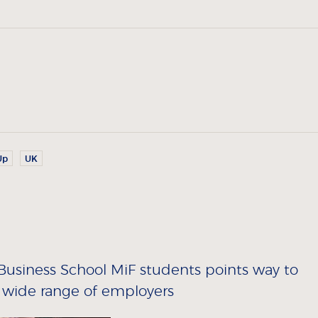
Up
UK
siness School MiF students points way to
 wide range of employers