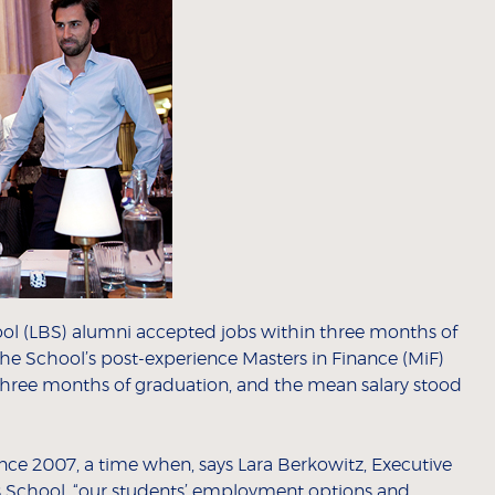
l (LBS) alumni accepted jobs within three months of
he School’s post-experience Masters in Finance (MiF)
 three months of graduation, and the mean salary stood
nce 2007, a time when, says Lara Berkowitz, Executive
s School, “our students’ employment options and