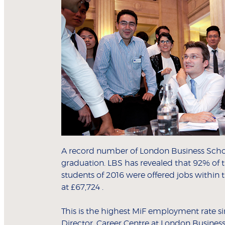
A record number of London Business Schoo
graduation. LBS has revealed that 92% of t
students of 2016 were offered jobs within
at £67,724 .
This is the highest MiF employment rate si
Director, Career Centre at London Busines