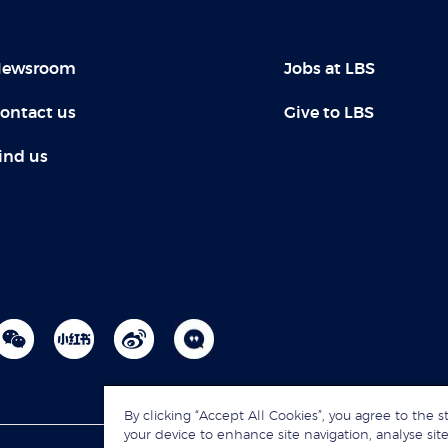
ewsroom
Jobs at LBS
ontact us
Give to LBS
ind us
By clicking “Accept All Cookies”, you agree to the s
your device to enhance site navigation, analyse site