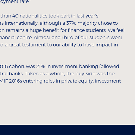
loyment rate.”
an 40 nationalities took part in last year’s
 internationally, although a 37% majority chose to
on remains a huge benefit for finance students. We feel
inancial centre. Almost one-third of our students went
d a great testament to our ability to have impact in
e 2016 cohort was 21% in investment banking followed
ral banks. Taken as a whole, the buy-side was the
IF 2016s entering roles in private equity, investment