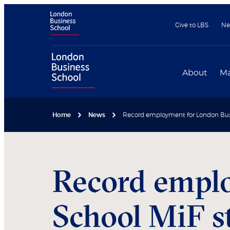
Give to LBS
Ne
About
Ma
Home
News
Record employment for London Busi
Record empl
School MiF s