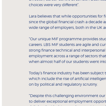
choices were very different”.
Lara believes that while opportunities for
since the global financial crash a decade
wide range of employers, both in the UK a
“Our unique MiF programme provides studen
careers. LBS MiF students are agile and cu
strong finance technical and interpersonal 
employment across a range of sectors that
when almost half of our students went int
Today’s finance industry has been subject 
which include the rise of artificial intell
on by political and regulatory scrutiny.
“Despite this challenging environment ou
to deliver exceptional employment opportun