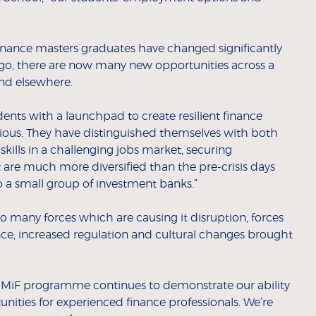
 finance masters graduates have changed significantly
 ago, there are now many new opportunities across a
nd elsewhere.
ts with a launchpad to create resilient finance
rious. They have distinguished themselves with both
skills in a challenging jobs market, securing
 are much more diversified than the pre-crisis days
o a small group of investment banks.”
to many forces which are causing it disruption, forces
igence, increased regulation and cultural changes brought
r MiF programme continues to demonstrate our ability
ities for experienced finance professionals. We’re