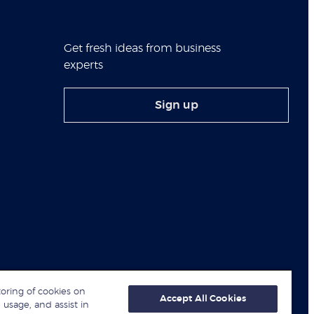
Get fresh ideas from business
experts
Sign up
toring of cookies on
Accept All Cookies
 usage, and assist in