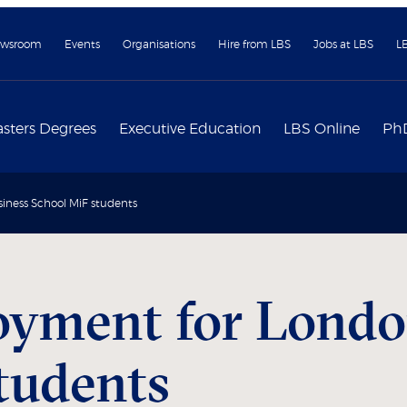
wsroom
Events
Organisations
Hire from LBS
Jobs at LBS
L
sters Degrees
Executive Education
LBS Online
Ph
ness School MiF students
oyment for Londo
tudents