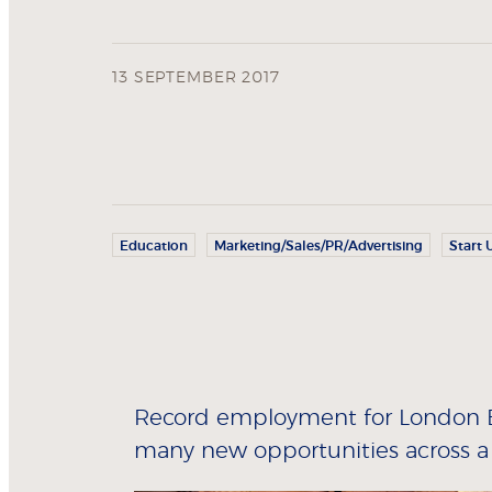
13 SEPTEMBER 2017
Education
Marketing/Sales/PR/Advertising
Start 
Record employment for London Bu
many new opportunities across a