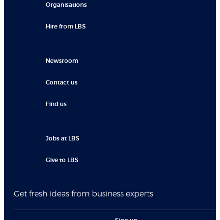
Organisations
Hire from LBS
Newsroom
Contact us
Find us
Jobs at LBS
Give to LBS
Get fresh ideas from business experts