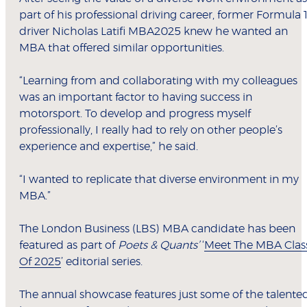
part of his professional driving career, former Formula 
driver Nicholas Latifi MBA2025 knew he wanted an
MBA that offered similar opportunities.
“Learning from and collaborating with my colleagues
was an important factor to having success in
motorsport. To develop and progress myself
professionally, I really had to rely on other people’s
experience and expertise,” he said.
“I wanted to replicate that diverse environment in my
MBA.”
The London Business (LBS) MBA candidate has been
featured as part of
Poets & Quants’
‘
Meet The MBA Clas
Of 2025
’ editorial series.
The annual showcase features just some of the talente