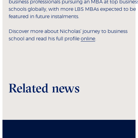
business professionals pursuing an MBA at top busines
schools globally, with more LBS MBAs expected to be
featured in future instalments.
Discover more about Nicholas’ journey to business
school and read his full profile
online
.
Related news