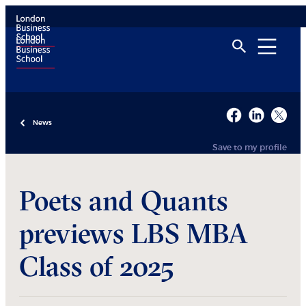
News
Save to my profile
Poets and Quants
previews LBS MBA
Class of 2025