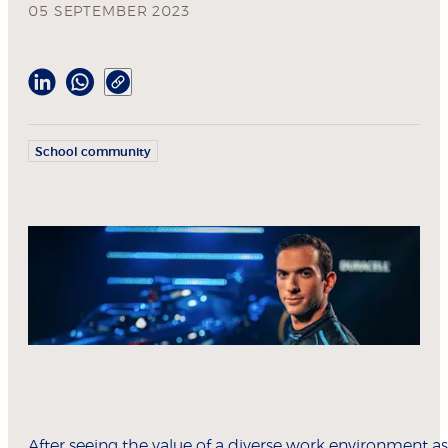
05 SEPTEMBER 2023
School community
After seeing the value of a diverse work environment as