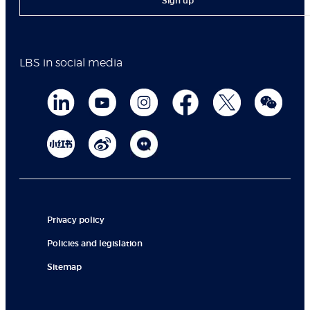
Sign up
LBS in social media
Privacy policy
Policies and legislation
Sitemap