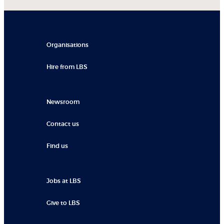
Organisations
Hire from LBS
Newsroom
Contact us
Find us
Jobs at LBS
Give to LBS