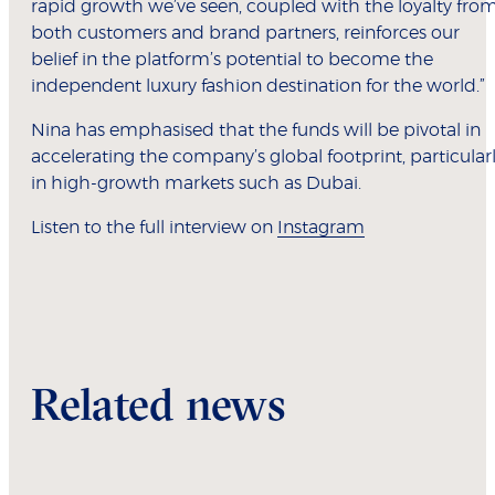
rapid growth we’ve seen, coupled with the loyalty fro
both customers and brand partners, reinforces our
belief in the platform’s potential to become the
independent luxury fashion destination for the world.”
Nina has emphasised that the funds will be pivotal in
accelerating the company’s global footprint, particular
in high-growth markets such as Dubai.
Listen to the full interview on
Instagram
Related news