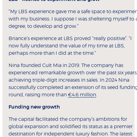
“My LBS experience gave me a safe space to experime
with my business. I suppose I was sheltering myself to 
degree, to develop and grow.”
Briance’s experience at LBS proved “really positive”. “I
now fully understand the value of my time at LBS,
perhaps more than I did at the time.”
Nina founded Cult Mia in 2019. The company has
experienced remarkable growth over the past six years
achieving triple-digit increases in sales. In 2024 Nina
successfully completed an extension of its seed fundin
round, raising more than
€4.6 million
.
Funding new growth
The capital facilitated the company’s ambitions for
global expansion and solidified its status as a premier
destination for independent luxury fashion. The latest