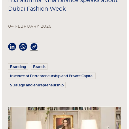
LBS alumna Nina Briance speaks about
Dubai Fashion Week
04 FEBRUARY 2025
Branding
Brands
Institute of Entrepreneurship and Private Capital
Strategy and entrepreneurship