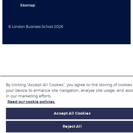
Sitemap
© London Business School 2026
By clicking “Accept All Cookies”, you agree to the storing of cookies
your device to enhance site navigation, analyse site usage, and assi
in our marketing efforts.
Read our cookie policies.
Accept All Cookies
Reject All