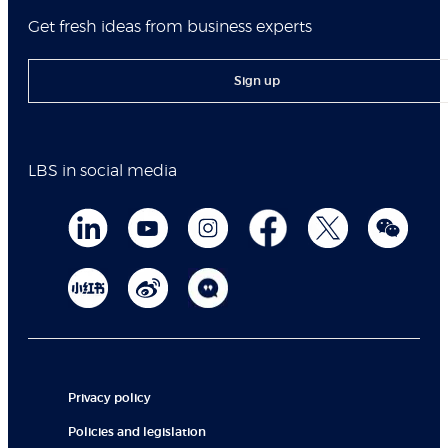
Get fresh ideas from business experts
Sign up
LBS in social media
Privacy policy
Policies and legislation