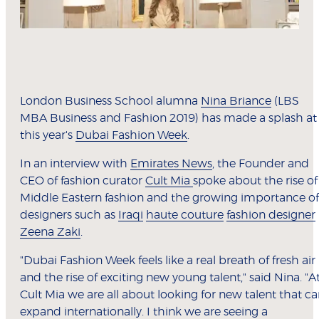
London Business School alumna
Nina Briance
(LBS
MBA Business and Fashion 2019) has made a splash at
this year's
Dubai Fashion Week
.
In an interview with
Emirates News
, the Founder and
CEO of fashion curator
Cult Mia
spoke about the rise of
Middle Eastern fashion and the growing importance of
designers such as
Iraqi
haute couture
fashion designer
Zeena Zaki
.
"Dubai Fashion Week feels like a real breath of fresh air
and the rise of exciting new young talent," said Nina. "A
Cult Mia we are all about looking for new talent that c
expand internationally. I think we are seeing a