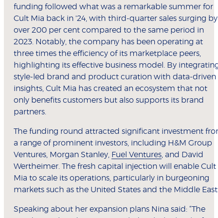
funding followed what was a remarkable summer for
Cult Mia back in '24, with third-quarter sales surging by
over 200 per cent compared to the same period in
2023. Notably, the company has been operating at
three times the efficiency of its marketplace peers,
highlighting its effective business model. By integratin
style-led brand and product curation with data-driven
insights, Cult Mia has created an ecosystem that not
only benefits customers but also supports its brand
partners.
The funding round attracted significant investment fr
a range of prominent investors, including H&M Group
Ventures, Morgan Stanley,
Fuel Ventures
, and David
Wertheimer. The fresh capital injection will enable Cult
Mia to scale its operations, particularly in burgeoning
markets such as the United States and the Middle East
Speaking about her expansion plans Nina said: “The