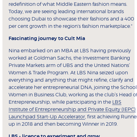
redefinition of what Middle Eastern fashion means.
Today, we are seeing leading international brands
choosing Dubai to showcase their fashions and a 400
per cent growth in the region's fashion marketplace."
Fascinating journey to Cult Mia
Nina embarked on an MBA at LBS having previously
worked at Goldman Sachs, the Investment Banking
Private Markets arm of UBS and the United Nations’
Women & Trade Program. At LBS Nina seized upon
everything and anything that might refine, clarify and
accelerate her entrepreneurial DNA, joining the School
Women in Business Club, working as the club’s Head o
Entrepreneurship, while participating in the
LBS
Institute of Entrepreneurship and Private Equity (IEPC)
Launchpad Start-Up Accelerator
, first achieving Runne
up in 2018 and then becoming Winner in 2019.
LBS - licence to experiment and grow