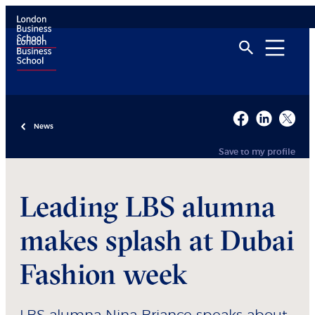
News
Save to my profile
Leading LBS alumna
makes splash at Dubai
Fashion week