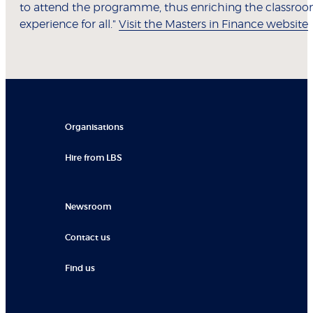
to attend the programme, thus enriching the classro
experience for all."
Visit the Masters in Finance website
Organisations
Hire from LBS
Newsroom
Contact us
Find us