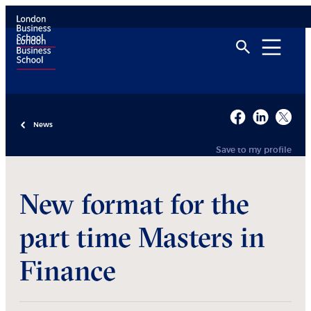
News
Save to my profile
New format for the
part time Masters in
Finance