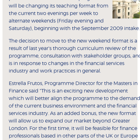
will be changing its teaching format from
the current two evenings per week to
alternate weekends (Friday evening and
Saturday), beginning with the September 2009 intake.
The decision to move to the new weekend format is a
result of last year's thorough curriculum review of the
programme, consultation with stakeholder groups, an
is in response to changes in the financial services
industry and work practices in general.
Estrella Frutos, Programme Director for the Masters in
Finance said "This is an exciting new development
which will better align the programme to the demand
of the current business environment and the financial
services industry. As an added bonus, the new format
will allow us to expand our market beyond Greater
London. For the first time, it will be feasible for finance
professionals based in other parts of the UK or Europe