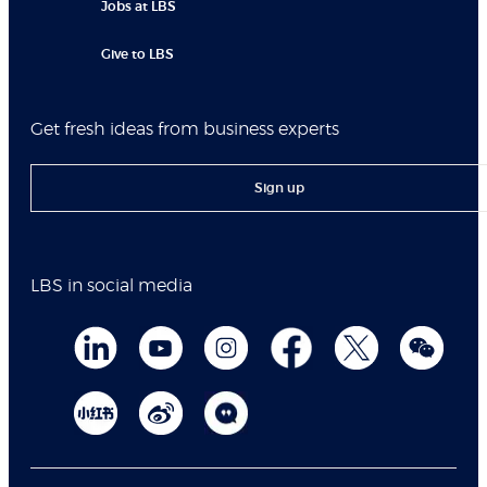
Jobs at LBS
Give to LBS
Get fresh ideas from business experts
Sign up
LBS in social media