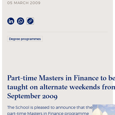
05 MARCH 2009
Degree programmes
Part-time Masters in Finance to b
taught on alternate weekends fro
September 2009
The School is pleased to announce that the
part-time Masters in Finance programme