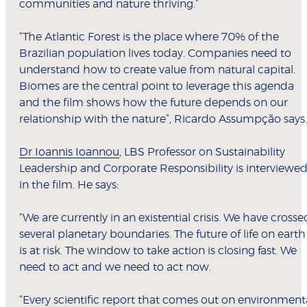
communities and nature thriving.”
“The Atlantic Forest is the place where 70% of the
Brazilian population lives today. Companies need to
understand how to create value from natural capital.
Biomes are the central point to leverage this agenda
and the film shows how the future depends on our
relationship with the nature”, Ricardo Assumpção says.
Dr Ioannis Ioannou
, LBS Professor on Sustainability
Leadership and Corporate Responsibility is interviewe
in the film. He says:
“We are currently in an existential crisis. We have crosse
several planetary boundaries. The future of life on earth
is at risk. The window to take action is closing fast. We
need to act and we need to act now.
“Every scientific report that comes out on environment