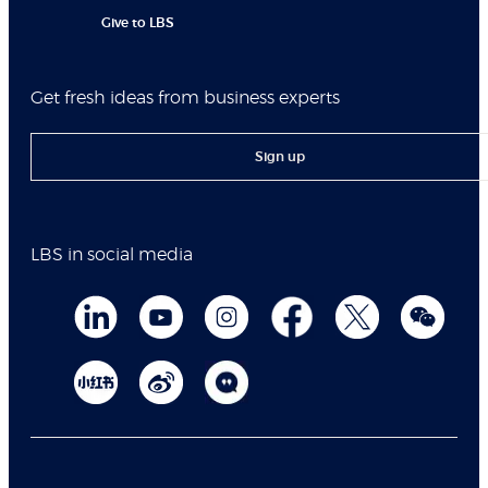
Give to LBS
Get fresh ideas from business experts
Sign up
LBS in social media