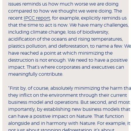
issues reminds us how much worse we are doing
compared to how we thought we were doing. The
recent
IPCC report
, for example, explicitly reminds us
that the time to act is now. We have many challenges,
including climate change, loss of biodiversity,
acidification of the oceans and rising temperatures,
plastics pollution, and deforestation, to name a few. W
have reached a point at which minimizing the
destruction is not enough. We need to have a positive
impact. That’s where corporates and executives can
meaningfully contribute.
“First by, of course, absolutely minimizing the harm tha
they inflict on the environment through their current
business model and operations. But second, and most
importantly, by establishing new business models that
can have a positive impact on Nature. That function
alongside and in harmony with Nature. For example, it 
not just about stopping deforestation, it’s about