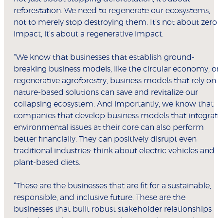
reforestation. We need to regenerate our ecosystems,
not to merely stop destroying them. It’s not about zero
impact, it’s about a regenerative impact.
“We know that businesses that establish ground-
breaking business models, like the circular economy, o
regenerative agroforestry, business models that rely on
nature-based solutions can save and revitalize our
collapsing ecosystem. And importantly, we know that
companies that develop business models that integrat
environmental issues at their core can also perform
better financially. They can positively disrupt even
traditional industries: think about electric vehicles and
plant-based diets.
“These are the businesses that are fit for a sustainable,
responsible, and inclusive future. These are the
businesses that built robust stakeholder relationships