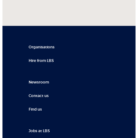
Organisations
Hire from LBS
Newsroom
Contact us
Find us
Jobs at LBS