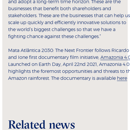
and adopt a long-term time horizon. These are the
businesses that benefit both shareholders and
stakeholders. These are the businesses that can help us
scale up quickly and efficiently innovative solutions to
the world’s biggest challenges so that we have a
fighting chance against these challenges.”
Mata Atlântica 2030: The Next Frontier follows Ricardo
and Ione first documentary film initiative,
Amazonia 4.
Launched on Earth Day, April 22nd 2021, Amazonia 4.0
highlights the foremost opportunities and threats to t
Amazon rainforest. The documentary is available
here
Related news