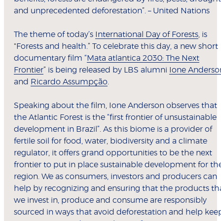
and unprecedented deforestation”. – United Nations
The theme of today’s
International Day of Forests
, is
"Forests and health.” To celebrate this day, a new short
documentary film “
Mata atlantica 2030: The Next
Frontier
” is being released by LBS alumni
Ione Anderso
and
Ricardo Assumpção
.
Speaking about the film, Ione Anderson observes that
the Atlantic Forest is the “first frontier of unsustainable
development in Brazil”. As this biome is a provider of
fertile soil for food, water, biodiversity and a climate
regulator, it offers grand opportunities to be the next
frontier to put in place sustainable development for th
region. We as consumers, investors and producers can
help by recognizing and ensuring that the products th
we invest in, produce and consume are responsibly
sourced in ways that avoid deforestation and help kee