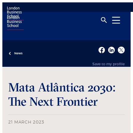
News
Save to my profile
Mata Atlântica 2030:
The Next Frontier
21 MARCH 2023