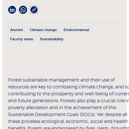
Alumni
Climate change
Environmental
Faculty news
Sustainability
Forest sustainable management and their use of
resources are key to combating climate change, and t
contributing to the prosperity and well-being of curren
and future generations. Forests also play a crucial role i
poverty alleviation and in the achievement of the
Sustainable Development Goals (SDGs). Yet despite all
these priceless ecological, economic, social and health
benefits, forests are endangered by fires, pests, drought