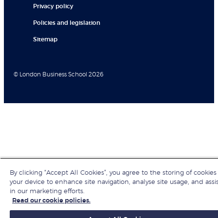
Privacy policy
Policies and legislation
Sitemap
© London Business School 2026
By clicking “Accept All Cookies”, you agree to the storing of cookies
your device to enhance site navigation, analyse site usage, and assi
in our marketing efforts.
Read our cookie policies.