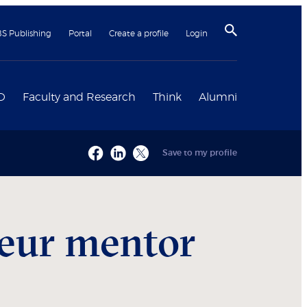
BS Publishing
Portal
Create a profile
Login
D
Faculty and Research
Think
Alumni
Save to my profile
neur mentor