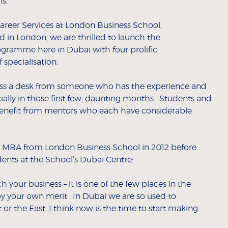
s.
areer Services at London Business School,
 in London, we are thrilled to launch the
gramme here in Dubai with four prolific
 specialisation.
 across a desk from someone who has the experience and
ially in those first few, daunting months. Students and
benefit from mentors who each have considerable
MBA from London Business School in 2012 before
ents at the School’s Dubai Centre:
h your business – it is one of the few places in the
y your own merit. In Dubai we are so used to
or the East, I think now is the time to start making