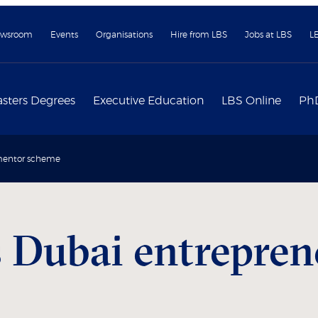
wsroom
Events
Organisations
Hire from LBS
Jobs at LBS
L
sters Degrees
Executive Education
LBS Online
Ph
 mentor scheme
 Dubai entrepre