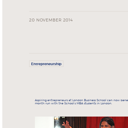
20 NOVEMBER 2014
Entrepreneurship
Aspiring entrepreneurs at London Business School can now benef
month run with the School’s MBA students in London.