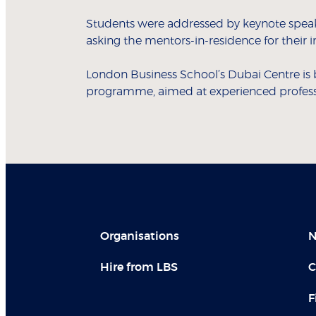
Students were addressed by keynote speake
asking the mentors-in-residence for their 
London Business School’s Dubai Centre is 
programme, aimed at experienced professio
Organisations
N
Hire from LBS
C
F