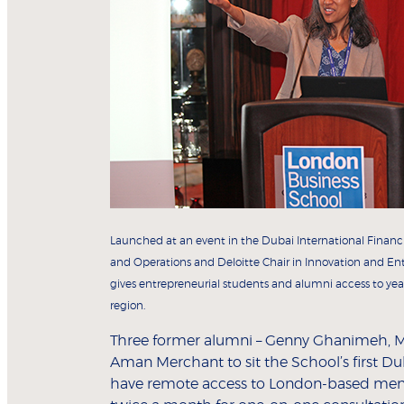
Launched at an event in the Dubai International Finan
and Operations and Deloitte Chair in Innovation and En
gives entrepreneurial students and alumni access to yea
region.
Three former alumni – Genny Ghanimeh, 
Aman Merchant to sit the School’s first D
have remote access to London-based mento