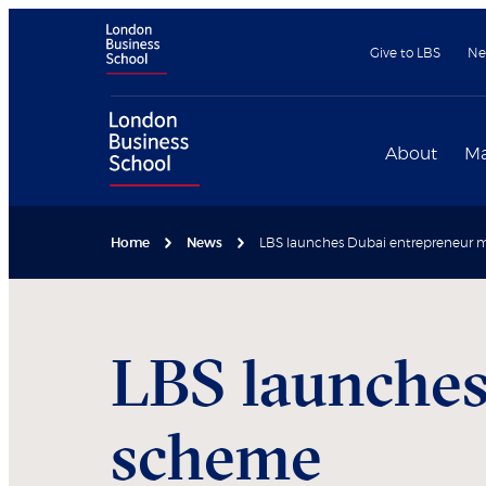
Give to LBS
Ne
About
Ma
Home
News
LBS launches Dubai entrepreneur
LBS launches
scheme