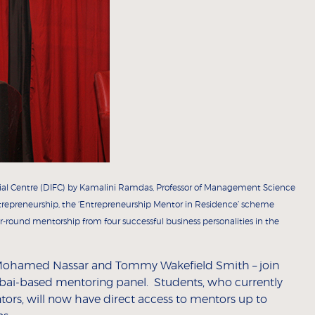
cial Centre (DIFC) by Kamalini Ramdas, Professor of Management Science
trepreneurship, the ‘Entrepreneurship Mentor in Residence’ scheme
r-round mentorship from four successful business personalities in the
Mohamed Nassar and Tommy Wakefield Smith – join
ubai-based mentoring panel. Students, who currently
rs, will now have direct access to mentors up to