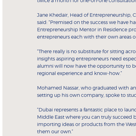
twice a month for one-on-one consultation
Jane Khedair, Head of Entrepreneurship, C
said: “Premised on the success we have had
Entrepreneurship Mentor in Residence pro
entrepreneurs each with their own areas of
“There really is no substitute for sitting
insights aspiring entrepreneurs need espec
alumni will now have the opportunity to 
regional experience and know-how.”
Mohamed Nassar, who graduated with an 
setting up his own company, spoke to stud
“Dubai represents a fantastic place to launc
Middle East where you can truly succeed b
importing ideas or products from the West 
them our own.”