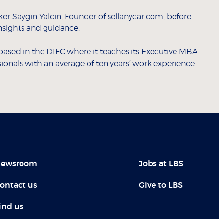
r Saygin Yalcin, Founder of sellanycar.com, before
insights and guidance.
based in the DIFC where it teaches its Executive MBA
nals with an average of ten years’ work experience.
ewsroom
Jobs at LBS
ontact us
Give to LBS
ind us