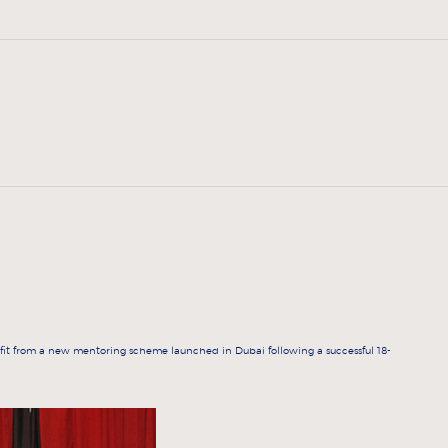
it from a new mentoring scheme launched in Dubai following a successful 18-