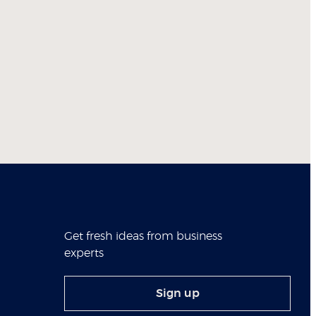
Get fresh ideas from business
experts
Sign up