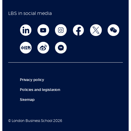
LBS in social media
Privacy policy
Policies and legislation
Sitemap
© London Business School 2026