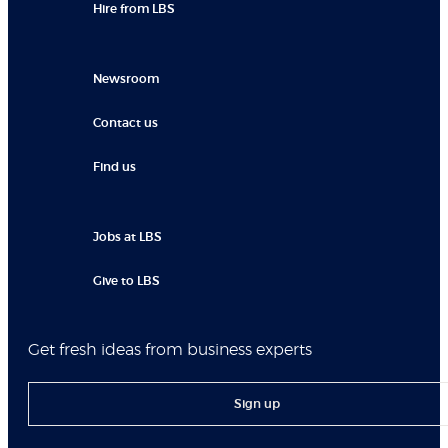
Hire from LBS
Newsroom
Contact us
Find us
Jobs at LBS
Give to LBS
Get fresh ideas from business experts
Sign up