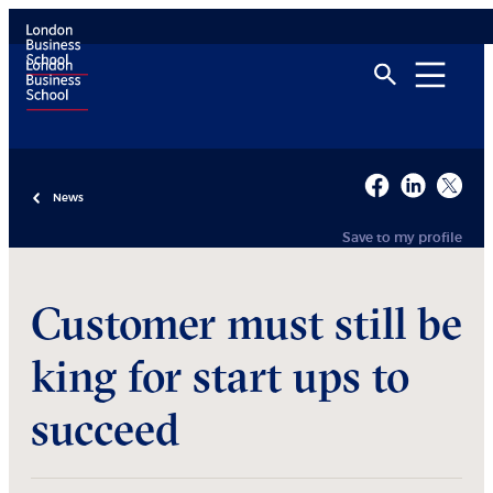
News
Save to my profile
Customer must still be
king for start ups to
succeed