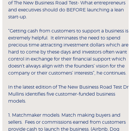
of The New Business Road Test- What entrepreneurs
and executives should do BEFORE launching a lean
start-up.
“Getting cash from customers to support a business is
extremely helpful. It eliminates the need to spend
precious time attracting investment dollars which are
hard to come by these days and investors often want
control in exchange for their financial support which
doesn’t always align with the founders’ vision for the
company or their customers’ interests”, he continues.
In the latest edition of The New Business Road Test Dr
Mullins identifies five customer-funded business
models.
1. Matchmaker models: Match making buyers and
sellers. Fees or commissions earned from customers
provide cash to launch the business. (Airbnb, Dog