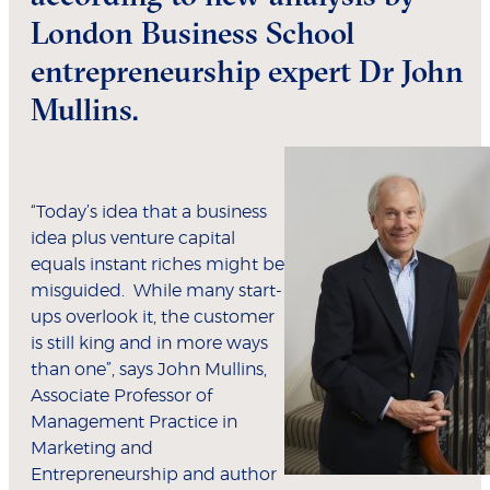
London Business School
entrepreneurship expert Dr John
Mullins.
“Today’s idea that a business
idea plus venture capital
equals instant riches might be
misguided. While many start-
ups overlook it, the customer
is still king and in more ways
than one”, says John Mullins,
Associate Professor of
Management Practice in
Marketing and
Entrepreneurship and author