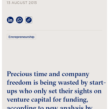
13 AUGUST 2013
Entrepreneurship
Precious time and company
freedom is being wasted by start-
ups who only set their sights on
venture capital for funding,
according to new analysis by