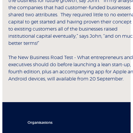
the business for future growth, say John. “In my analysi
the companies that had customer-funded businesses
shared two attributes. They required little to no extern
capital to get started and having proven their concept
to existing customers all of the businesses raised
institutional capital eventually,” says John, “and on mu
better terms!”
The New Business Road Test - What entrepreneurs and
executives should do before launching a lean start-up,
fourth edition, plus an accompanying app for Apple a
Android devices, will available from 20 September.
Organisations