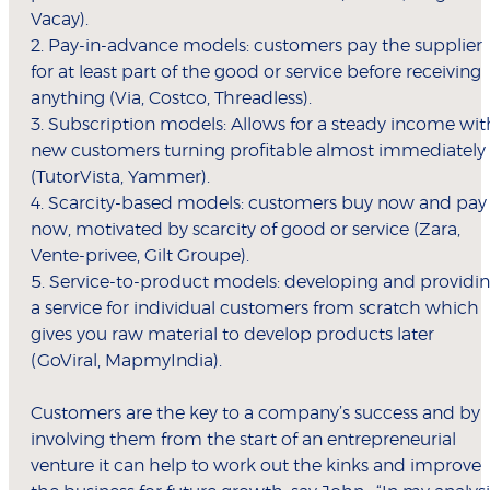
Vacay).
2. Pay-in-advance models: customers pay the supplier
for at least part of the good or service before receiving
anything (Via, Costco, Threadless).
3. Subscription models: Allows for a steady income wit
new customers turning profitable almost immediately
(TutorVista, Yammer).
4. Scarcity-based models: customers buy now and pay
now, motivated by scarcity of good or service (Zara,
Vente-privee, Gilt Groupe).
5. Service-to-product models: developing and providi
a service for individual customers from scratch which
gives you raw material to develop products later
(GoViral, MapmyIndia).
Customers are the key to a company’s success and by
involving them from the start of an entrepreneurial
venture it can help to work out the kinks and improve