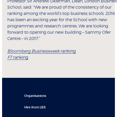
Professor Sir Andrew Likierman, Dean, London Busines
School, said: "We are proud of the consistency of our
ranking among the world’s top business schools. 2016
has been an exciting year for the School with new
programmes and research centres. We are looking
forward to opening our new building – Sammy Ofer
Centre – in 2017.”
Bloomberg Businessweek
ranking
FT
ranking
Organisations
Hire from LBS