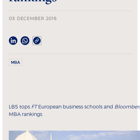
05 DECEMBER 2016
MBA
LBS tops
FT
European business schools and
Bloomber
MBA rankings