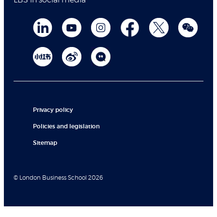
LBS in social media
Privacy policy
Policies and legislation
Sitemap
© London Business School 2026