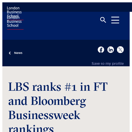
News
Save to my profile
LBS ranks #1 in FT
and Bloomberg
Businessweek
rankings