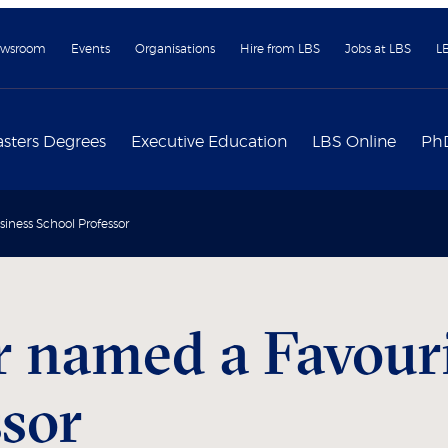
wsroom
Events
Organisations
Hire from LBS
Jobs at LBS
L
sters Degrees
Executive Education
LBS Online
Ph
iness School Professor
r named a Favour
ssor