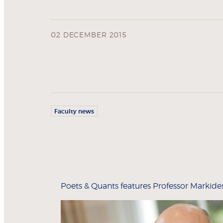
02 DECEMBER 2015
Faculty news
Poets & Quants features Professor Markides i