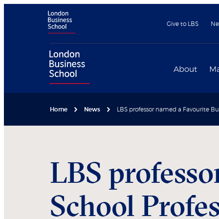
Give to LBS
Ne
About
Ma
Home
News
LBS professor named a Favourite Bus
LBS professo
School Profe