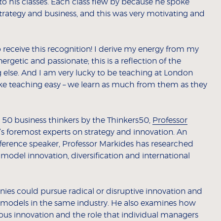
 his classes. Each class flew by because he spoke
trategy and business, and this was very motivating and
 receive this recognition! I derive my energy from my
ergetic and passionate; this is a reflection of the
 else. And I am very lucky to be teaching at London
e teaching easy – we learn as much from them as they
50 business thinkers by the Thinkers50,
Professor
’s foremost experts on strategy and innovation. An
ference speaker, Professor Markides has researched
 model innovation, diversification and international
es could pursue radical or disruptive innovation and
models in the same industry. He also examines how
ous innovation and the role that individual managers