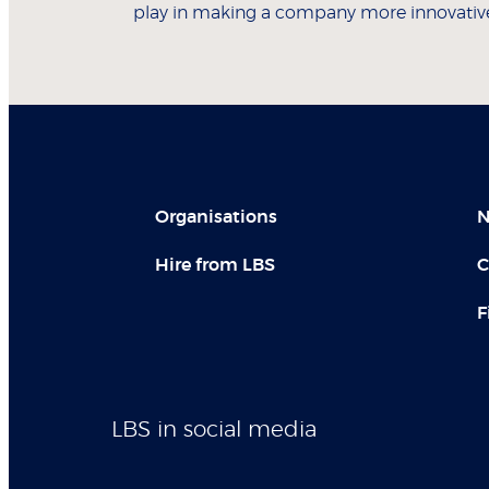
play in making a company more innovativ
Organisations
N
Hire from LBS
C
F
LBS in social media