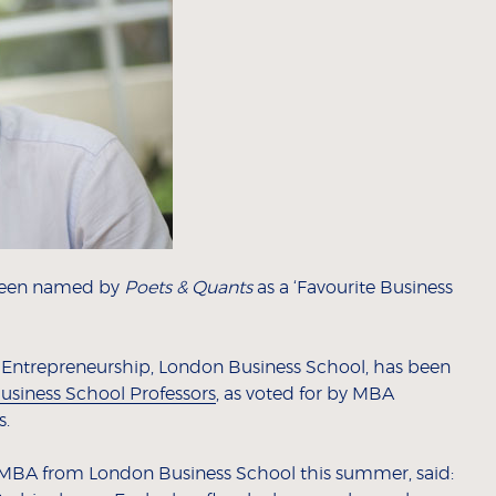
 been named by
Poets & Quants
as a ‘Favourite Business
d Entrepreneurship, London Business School, has been
usiness School Professors
, as voted for by MBA
s.
MBA from London Business School this summer, said: