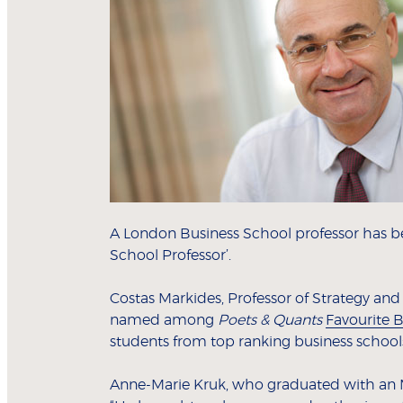
A London Business School professor has
School Professor’.
Costas Markides, Professor of Strategy an
named among
Poets & Quants
Favourite B
students from top ranking business school
Anne-Marie Kruk, who graduated with an 