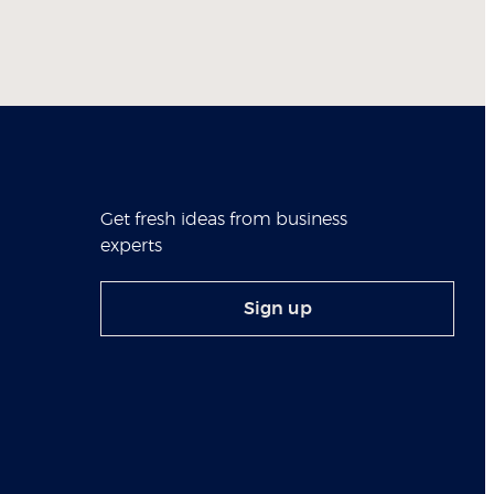
Get fresh ideas from business
experts
Sign up