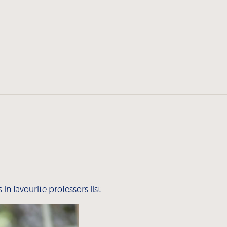
n favourite professors list