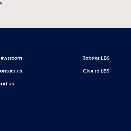
e.
ewsroom
Jobs at LBS
ontact us
Give to LBS
ind us