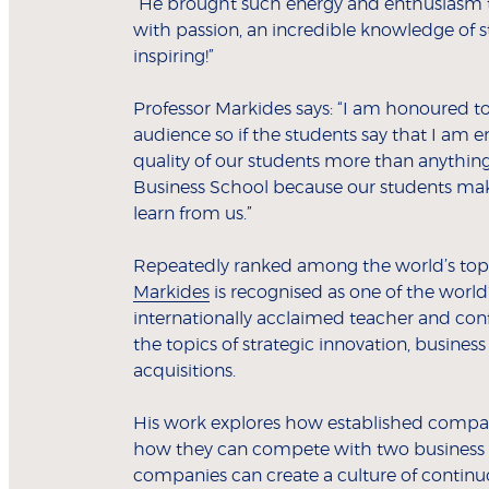
“He brought such energy and enthusiasm to
with passion, an incredible knowledge of s
inspiring!”
Professor Markides says: “I am honoured to
audience so if the students say that I am en
quality of our students more than anything
Business School because our students mak
learn from us.”
Repeatedly ranked among the world’s top 
Markides
is recognised as one of the world
internationally acclaimed teacher and con
the topics of strategic innovation, business
acquisitions.
His work explores how established compani
how they can compete with two business 
companies can create a culture of continu