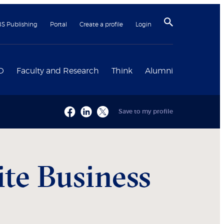
BS Publishing
Portal
Create a profile
Login
D
Faculty and Research
Think
Alumni
Save to my profile
ite Business