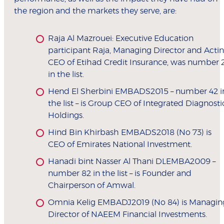
the region and the markets they serve, are:
Raja Al Mazrouei: Executive Education
participant Raja, Managing Director and Acti
CEO of Etihad Credit Insurance, was number 
in the list.
Hend El Sherbini EMBADS2015 – number 42 i
the list – is Group CEO of Integrated Diagnosti
Holdings.
Hind Bin Khirbash EMBADS2018 (No 73) is
CEO of Emirates National Investment.
Hanadi bint Nasser Al Thani DLEMBA2009 –
number 82 in the list – is Founder and
Chairperson of Amwal.
Omnia Kelig EMBADJ2019 (No 84) is Managin
Director of NAEEM Financial Investments.