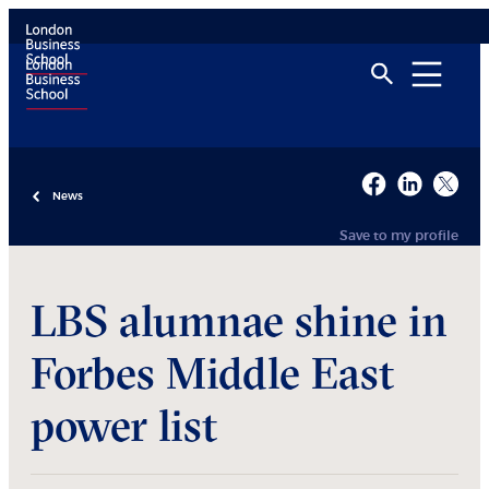
News
Save to my profile
LBS alumnae shine in
Forbes Middle East
power list