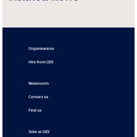
Organisations
Hire from LBS
Newsroom
Contact us
Find us
Jobs at LBS