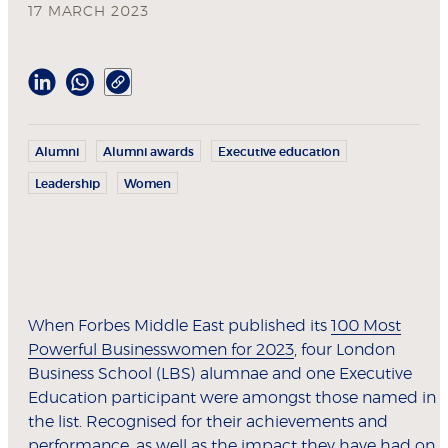
17 MARCH 2023
Alumni
Alumni awards
Executive education
Leadership
Women
When Forbes Middle East published its
100 Most
Powerful Businesswomen for 2023
, four London
Business School (LBS) alumnae and one Executive
Education participant were amongst those named in
the list. Recognised for their achievements and
performance, as well as the impact they have had on