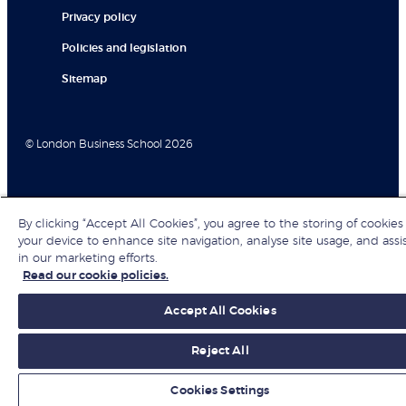
Privacy policy
Policies and legislation
Sitemap
© London Business School 2026
By clicking “Accept All Cookies”, you agree to the storing of cookies
your device to enhance site navigation, analyse site usage, and assi
in our marketing efforts.
Read our cookie policies.
Accept All Cookies
Reject All
Cookies Settings