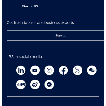
Give to LBS
Get fresh ideas from business experts
Sign up
LBS in social media