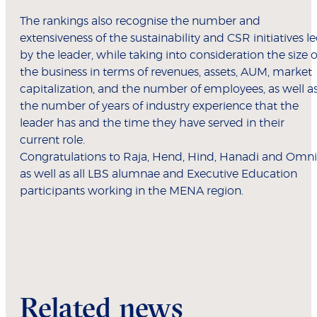
The rankings also recognise the number and
extensiveness of the sustainability and CSR initiatives l
by the leader, while taking into consideration the size o
the business in terms of revenues, assets, AUM, market
capitalization, and the number of employees, as well a
the number of years of industry experience that the
leader has and the time they have served in their
current role.
Congratulations to Raja, Hend, Hind, Hanadi and Omni
as well as all LBS alumnae and Executive Education
participants working in the MENA region.
Related news